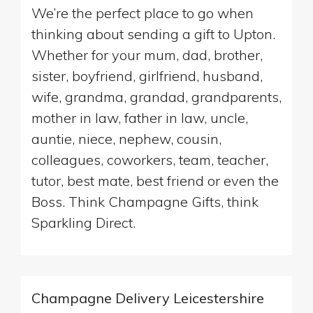
We’re the perfect place to go when
thinking about sending a gift to Upton.
Whether for your mum, dad, brother,
sister, boyfriend, girlfriend, husband,
wife, grandma, grandad, grandparents,
mother in law, father in law, uncle,
auntie, niece, nephew, cousin,
colleagues, coworkers, team, teacher,
tutor, best mate, best friend or even the
Boss. Think Champagne Gifts, think
Sparkling Direct.
Champagne Delivery Leicestershire