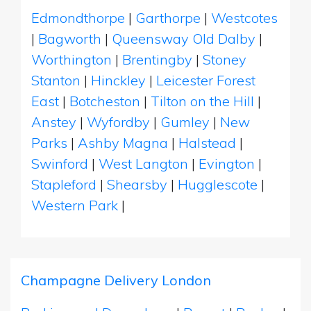
Edmondthorpe
|
Garthorpe
|
Westcotes
|
Bagworth
|
Queensway Old Dalby
|
Worthington
|
Brentingby
|
Stoney
Stanton
|
Hinckley
|
Leicester Forest
East
|
Botcheston
|
Tilton on the Hill
|
Anstey
|
Wyfordby
|
Gumley
|
New
Parks
|
Ashby Magna
|
Halstead
|
Swinford
|
West Langton
|
Evington
|
Stapleford
|
Shearsby
|
Hugglescote
|
Western Park
|
Champagne Delivery London