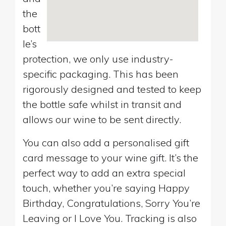
the
bott
le’s
protection, we only use industry-
specific packaging. This has been
rigorously designed and tested to keep
the bottle safe whilst in transit and
allows our wine to be sent directly.
You can also add a personalised gift
card message to your wine gift. It’s the
perfect way to add an extra special
touch, whether you’re saying Happy
Birthday, Congratulations, Sorry You’re
Leaving or I Love You. Tracking is also