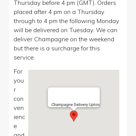
Thursday before 4 pm (GMT). Orders
placed after 4 pm on a Thursday
through to 4 pm the following Monday
will be delivered on Tuesday. We can
deliver Champagne on the weekend
but there is a surcharge for this
service.
For
you
r
con
Champagne Delivery Upton
ven
ienc
e
and