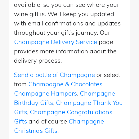
available, so you can see where your
wine gift is. We’ll keep you updated
with email confirmations and updates
throughout your gift’s journey. Our
Champagne Delivery Service
page
provides more information about the
delivery process.
Send a bottle of Champagne
or select
from
Champagne & Chocolates
,
Champagne Hampers
,
Champagne
Birthday Gifts
,
Champagne Thank You
Gifts
,
Champagne Congratulations
Gifts
and of course
Champagne
Christmas Gifts
.