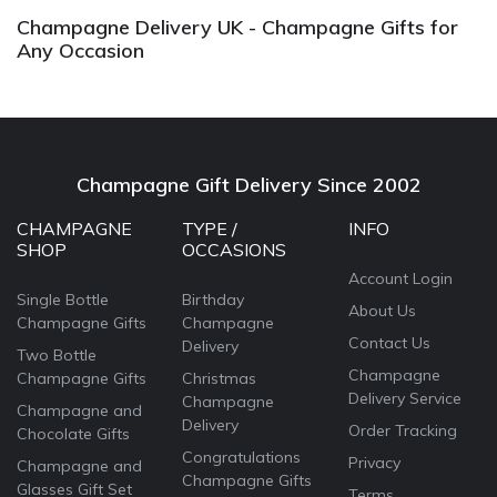
Champagne Delivery UK - Champagne Gifts for
Any Occasion
Champagne Gift Delivery Since 2002
CHAMPAGNE
TYPE /
INFO
SHOP
OCCASIONS
Account Login
Single Bottle
Birthday
About Us
Champagne Gifts
Champagne
Contact Us
Delivery
Two Bottle
Champagne
Champagne Gifts
Christmas
Delivery Service
Champagne
Champagne and
Delivery
Order Tracking
Chocolate Gifts
Congratulations
Privacy
Champagne and
Champagne Gifts
Glasses Gift Set
Terms