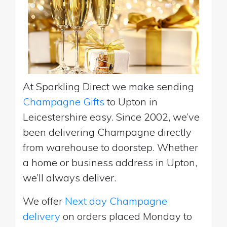
At Sparkling Direct we make sending
Champagne Gifts
to Upton in
Leicestershire easy. Since 2002, we’ve
been delivering Champagne directly
from warehouse to doorstep. Whether
a home or business address in Upton,
we’ll always deliver.
We offer
Next day Champagne
delivery
on orders placed Monday to