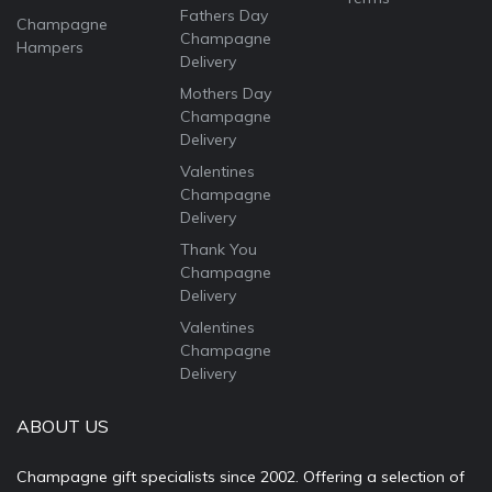
Fathers Day
Champagne
Champagne
Hampers
Delivery
Mothers Day
Champagne
Delivery
Valentines
Champagne
Delivery
Thank You
Champagne
Delivery
Valentines
Champagne
Delivery
ABOUT US
Champagne gift specialists since 2002. Offering a selection of