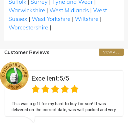
Suffolk
|
Surrey
|
Tyne and Wear
|
Warwickshire
|
West Midlands
|
West
Sussex
|
West Yorkshire
|
Wiltshire
|
Worcestershire
|
Customer Reviews
VIEW ALL
Excellent:
5/5
gift for my hard to buy for son! It was
Couldn't be
n the correct date, was well packed and very
champagne 
ed. Thank you x💐
Bithday. I 
again.