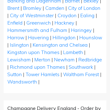
Barking and Dagenham
|
Barnet
|
Bexley
|
Brent
|
Bromley
|
Camden
|
City of London
|
City of Westminster
|
Croydon
|
Ealing
|
Enfield
|
Greenwich
|
Hackney
|
Hammersmith and Fulham
|
Haringey
|
Harrow
|
Havering
|
Hillingdon
|
Hounslow
|
Islington
|
Kensington and Chelsea
|
Kingston upon Thames
|
Lambeth
|
Lewisham
|
Merton
|
Newham
|
Redbridge
|
Richmond upon Thames
|
Southwark
|
Sutton
|
Tower Hamlets
|
Waltham Forest
|
Wandsworth
|
Champagne Delivery England - Order by