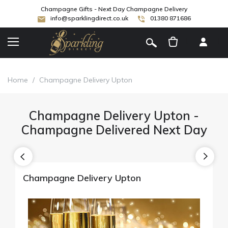
Champagne Gifts - Next Day Champagne Delivery
info@sparklingdirect.co.uk
01380 871686
[
]
Home
/
Champagne Delivery Upton
Champagne Delivery Upton -
Champagne Delivered Next Day
Champagne Delivery Upton