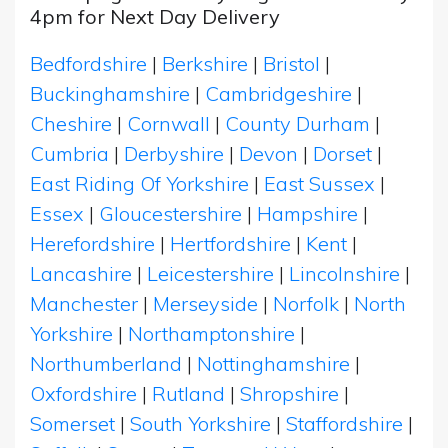
4pm for Next Day Delivery
Bedfordshire
|
Berkshire
|
Bristol
|
Buckinghamshire
|
Cambridgeshire
|
Cheshire
|
Cornwall
|
County Durham
|
Cumbria
|
Derbyshire
|
Devon
|
Dorset
|
East Riding Of Yorkshire
|
East Sussex
|
Essex
|
Gloucestershire
|
Hampshire
|
Herefordshire
|
Hertfordshire
|
Kent
|
Lancashire
|
Leicestershire
|
Lincolnshire
|
Manchester
|
Merseyside
|
Norfolk
|
North
Yorkshire
|
Northamptonshire
|
Northumberland
|
Nottinghamshire
|
Oxfordshire
|
Rutland
|
Shropshire
|
Somerset
|
South Yorkshire
|
Staffordshire
|