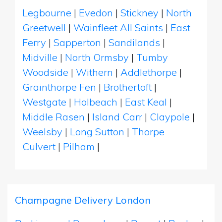
Legbourne
|
Evedon
|
Stickney
|
North
Greetwell
|
Wainfleet All Saints
|
East
Ferry
|
Sapperton
|
Sandilands
|
Midville
|
North Ormsby
|
Tumby
Woodside
|
Withern
|
Addlethorpe
|
Grainthorpe Fen
|
Brothertoft
|
Westgate
|
Holbeach
|
East Keal
|
Middle Rasen
|
Island Carr
|
Claypole
|
Weelsby
|
Long Sutton
|
Thorpe
Culvert
|
Pilham
|
Champagne Delivery London