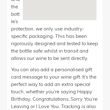
the
bott
le’s
protection, we only use industry-
specific packaging. This has been
rigorously designed and tested to keep
the bottle safe whilst in transit and
allows our wine to be sent directly.
You can also add a personalised gift
card message to your wine gift. It’s the
perfect way to add an extra special
touch, whether you’re saying Happy
Birthday, Congratulations, Sorry You’re
Leaving or I Love You. Tracking is also