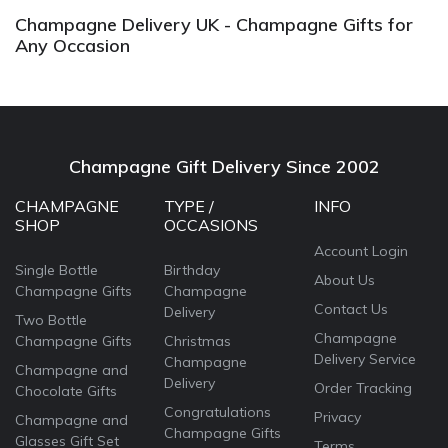
Champagne Delivery UK - Champagne Gifts for
Any Occasion
Champagne Gift Delivery Since 2002
CHAMPAGNE
TYPE /
INFO
SHOP
OCCASIONS
Account Login
Single Bottle
Birthday
About Us
Champagne Gifts
Champagne
Contact Us
Delivery
Two Bottle
Champagne
Champagne Gifts
Christmas
Delivery Service
Champagne
Champagne and
Delivery
Order Tracking
Chocolate Gifts
Congratulations
Privacy
Champagne and
Champagne Gifts
Glasses Gift Set
Terms