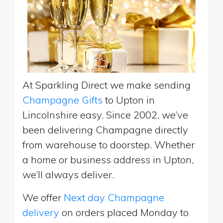
At Sparkling Direct we make sending
Champagne Gifts
to Upton in
Lincolnshire easy. Since 2002, we’ve
been delivering Champagne directly
from warehouse to doorstep. Whether
a home or business address in Upton,
we’ll always deliver.
We offer
Next day Champagne
delivery
on orders placed Monday to