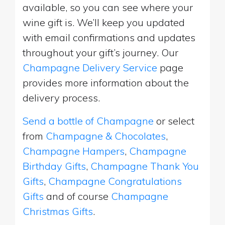
available, so you can see where your
wine gift is. We’ll keep you updated
with email confirmations and updates
throughout your gift’s journey. Our
Champagne Delivery Service
page
provides more information about the
delivery process.
Send a bottle of Champagne
or select
from
Champagne & Chocolates
,
Champagne Hampers
,
Champagne
Birthday Gifts
,
Champagne Thank You
Gifts
,
Champagne Congratulations
Gifts
and of course
Champagne
Christmas Gifts
.