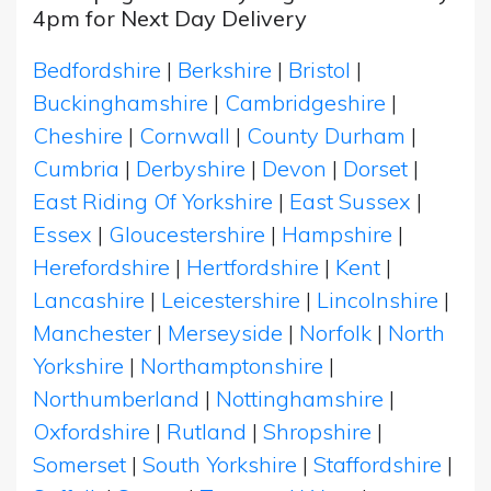
4pm for Next Day Delivery
Bedfordshire
|
Berkshire
|
Bristol
|
Buckinghamshire
|
Cambridgeshire
|
Cheshire
|
Cornwall
|
County Durham
|
Cumbria
|
Derbyshire
|
Devon
|
Dorset
|
East Riding Of Yorkshire
|
East Sussex
|
Essex
|
Gloucestershire
|
Hampshire
|
Herefordshire
|
Hertfordshire
|
Kent
|
Lancashire
|
Leicestershire
|
Lincolnshire
|
Manchester
|
Merseyside
|
Norfolk
|
North
Yorkshire
|
Northamptonshire
|
Northumberland
|
Nottinghamshire
|
Oxfordshire
|
Rutland
|
Shropshire
|
Somerset
|
South Yorkshire
|
Staffordshire
|