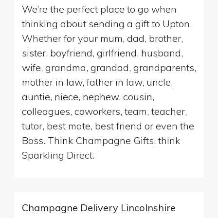
We’re the perfect place to go when
thinking about sending a gift to Upton.
Whether for your mum, dad, brother,
sister, boyfriend, girlfriend, husband,
wife, grandma, grandad, grandparents,
mother in law, father in law, uncle,
auntie, niece, nephew, cousin,
colleagues, coworkers, team, teacher,
tutor, best mate, best friend or even the
Boss. Think Champagne Gifts, think
Sparkling Direct.
Champagne Delivery Lincolnshire