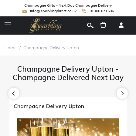
Champagne Gifts - Next Day Champagne Delivery
info@sparklingdirect.co.uk
01380 871686
[
]
Home
/
Champagne Delivery Upton
Champagne Delivery Upton -
Champagne Delivered Next Day
Champagne Delivery Upton