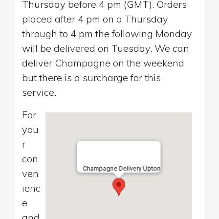
Thursday before 4 pm (GMT). Orders
placed after 4 pm on a Thursday
through to 4 pm the following Monday
will be delivered on Tuesday. We can
deliver Champagne on the weekend
but there is a surcharge for this
service.
For
you
r
con
Champagne Delivery Upton
ven
ienc
e
and