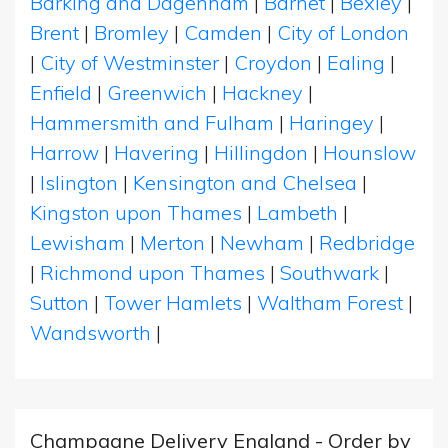
Barking and Dagenham
|
Barnet
|
Bexley
|
Brent
|
Bromley
|
Camden
|
City of London
|
City of Westminster
|
Croydon
|
Ealing
|
Enfield
|
Greenwich
|
Hackney
|
Hammersmith and Fulham
|
Haringey
|
Harrow
|
Havering
|
Hillingdon
|
Hounslow
|
Islington
|
Kensington and Chelsea
|
Kingston upon Thames
|
Lambeth
|
Lewisham
|
Merton
|
Newham
|
Redbridge
|
Richmond upon Thames
|
Southwark
|
Sutton
|
Tower Hamlets
|
Waltham Forest
|
Wandsworth
|
Champagne Delivery England - Order by