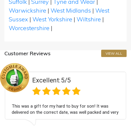
Suffolk
|
Surrey
|
Tyne and Wear
|
Warwickshire
|
West Midlands
|
West
Sussex
|
West Yorkshire
|
Wiltshire
|
Worcestershire
|
Customer Reviews
VIEW ALL
Excellent:
5/5
This was a gift for my hard to buy for son! It was
delivered on the correct date, was well packed and very
well received. Thank you x💐