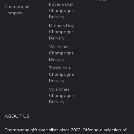
Fathers Day
Champagne
Champagne
Hampers
Delivery
Mothers Day
Champagne
Delivery
Valentines
Champagne
Delivery
Thank You
Champagne
Delivery
Valentines
Champagne
Delivery
ABOUT US
Champagne gift specialists since 2002. Offering a selection of