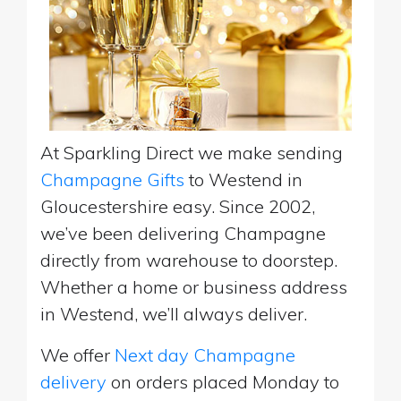
At Sparkling Direct we make sending
Champagne Gifts
to Westend in
Gloucestershire easy. Since 2002,
we’ve been delivering Champagne
directly from warehouse to doorstep.
Whether a home or business address
in Westend, we’ll always deliver.
We offer
Next day Champagne
delivery
on orders placed Monday to