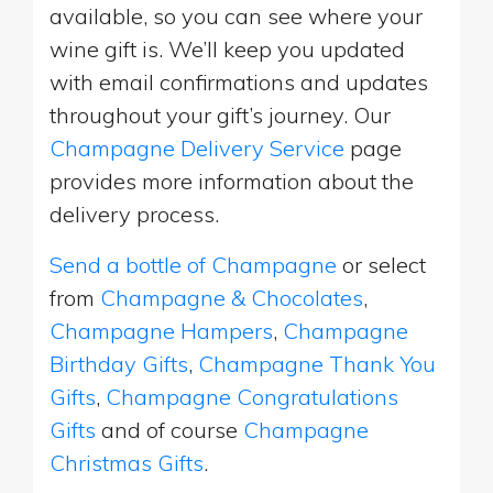
available, so you can see where your
wine gift is. We’ll keep you updated
with email confirmations and updates
throughout your gift’s journey. Our
Champagne Delivery Service
page
provides more information about the
delivery process.
Send a bottle of Champagne
or select
from
Champagne & Chocolates
,
Champagne Hampers
,
Champagne
Birthday Gifts
,
Champagne Thank You
Gifts
,
Champagne Congratulations
Gifts
and of course
Champagne
Christmas Gifts
.