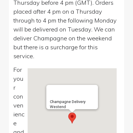
Thursday before 4 pm (GMT). Orders
placed after 4 pm on a Thursday
through to 4 pm the following Monday
will be delivered on Tuesday. We can
deliver Champagne on the weekend
but there is a surcharge for this
service.
For
you
r
con
Champagne Delivery
ven
Westend
ienc
e
and