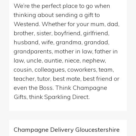
We’re the perfect place to go when
thinking about sending a gift to
Westend. Whether for your mum, dad,
brother, sister, boyfriend, girlfriend,
husband, wife, grandma, grandad,
grandparents, mother in law, father in
law, uncle, auntie, niece, nephew,
cousin, colleagues, coworkers, team,
teacher, tutor, best mate, best friend or
even the Boss. Think Champagne
Gifts, think Sparkling Direct.
Champagne Delivery Gloucestershire