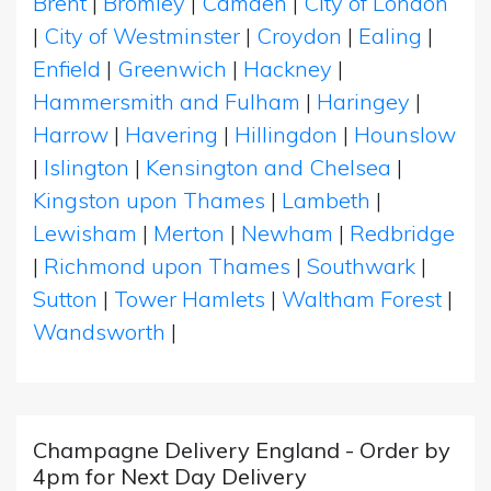
Brent
|
Bromley
|
Camden
|
City of London
|
City of Westminster
|
Croydon
|
Ealing
|
Enfield
|
Greenwich
|
Hackney
|
Hammersmith and Fulham
|
Haringey
|
Harrow
|
Havering
|
Hillingdon
|
Hounslow
|
Islington
|
Kensington and Chelsea
|
Kingston upon Thames
|
Lambeth
|
Lewisham
|
Merton
|
Newham
|
Redbridge
|
Richmond upon Thames
|
Southwark
|
Sutton
|
Tower Hamlets
|
Waltham Forest
|
Wandsworth
|
Champagne Delivery England - Order by
4pm for Next Day Delivery