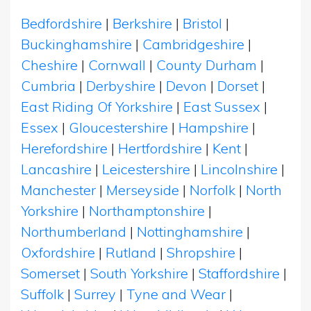
Bedfordshire
|
Berkshire
|
Bristol
|
Buckinghamshire
|
Cambridgeshire
|
Cheshire
|
Cornwall
|
County Durham
|
Cumbria
|
Derbyshire
|
Devon
|
Dorset
|
East Riding Of Yorkshire
|
East Sussex
|
Essex
|
Gloucestershire
|
Hampshire
|
Herefordshire
|
Hertfordshire
|
Kent
|
Lancashire
|
Leicestershire
|
Lincolnshire
|
Manchester
|
Merseyside
|
Norfolk
|
North
Yorkshire
|
Northamptonshire
|
Northumberland
|
Nottinghamshire
|
Oxfordshire
|
Rutland
|
Shropshire
|
Somerset
|
South Yorkshire
|
Staffordshire
|
Suffolk
|
Surrey
|
Tyne and Wear
|