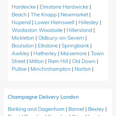
Hardeicke
|
Elmstone Hardwicke
|
Beach
|
The Knapp
|
Newmarket
|
Nupend
|
Lower Hamswell
|
Hillesley
|
Woolaston Woodside
|
Hillersland
|
Mickleton
|
Oldbury-on-Severn
|
Boulsdon
|
Elkstone
|
Springbank
|
Awkley
|
Hatherley
|
Maisemore
|
Town
Street
|
Mitton
|
Ram Hill
|
Old Down
|
Putloe
|
Minchinhampton
|
Norton
|
Champagne Delivery London
Barking and Dagenham
|
Barnet
|
Bexley
|