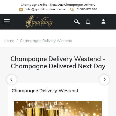
Champagne Gifts - Next Day Champagne Delivery
info@sparklingdirect.co.uk
01380 871686
[
]
Home
/
Champagne Delivery Westend
Champagne Delivery Westend -
Champagne Delivered Next Day
Champagne Delivery Westend