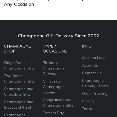
Any Occasion
Champagne Gift Delivery Since 2002
CHAMPAGNE
TYPE /
INFO
SHOP
OCCASIONS
Account Login
Single Bottle
Birthday
About Us
Champagne Gifts
Champagne
Contact Us
Delivery
Two Bottle
Champagne
Champagne Gifts
Christmas
Delivery Service
Champagne
Champagne and
Delivery
Order Tracking
Chocolate Gifts
Congratulations
Privacy
Champagne and
Champagne Gifts
Glasses Gift Set
Terms
Fathers Day
Champagne