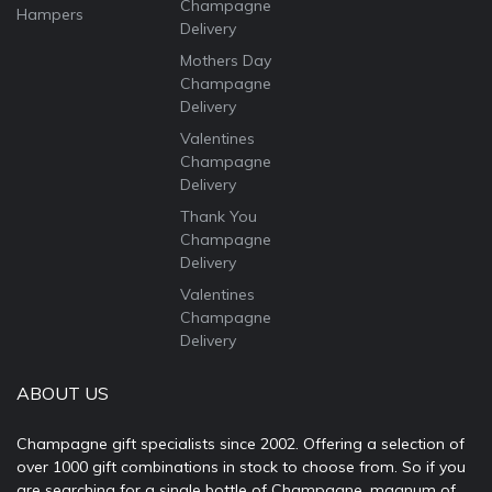
Champagne
Hampers
Delivery
Mothers Day
Champagne
Delivery
Valentines
Champagne
Delivery
Thank You
Champagne
Delivery
Valentines
Champagne
Delivery
ABOUT US
Champagne gift specialists since 2002. Offering a selection of
over 1000 gift combinations in stock to choose from. So if you
are searching for a single bottle of Champagne, magnum of