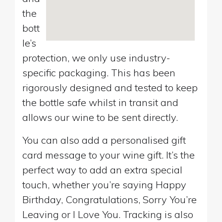
the
bott
le’s
protection, we only use industry-
specific packaging. This has been
rigorously designed and tested to keep
the bottle safe whilst in transit and
allows our wine to be sent directly.
You can also add a personalised gift
card message to your wine gift. It’s the
perfect way to add an extra special
touch, whether you’re saying Happy
Birthday, Congratulations, Sorry You’re
Leaving or I Love You. Tracking is also