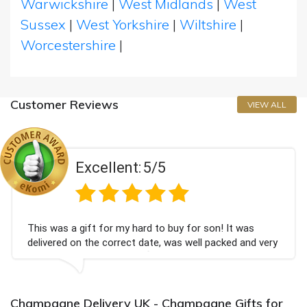
Warwickshire
|
West Midlands
|
West
Sussex
|
West Yorkshire
|
Wiltshire
|
Worcestershire
|
Customer Reviews
VIEW ALL
Excellent:
5/5
his was a gift for my hard to buy for son! It was
C
elivered on the correct date, was well packed and very
c
ell received. Thank you x💐
B
a
Champagne Delivery UK - Champagne Gifts for