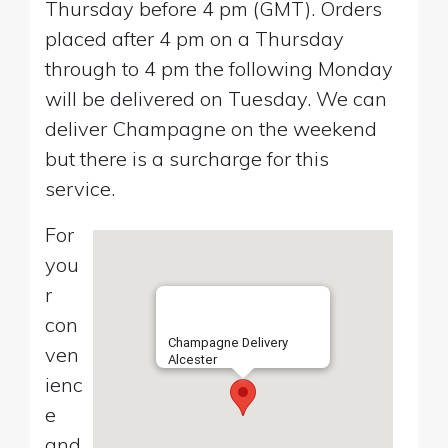
Thursday before 4 pm (GMT). Orders
placed after 4 pm on a Thursday
through to 4 pm the following Monday
will be delivered on Tuesday. We can
deliver Champagne on the weekend
but there is a surcharge for this
service.
For
you
r
con
Champagne Delivery
ven
Alcester
ienc
e
and