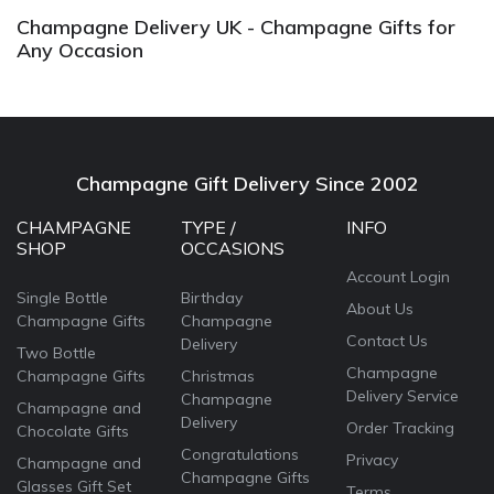
Champagne Delivery UK - Champagne Gifts for
Any Occasion
Champagne Gift Delivery Since 2002
CHAMPAGNE
TYPE /
INFO
SHOP
OCCASIONS
Account Login
Single Bottle
Birthday
About Us
Champagne Gifts
Champagne
Contact Us
Delivery
Two Bottle
Champagne
Champagne Gifts
Christmas
Delivery Service
Champagne
Champagne and
Delivery
Order Tracking
Chocolate Gifts
Congratulations
Privacy
Champagne and
Champagne Gifts
Glasses Gift Set
Terms