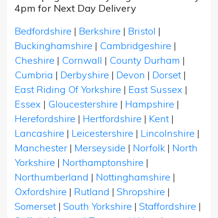
4pm for Next Day Delivery
Bedfordshire
|
Berkshire
|
Bristol
|
Buckinghamshire
|
Cambridgeshire
|
Cheshire
|
Cornwall
|
County Durham
|
Cumbria
|
Derbyshire
|
Devon
|
Dorset
|
East Riding Of Yorkshire
|
East Sussex
|
Essex
|
Gloucestershire
|
Hampshire
|
Herefordshire
|
Hertfordshire
|
Kent
|
Lancashire
|
Leicestershire
|
Lincolnshire
|
Manchester
|
Merseyside
|
Norfolk
|
North
Yorkshire
|
Northamptonshire
|
Northumberland
|
Nottinghamshire
|
Oxfordshire
|
Rutland
|
Shropshire
|
Somerset
|
South Yorkshire
|
Staffordshire
|