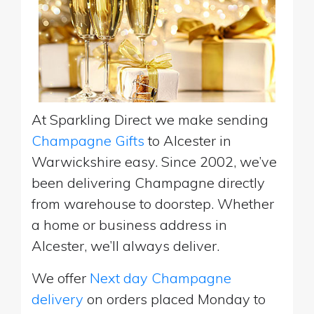
At Sparkling Direct we make sending
Champagne Gifts
to Alcester in
Warwickshire easy. Since 2002, we’ve
been delivering Champagne directly
from warehouse to doorstep. Whether
a home or business address in
Alcester, we’ll always deliver.
We offer
Next day Champagne
delivery
on orders placed Monday to