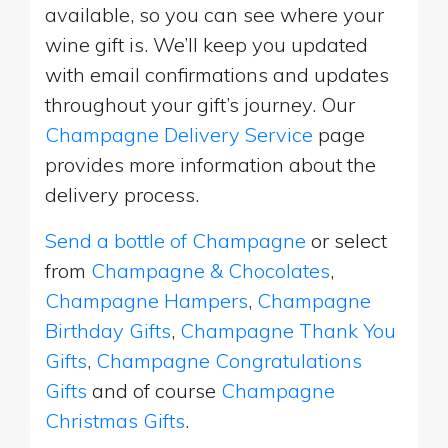
available, so you can see where your
wine gift is. We’ll keep you updated
with email confirmations and updates
throughout your gift’s journey. Our
Champagne Delivery Service
page
provides more information about the
delivery process.
Send a bottle of Champagne
or select
from
Champagne & Chocolates
,
Champagne Hampers
,
Champagne
Birthday Gifts
,
Champagne Thank You
Gifts
,
Champagne Congratulations
Gifts
and of course
Champagne
Christmas Gifts
.