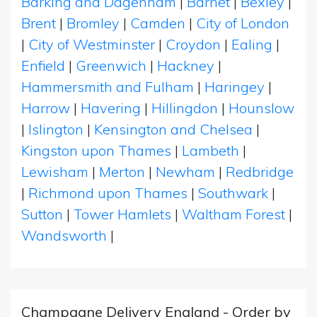
Barking and Dagenham
|
Barnet
|
Bexley
|
Brent
|
Bromley
|
Camden
|
City of London
|
City of Westminster
|
Croydon
|
Ealing
|
Enfield
|
Greenwich
|
Hackney
|
Hammersmith and Fulham
|
Haringey
|
Harrow
|
Havering
|
Hillingdon
|
Hounslow
|
Islington
|
Kensington and Chelsea
|
Kingston upon Thames
|
Lambeth
|
Lewisham
|
Merton
|
Newham
|
Redbridge
|
Richmond upon Thames
|
Southwark
|
Sutton
|
Tower Hamlets
|
Waltham Forest
|
Wandsworth
|
Champagne Delivery England - Order by