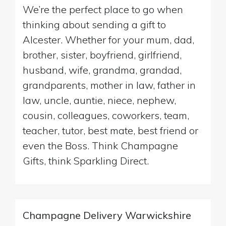
We’re the perfect place to go when
thinking about sending a gift to
Alcester. Whether for your mum, dad,
brother, sister, boyfriend, girlfriend,
husband, wife, grandma, grandad,
grandparents, mother in law, father in
law, uncle, auntie, niece, nephew,
cousin, colleagues, coworkers, team,
teacher, tutor, best mate, best friend or
even the Boss. Think Champagne
Gifts, think Sparkling Direct.
Champagne Delivery Warwickshire