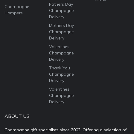
Fathers Day
Champagne
Champagne
Hampers
Delivery
Mothers Day
Champagne
Delivery
Valentines
Champagne
Delivery
Thank You
Champagne
Delivery
Valentines
Champagne
Delivery
ABOUT US
Champagne gift specialists since 2002. Offering a selection of