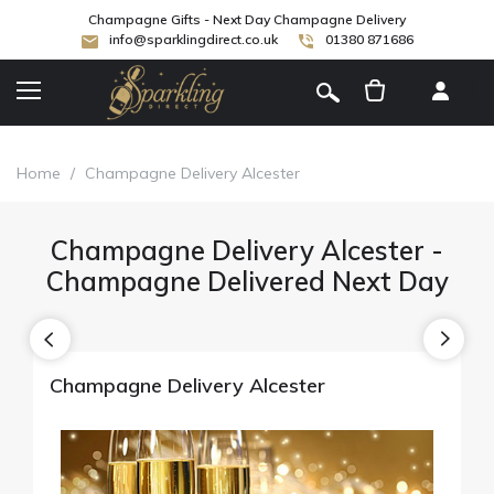
Champagne Gifts - Next Day Champagne Delivery
info@sparklingdirect.co.uk
01380 871686
[
]
Home
/
Champagne Delivery Alcester
Champagne Delivery Alcester -
Champagne Delivered Next Day
Champagne Delivery Alcester