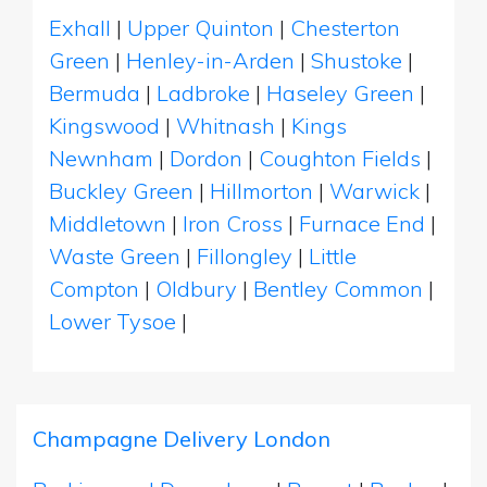
Exhall
|
Upper Quinton
|
Chesterton
Green
|
Henley-in-Arden
|
Shustoke
|
Bermuda
|
Ladbroke
|
Haseley Green
|
Kingswood
|
Whitnash
|
Kings
Newnham
|
Dordon
|
Coughton Fields
|
Buckley Green
|
Hillmorton
|
Warwick
|
Middletown
|
Iron Cross
|
Furnace End
|
Waste Green
|
Fillongley
|
Little
Compton
|
Oldbury
|
Bentley Common
|
Lower Tysoe
|
Champagne Delivery London