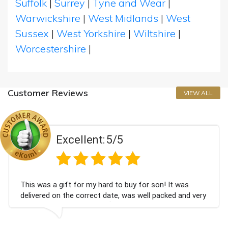
Suffolk
|
Surrey
|
Tyne and Wear
|
Warwickshire
|
West Midlands
|
West
Sussex
|
West Yorkshire
|
Wiltshire
|
Worcestershire
|
Customer Reviews
VIEW ALL
Excellent:
5/5
gift for my hard to buy for son! It was
Couldn't be
n the correct date, was well packed and very
champagne 
ed. Thank you x💐
Bithday. I 
again.