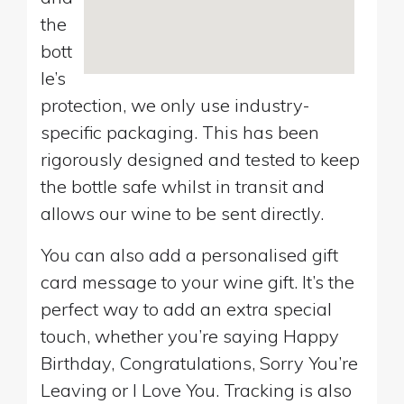
the
bott
le’s
protection, we only use industry-
specific packaging. This has been
rigorously designed and tested to keep
the bottle safe whilst in transit and
allows our wine to be sent directly.
You can also add a personalised gift
card message to your wine gift. It’s the
perfect way to add an extra special
touch, whether you’re saying Happy
Birthday, Congratulations, Sorry You’re
Leaving or I Love You. Tracking is also