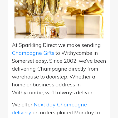
At Sparkling Direct we make sending
Champagne Gifts
to Withycombe in
Somerset easy. Since 2002, we’ve been
delivering Champagne directly from
warehouse to doorstep. Whether a
home or business address in
Withycombe, we’ll always deliver.
We offer
Next day Champagne
delivery
on orders placed Monday to