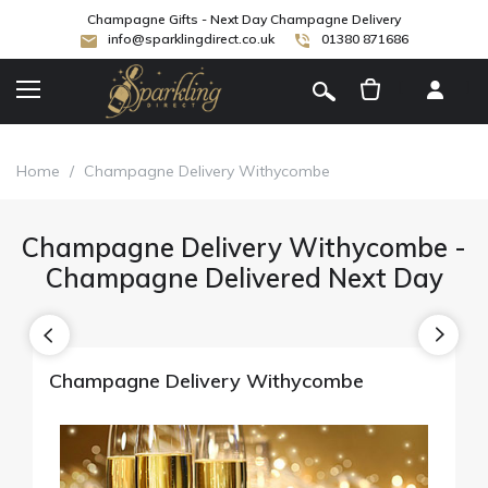
Champagne Gifts - Next Day Champagne Delivery
info@sparklingdirect.co.uk
01380 871686
[
]
Home
/
Champagne Delivery Withycombe
Champagne Delivery Withycombe -
Champagne Delivered Next Day
Champagne Delivery Withycombe