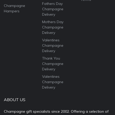
Fathers Day
Champagne
Champagne
Hampers
Delivery
Mothers Day
Champagne
Delivery
Valentines
Champagne
Delivery
Thank You
Champagne
Delivery
Valentines
Champagne
Delivery
ABOUT US
Champagne gift specialists since 2002. Offering a selection of