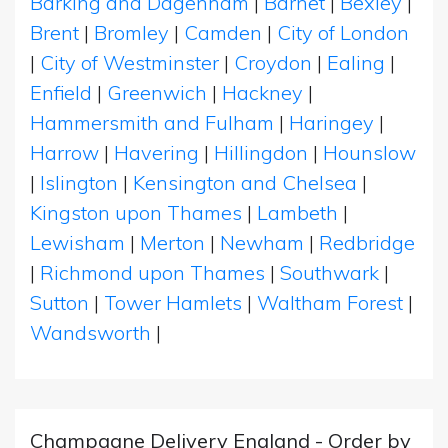
Barking and Dagenham
|
Barnet
|
Bexley
|
Brent
|
Bromley
|
Camden
|
City of London
|
City of Westminster
|
Croydon
|
Ealing
|
Enfield
|
Greenwich
|
Hackney
|
Hammersmith and Fulham
|
Haringey
|
Harrow
|
Havering
|
Hillingdon
|
Hounslow
|
Islington
|
Kensington and Chelsea
|
Kingston upon Thames
|
Lambeth
|
Lewisham
|
Merton
|
Newham
|
Redbridge
|
Richmond upon Thames
|
Southwark
|
Sutton
|
Tower Hamlets
|
Waltham Forest
|
Wandsworth
|
Champagne Delivery England - Order by