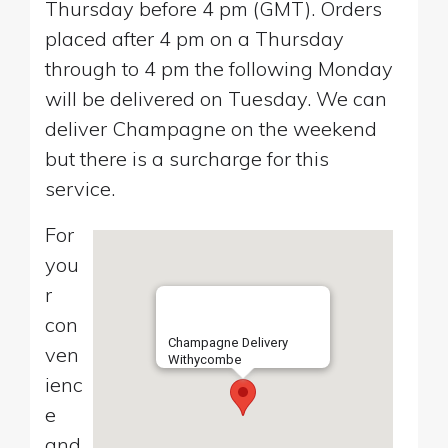
Thursday before 4 pm (GMT). Orders
placed after 4 pm on a Thursday
through to 4 pm the following Monday
will be delivered on Tuesday. We can
deliver Champagne on the weekend
but there is a surcharge for this
service.
For
you
r
con
Champagne Delivery
ven
Withycombe
ienc
e
and