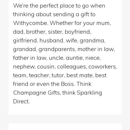
We’re the perfect place to go when
thinking about sending a gift to
Withycombe. Whether for your mum,
dad, brother, sister, boyfriend,
girlfriend, husband, wife, grandma,
grandad, grandparents, mother in law,
father in law, uncle, auntie, niece,
nephew, cousin, colleagues, coworkers,
team, teacher, tutor, best mate, best
friend or even the Boss. Think
Champagne Gifts, think Sparkling
Direct.