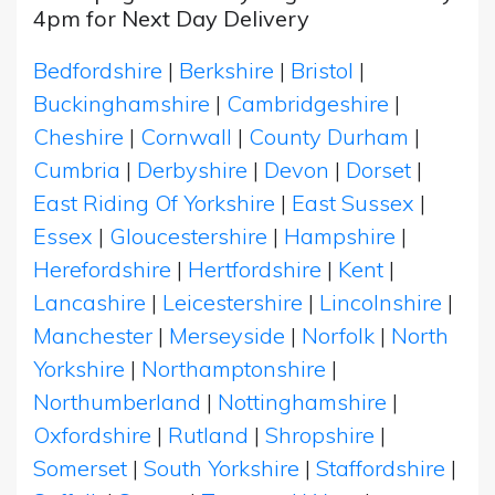
4pm for Next Day Delivery
Bedfordshire
|
Berkshire
|
Bristol
|
Buckinghamshire
|
Cambridgeshire
|
Cheshire
|
Cornwall
|
County Durham
|
Cumbria
|
Derbyshire
|
Devon
|
Dorset
|
East Riding Of Yorkshire
|
East Sussex
|
Essex
|
Gloucestershire
|
Hampshire
|
Herefordshire
|
Hertfordshire
|
Kent
|
Lancashire
|
Leicestershire
|
Lincolnshire
|
Manchester
|
Merseyside
|
Norfolk
|
North
Yorkshire
|
Northamptonshire
|
Northumberland
|
Nottinghamshire
|
Oxfordshire
|
Rutland
|
Shropshire
|
Somerset
|
South Yorkshire
|
Staffordshire
|