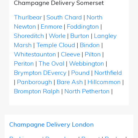
Champagne Delivery Somerset
Thurlbear
|
South Chard
|
North
Newton
|
Enmore
|
Foddington
|
Shoreditch
|
Worle
|
Burton
|
Langley
Marsh
|
Temple Cloud
|
Bindon
|
Whitestaunton
|
Cleeve
|
Pilton
|
Periton
|
The Oval
|
Webbington
|
Brympton DEvercy
|
Pound
|
Northfield
|
Panborough
|
Bare Ash
|
Hillcommon
|
Brompton Ralph
|
North Petherton
|
Champagne Delivery London