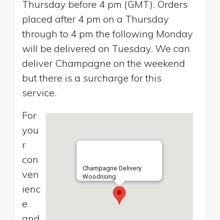
Thursday before 4 pm (GMT). Orders
placed after 4 pm on a Thursday
through to 4 pm the following Monday
will be delivered on Tuesday. We can
deliver Champagne on the weekend
but there is a surcharge for this
service.
For
you
r
con
Champagne Delivery
ven
Woodrising
ienc
e
and