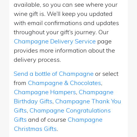
available, so you can see where your
wine gift is. We’ll keep you updated
with email confirmations and updates
throughout your gift’s journey. Our
Champagne Delivery Service
page
provides more information about the
delivery process.
Send a bottle of Champagne
or select
from
Champagne & Chocolates
,
Champagne Hampers
,
Champagne
Birthday Gifts
,
Champagne Thank You
Gifts
,
Champagne Congratulations
Gifts
and of course
Champagne
Christmas Gifts
.