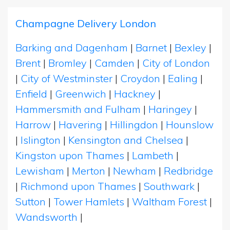
Champagne Delivery London
Barking and Dagenham
|
Barnet
|
Bexley
|
Brent
|
Bromley
|
Camden
|
City of London
|
City of Westminster
|
Croydon
|
Ealing
|
Enfield
|
Greenwich
|
Hackney
|
Hammersmith and Fulham
|
Haringey
|
Harrow
|
Havering
|
Hillingdon
|
Hounslow
|
Islington
|
Kensington and Chelsea
|
Kingston upon Thames
|
Lambeth
|
Lewisham
|
Merton
|
Newham
|
Redbridge
|
Richmond upon Thames
|
Southwark
|
Sutton
|
Tower Hamlets
|
Waltham Forest
|
Wandsworth
|