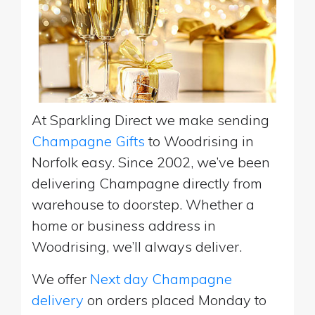
At Sparkling Direct we make sending
Champagne Gifts
to Woodrising in
Norfolk easy. Since 2002, we’ve been
delivering Champagne directly from
warehouse to doorstep. Whether a
home or business address in
Woodrising, we’ll always deliver.
We offer
Next day Champagne
delivery
on orders placed Monday to