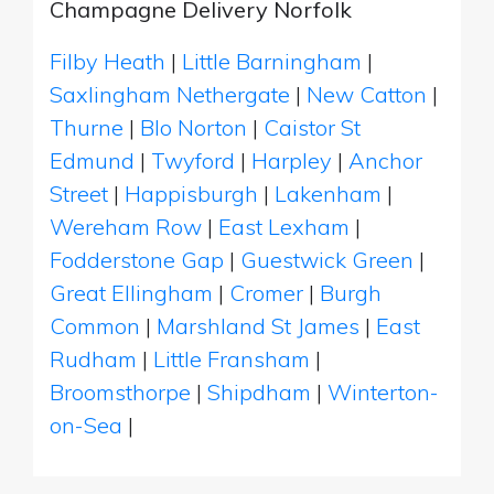
Champagne Delivery Norfolk
Filby Heath
|
Little Barningham
|
Saxlingham Nethergate
|
New Catton
|
Thurne
|
Blo Norton
|
Caistor St
Edmund
|
Twyford
|
Harpley
|
Anchor
Street
|
Happisburgh
|
Lakenham
|
Wereham Row
|
East Lexham
|
Fodderstone Gap
|
Guestwick Green
|
Great Ellingham
|
Cromer
|
Burgh
Common
|
Marshland St James
|
East
Rudham
|
Little Fransham
|
Broomsthorpe
|
Shipdham
|
Winterton-
on-Sea
|