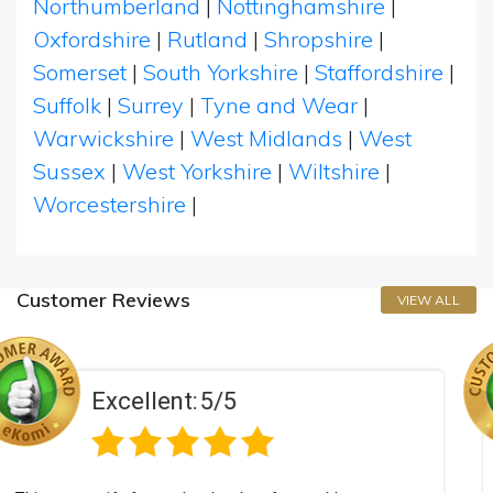
Northumberland
|
Nottinghamshire
|
Oxfordshire
|
Rutland
|
Shropshire
|
Somerset
|
South Yorkshire
|
Staffordshire
|
Suffolk
|
Surrey
|
Tyne and Wear
|
Warwickshire
|
West Midlands
|
West
Sussex
|
West Yorkshire
|
Wiltshire
|
Worcestershire
|
Customer Reviews
VIEW ALL
/5
Excellent:
5