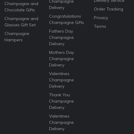
Delivery Service
Champagne
Champagne and
Delivery
Order Tracking
Chocolate Gifts
Congratulations
Privacy
Champagne and
Champagne Gifts
Glasses Gift Set
Terms
Fathers Day
Champagne
Champagne
Hampers
Delivery
Mothers Day
Champagne
Delivery
Valentines
Champagne
Delivery
Thank You
Champagne
Delivery
Valentines
Champagne
Delivery