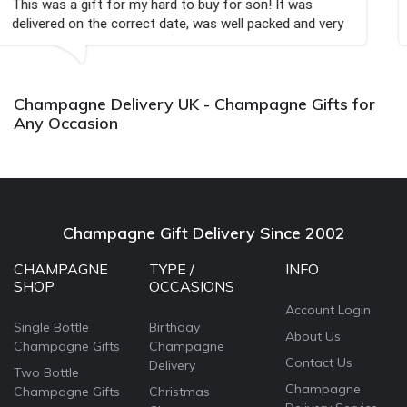
 to buy for son! It was
Couldn't be happier very we
te, was well packed and very
champagne personalised, Fa

Bithday. I look forward to
again.
Champagne Delivery UK - Champagne Gifts for
Any Occasion
Champagne Gift Delivery Since 2002
CHAMPAGNE
TYPE /
INFO
SHOP
OCCASIONS
Account Login
Single Bottle
Birthday
About Us
Champagne Gifts
Champagne
Contact Us
Delivery
Two Bottle
Champagne
Champagne Gifts
Christmas