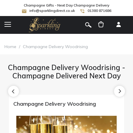
Champagne Gifts - Next Day Champagne Delivery
info@sparklingdirect.co.uk
01380 871686
[
]
Home
/
Champagne Delivery Woodrising
Champagne Delivery Woodrising -
Champagne Delivered Next Day
Champagne Delivery Woodrising