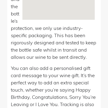
the
bott
le’s
protection, we only use industry-
specific packaging. This has been
rigorously designed and tested to keep
the bottle safe whilst in transit and
allows our wine to be sent directly.
You can also add a personalised gift
card message to your wine gift. It’s the
perfect way to add an extra special
touch, whether you’re saying Happy
Birthday, Congratulations, Sorry You’re
Leaving or I Love You. Tracking is also