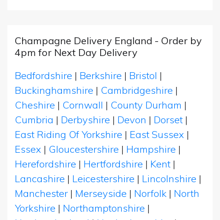
Champagne Delivery England - Order by
4pm for Next Day Delivery
Bedfordshire
|
Berkshire
|
Bristol
|
Buckinghamshire
|
Cambridgeshire
|
Cheshire
|
Cornwall
|
County Durham
|
Cumbria
|
Derbyshire
|
Devon
|
Dorset
|
East Riding Of Yorkshire
|
East Sussex
|
Essex
|
Gloucestershire
|
Hampshire
|
Herefordshire
|
Hertfordshire
|
Kent
|
Lancashire
|
Leicestershire
|
Lincolnshire
|
Manchester
|
Merseyside
|
Norfolk
|
North
Yorkshire
|
Northamptonshire
|