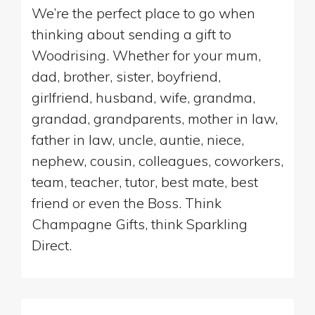
We’re the perfect place to go when
thinking about sending a gift to
Woodrising. Whether for your mum,
dad, brother, sister, boyfriend,
girlfriend, husband, wife, grandma,
grandad, grandparents, mother in law,
father in law, uncle, auntie, niece,
nephew, cousin, colleagues, coworkers,
team, teacher, tutor, best mate, best
friend or even the Boss. Think
Champagne Gifts, think Sparkling
Direct.