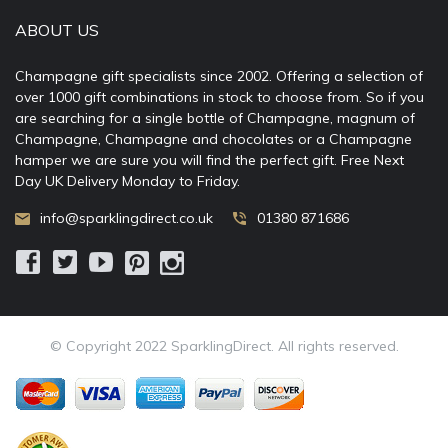
ABOUT US
Champagne gift specialists since 2002. Offering a selection of
over 1000 gift combinations in stock to choose from. So if you
are searching for a single bottle of Champagne, magnum of
Champagne, Champagne and chocolates or a Champagne
hamper we are sure you will find the perfect gift. Free Next
Day UK Delivery Monday to Friday.
info@sparklingdirect.co.uk
01380 871686
© Copyright 2022 SparklingDirect. All rights reserved.