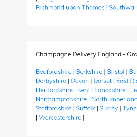
Richmond upon Thames
|
Southwar
Champagne Delivery England - Ord
Bedfordshire
|
Berkshire
|
Bristol
|
Bu
Derbyshire
|
Devon
|
Dorset
|
East Ri
Hertfordshire
|
Kent
|
Lancashire
|
Le
Northamptonshire
|
Northumberlan
Staffordshire
|
Suffolk
|
Surrey
|
Tyne
|
Worcestershire
|