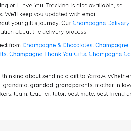
ng or I Love You. Tracking is also available, so
s. We’ll keep you updated with email
ut your gift’s journey. Our
Champagne Delivery
tion about the delivery process.
lect from
Champagne & Chocolates
,
Champagne
fts
,
Champagne Thank You Gifts
,
Champagne Cong
thinking about sending a gift to Yarrow. Whether 
e, grandma, grandad, grandparents, mother in law, 
ers, team, teacher, tutor, best mate, best frien