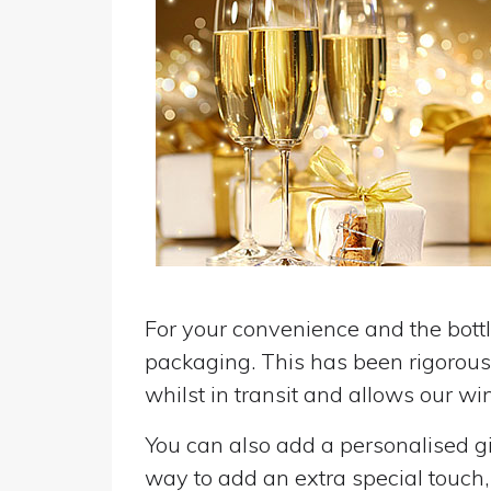
For your convenience and the bottle
packaging. This has been rigorousl
whilst in transit and allows our win
You can also add a personalised gif
way to add an extra special touch