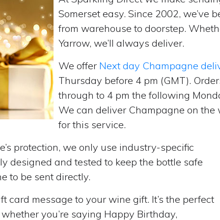
Somerset easy. Since 2002, we’ve b
from warehouse to doorstep. Wheth
Yarrow, we’ll always deliver.
We offer
Next day Champagne deli
Thursday before 4 pm (GMT). Order
through to 4 pm the following Monda
We can deliver Champagne on the w
for this service.
’s protection, we only use industry-specific
y designed and tested to keep the bottle safe
e to be sent directly.
t card message to your wine gift. It’s the perfect
, whether you’re saying Happy Birthday,