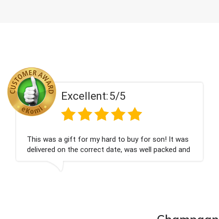
Excellent:
5/5
on! It was
Couldn't be happier very well packed I g
 packed and
champagne personalised, Fabulous gift
nieces Bithday. I look forward to buying
company again.