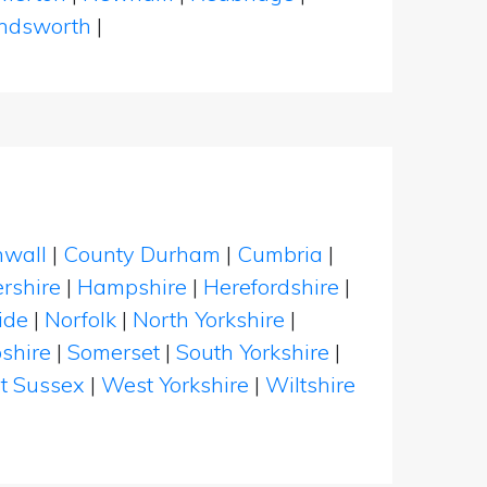
dsworth
|
nwall
|
County Durham
|
Cumbria
|
rshire
|
Hampshire
|
Herefordshire
|
ide
|
Norfolk
|
North Yorkshire
|
shire
|
Somerset
|
South Yorkshire
|
t Sussex
|
West Yorkshire
|
Wiltshire