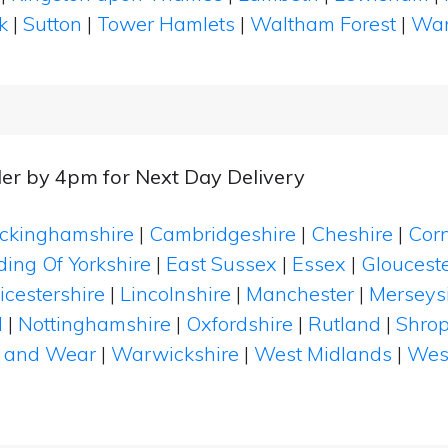
k
|
Sutton
|
Tower Hamlets
|
Waltham Forest
|
Wan
er by 4pm for Next Day Delivery
ckinghamshire
|
Cambridgeshire
|
Cheshire
|
Cor
ding Of Yorkshire
|
East Sussex
|
Essex
|
Glouceste
icestershire
|
Lincolnshire
|
Manchester
|
Merseys
d
|
Nottinghamshire
|
Oxfordshire
|
Rutland
|
Shrop
 and Wear
|
Warwickshire
|
West Midlands
|
Wes