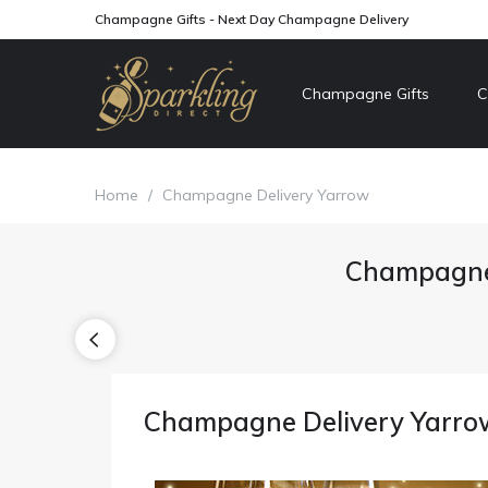
Champagne Gifts - Next Day Champagne Delivery
Champagne Gifts
C
Home
/
Champagne Delivery Yarrow
Champagne 
Champagne Delivery Yarro