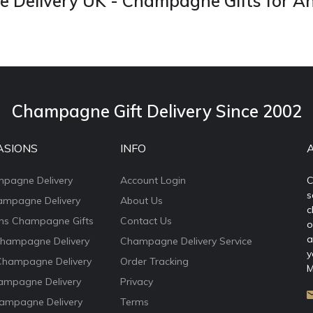
Delivery UK - Champagne Gifts for A
Champagne Gift Delivery Since 2002
ASIONS
INFO
mpagne Delivery
Account Login
C
s
ampagne Delivery
About Us
c
ons Champagne Gifts
Contact Us
o
a
Champagne Delivery
Champagne Delivery Service
y
Champagne Delivery
Order Tracking
M
ampagne Delivery
Privacy
ampagne Delivery
Terms