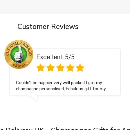
Customer Reviews
Excellent:
5/5
ot my
Had what we wanted and delivered withi
 for my
Thank you
 from this