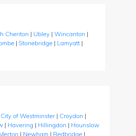
h Cheriton
|
Ubley
|
Wincanton
|
ombe
|
Stonebridge
|
Lamyatt
|
|
City of Westminster
|
Croydon
|
w
|
Havering
|
Hillingdon
|
Hounslow
Merton
|
Newham
|
Redbridge
|