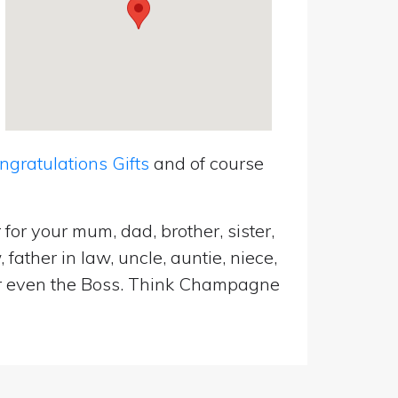
ratulations Gifts
and of course
for your mum, dad, brother, sister,
father in law, uncle, auntie, niece,
d or even the Boss. Think Champagne