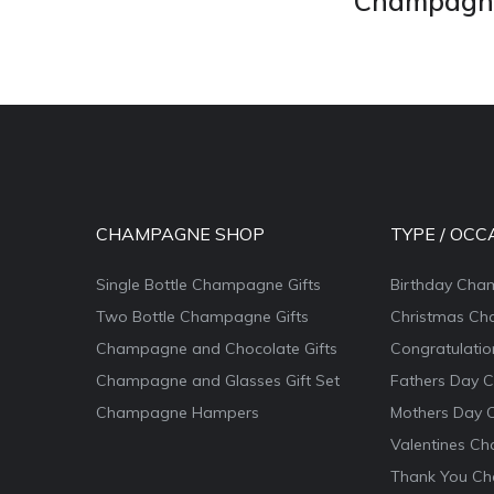
Champagne 
CHAMPAGNE SHOP
TYPE / OCC
Single Bottle Champagne Gifts
Birthday Cha
Two Bottle Champagne Gifts
Christmas Ch
Champagne and Chocolate Gifts
Congratulati
Champagne and Glasses Gift Set
Fathers Day 
Champagne Hampers
Mothers Day 
Valentines Ch
Thank You Ch