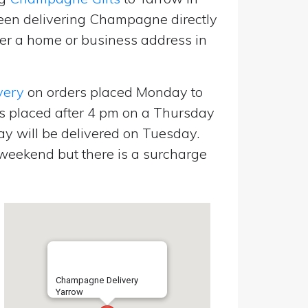
een delivering Champagne directly
er a home or business address in
very
on orders placed Monday to
s placed after 4 pm on a Thursday
y will be delivered on Tuesday.
eekend but there is a surcharge
Champagne Delivery
Yarrow