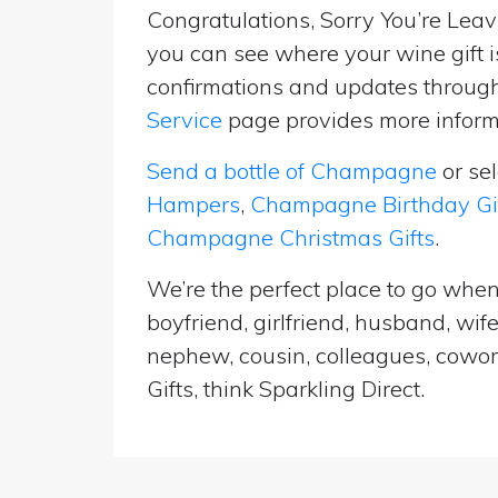
Congratulations, Sorry You’re Leavi
you can see where your wine gift i
confirmations and updates througho
Service
page provides more informa
Send a bottle of Champagne
or se
Hampers
,
Champagne Birthday Gi
Champagne Christmas Gifts
.
We’re the perfect place to go when 
boyfriend, girlfriend, husband, wif
nephew, cousin, colleagues, cowork
Gifts, think Sparkling Direct.