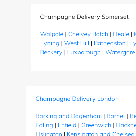
Champagne Delivery Somerset
Walpole
|
Chelvey Batch
|
Heale
|
Tyning
|
West Hill
|
Batheaston
|
L
Beckery
|
Luxborough
|
Watergore
Champagne Delivery London
Barking and Dagenham
|
Barnet
|
Be
Ealing
|
Enfield
|
Greenwich
|
Hackn
|
Islington
|
Kensington and Chelsea