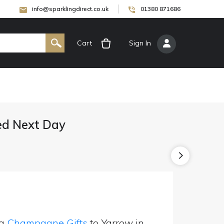
info@sparklingdirect.co.uk
01380 871686
Cart
[
Sign In
]
ed Next Day
ng
Champagne Gifts
to Yarrow in