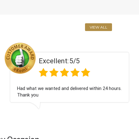
VIEW ALL
Excellent:
5/5
n 24 hours.
Perfect service