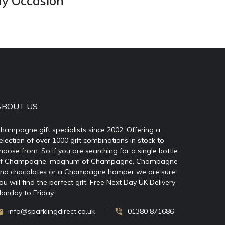
ny Occasion
ABOUT US
hampagne gift specialists since 2002. Offering a
election of over 1000 gift combinations in stock to
hoose from. So if you are searching for a single bottle
f Champagne, magnum of Champagne, Champagne
nd chocolates or a Champagne hamper we are sure
ou will find the perfect gift. Free Next Day UK Delivery
onday to Friday.
info@sparklingdirect.co.uk
01380 871686