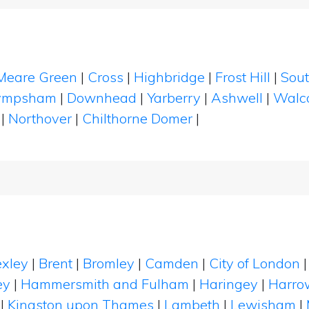
Meare Green
|
Cross
|
Highbridge
|
Frost Hill
|
Sout
ympsham
|
Downhead
|
Yarberry
|
Ashwell
|
Walc
|
Northover
|
Chilthorne Domer
|
xley
|
Brent
|
Bromley
|
Camden
|
City of London
ey
|
Hammersmith and Fulham
|
Haringey
|
Harro
|
Kingston upon Thames
|
Lambeth
|
Lewisham
|