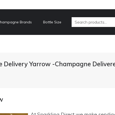
hampagne Brands
Bottle Size
Delivery Yarrow -Champagne Deliver
w
At Sparkling Direct we make sendi