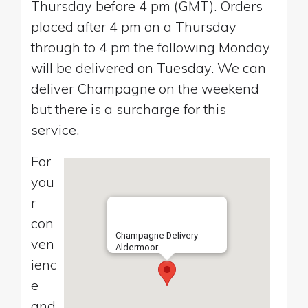
Thursday before 4 pm (GMT). Orders
placed after 4 pm on a Thursday
through to 4 pm the following Monday
will be delivered on Tuesday. We can
deliver Champagne on the weekend
but there is a surcharge for this
service.
For
you
r
con
Champagne Delivery
ven
Aldermoor
ienc
e
and