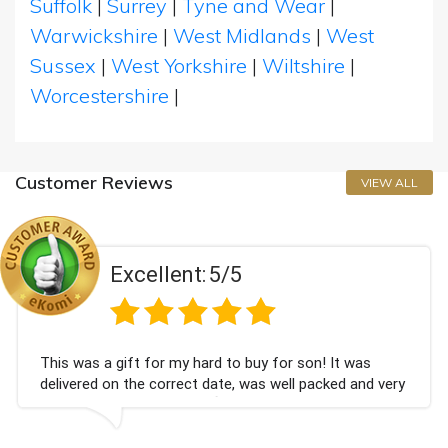
Suffolk
|
Surrey
|
Tyne and Wear
|
Warwickshire
|
West Midlands
|
West
Sussex
|
West Yorkshire
|
Wiltshire
|
Worcestershire
|
Customer Reviews
VIEW ALL
Excellent:
5/5
This was a gift for my hard to buy for son! It was
delivered on the correct date, was well packed and very
well received. Thank you x💐