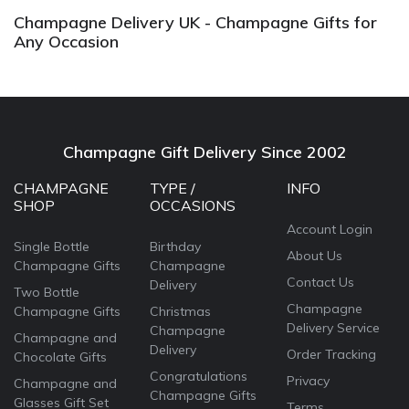
Champagne Delivery UK - Champagne Gifts for
Any Occasion
Champagne Gift Delivery Since 2002
CHAMPAGNE
TYPE /
INFO
SHOP
OCCASIONS
Account Login
Single Bottle
Birthday
About Us
Champagne Gifts
Champagne
Contact Us
Delivery
Two Bottle
Champagne
Champagne Gifts
Christmas
Delivery Service
Champagne
Champagne and
Delivery
Order Tracking
Chocolate Gifts
Congratulations
Privacy
Champagne and
Champagne Gifts
Glasses Gift Set
Terms