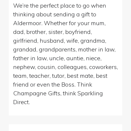
We’re the perfect place to go when
thinking about sending a gift to
Aldermoor. Whether for your mum,
dad, brother, sister, boyfriend,
girlfriend, husband, wife, grandma,
grandad, grandparents, mother in law,
father in law, uncle, auntie, niece,
nephew, cousin, colleagues, coworkers,
team, teacher, tutor, best mate, best
friend or even the Boss. Think
Champagne Gifts, think Sparkling
Direct.