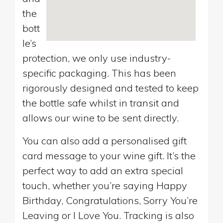
the
bott
le’s
protection, we only use industry-
specific packaging. This has been
rigorously designed and tested to keep
the bottle safe whilst in transit and
allows our wine to be sent directly.
You can also add a personalised gift
card message to your wine gift. It’s the
perfect way to add an extra special
touch, whether you’re saying Happy
Birthday, Congratulations, Sorry You’re
Leaving or I Love You. Tracking is also