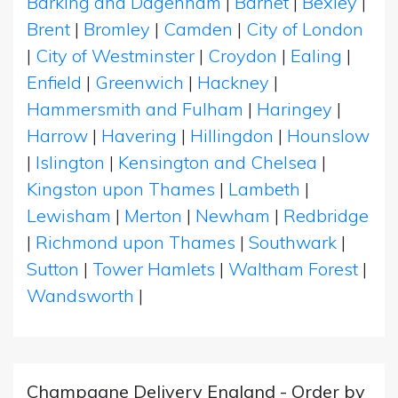
Barking and Dagenham
|
Barnet
|
Bexley
|
Brent
|
Bromley
|
Camden
|
City of London
|
City of Westminster
|
Croydon
|
Ealing
|
Enfield
|
Greenwich
|
Hackney
|
Hammersmith and Fulham
|
Haringey
|
Harrow
|
Havering
|
Hillingdon
|
Hounslow
|
Islington
|
Kensington and Chelsea
|
Kingston upon Thames
|
Lambeth
|
Lewisham
|
Merton
|
Newham
|
Redbridge
|
Richmond upon Thames
|
Southwark
|
Sutton
|
Tower Hamlets
|
Waltham Forest
|
Wandsworth
|
Champagne Delivery England - Order by