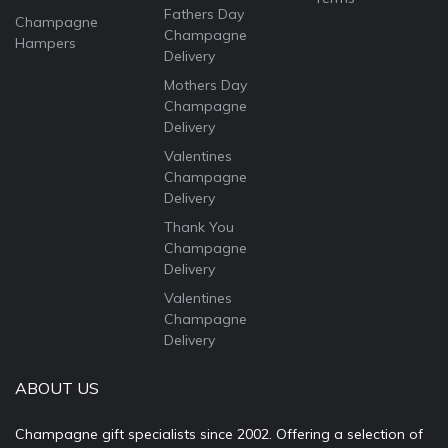
Fathers Day
Champagne
Champagne
Hampers
Delivery
Mothers Day
Champagne
Delivery
Valentines
Champagne
Delivery
Thank You
Champagne
Delivery
Valentines
Champagne
Delivery
ABOUT US
Champagne gift specialists since 2002. Offering a selection of