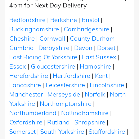
4pm for Next Day Delivery
Bedfordshire
|
Berkshire
|
Bristol
|
Buckinghamshire
|
Cambridgeshire
|
Cheshire
|
Cornwall
|
County Durham
|
Cumbria
|
Derbyshire
|
Devon
|
Dorset
|
East Riding Of Yorkshire
|
East Sussex
|
Essex
|
Gloucestershire
|
Hampshire
|
Herefordshire
|
Hertfordshire
|
Kent
|
Lancashire
|
Leicestershire
|
Lincolnshire
|
Manchester
|
Merseyside
|
Norfolk
|
North
Yorkshire
|
Northamptonshire
|
Northumberland
|
Nottinghamshire
|
Oxfordshire
|
Rutland
|
Shropshire
|
Somerset
|
South Yorkshire
|
Staffordshire
|