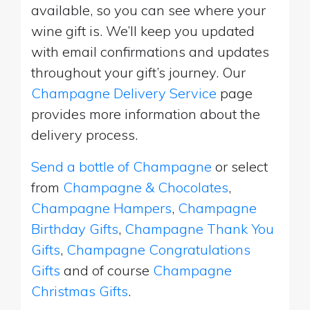
available, so you can see where your
wine gift is. We’ll keep you updated
with email confirmations and updates
throughout your gift’s journey. Our
Champagne Delivery Service
page
provides more information about the
delivery process.
Send a bottle of Champagne
or select
from
Champagne & Chocolates
,
Champagne Hampers
,
Champagne
Birthday Gifts
,
Champagne Thank You
Gifts
,
Champagne Congratulations
Gifts
and of course
Champagne
Christmas Gifts
.