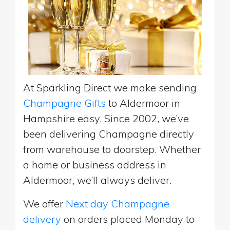
At Sparkling Direct we make sending
Champagne Gifts
to Aldermoor in
Hampshire easy. Since 2002, we’ve
been delivering Champagne directly
from warehouse to doorstep. Whether
a home or business address in
Aldermoor, we’ll always deliver.
We offer
Next day Champagne
delivery
on orders placed Monday to