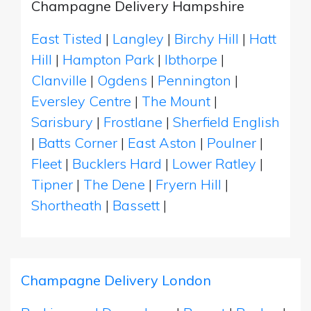
Champagne Delivery Hampshire
East Tisted
|
Langley
|
Birchy Hill
|
Hatt
Hill
|
Hampton Park
|
Ibthorpe
|
Clanville
|
Ogdens
|
Pennington
|
Eversley Centre
|
The Mount
|
Sarisbury
|
Frostlane
|
Sherfield English
|
Batts Corner
|
East Aston
|
Poulner
|
Fleet
|
Bucklers Hard
|
Lower Ratley
|
Tipner
|
The Dene
|
Fryern Hill
|
Shortheath
|
Bassett
|
Champagne Delivery London