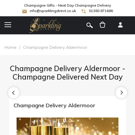
Champagne Gifts - Next Day Champagne Delivery
info@sparklingdirect.co.uk
01380 871686
[
]
Home
/
Champagne Delivery Aldermoor
Champagne Delivery Aldermoor -
Champagne Delivered Next Day
Champagne Delivery Aldermoor