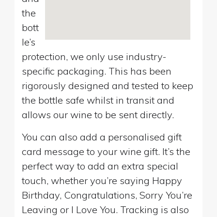
the
bott
le’s
protection, we only use industry-
specific packaging. This has been
rigorously designed and tested to keep
the bottle safe whilst in transit and
allows our wine to be sent directly.
You can also add a personalised gift
card message to your wine gift. It’s the
perfect way to add an extra special
touch, whether you’re saying Happy
Birthday, Congratulations, Sorry You’re
Leaving or I Love You. Tracking is also