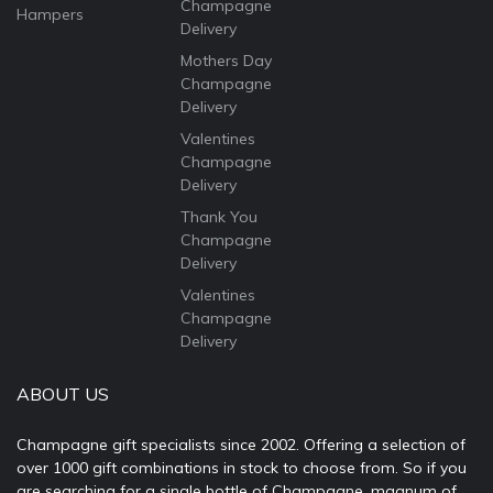
Champagne
Hampers
Delivery
Mothers Day
Champagne
Delivery
Valentines
Champagne
Delivery
Thank You
Champagne
Delivery
Valentines
Champagne
Delivery
ABOUT US
Champagne gift specialists since 2002. Offering a selection of
over 1000 gift combinations in stock to choose from. So if you
are searching for a single bottle of Champagne, magnum of