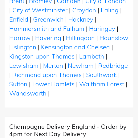
Brent
|
Bromley
|
Camden
|
City of London
|
City of Westminster
|
Croydon
|
Ealing
|
Enfield
|
Greenwich
|
Hackney
|
Hammersmith and Fulham
|
Haringey
|
Harrow
|
Havering
|
Hillingdon
|
Hounslow
|
Islington
|
Kensington and Chelsea
|
Kingston upon Thames
|
Lambeth
|
Lewisham
|
Merton
|
Newham
|
Redbridge
|
Richmond upon Thames
|
Southwark
|
Sutton
|
Tower Hamlets
|
Waltham Forest
|
Wandsworth
|
Champagne Delivery England - Order by
4pm for Next Day Delivery