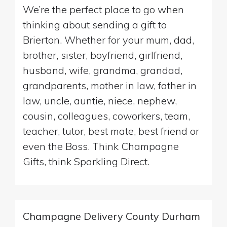
We’re the perfect place to go when
thinking about sending a gift to
Brierton. Whether for your mum, dad,
brother, sister, boyfriend, girlfriend,
husband, wife, grandma, grandad,
grandparents, mother in law, father in
law, uncle, auntie, niece, nephew,
cousin, colleagues, coworkers, team,
teacher, tutor, best mate, best friend or
even the Boss. Think Champagne
Gifts, think Sparkling Direct.
Champagne Delivery County Durham