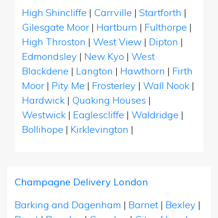
High Shincliffe
|
Carrville
|
Startforth
|
Gilesgate Moor
|
Hartburn
|
Fulthorpe
|
High Throston
|
West View
|
Dipton
|
Edmondsley
|
New Kyo
|
West
Blackdene
|
Langton
|
Hawthorn
|
Firth
Moor
|
Pity Me
|
Frosterley
|
Wall Nook
|
Hardwick
|
Quaking Houses
|
Westwick
|
Eaglescliffe
|
Waldridge
|
Bollihope
|
Kirklevington
|
Champagne Delivery London
Barking and Dagenham
|
Barnet
|
Bexley
|