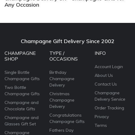
Any Occasion
Champagne Gift Delivery Since 2002
CHAMPAGNE
TYPE /
INFO
SHOP
OCCASIONS
Account Login
Single Bottle
Birthday
About Us
Champagne Gifts
Champagne
Contact Us
Delivery
Two Bottle
Champagne
Champagne Gifts
Christmas
Delivery Service
Champagne
Champagne and
Delivery
Order Tracking
Chocolate Gifts
Congratulations
Privacy
Champagne and
Champagne Gifts
Glasses Gift Set
Terms
Fathers Day
Champagne