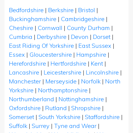
Bedfordshire
|
Berkshire
|
Bristol
|
Buckinghamshire
|
Cambridgeshire
|
Cheshire
|
Cornwall
|
County Durham
|
Cumbria
|
Derbyshire
|
Devon
|
Dorset
|
East Riding Of Yorkshire
|
East Sussex
|
Essex
|
Gloucestershire
|
Hampshire
|
Herefordshire
|
Hertfordshire
|
Kent
|
Lancashire
|
Leicestershire
|
Lincolnshire
|
Manchester
|
Merseyside
|
Norfolk
|
North
Yorkshire
|
Northamptonshire
|
Northumberland
|
Nottinghamshire
|
Oxfordshire
|
Rutland
|
Shropshire
|
Somerset
|
South Yorkshire
|
Staffordshire
|
Suffolk
|
Surrey
|
Tyne and Wear
|