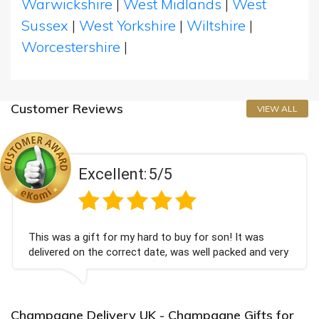
Warwickshire
|
West Midlands
|
West
Sussex
|
West Yorkshire
|
Wiltshire
|
Worcestershire
|
Customer Reviews
VIEW ALL
Excellent:
5/5
This was a gift for my hard to buy for son! It was
delivered on the correct date, was well packed and very
well received. Thank you x💐
Champagne Delivery UK - Champagne Gifts for