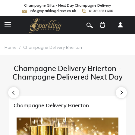
Champagne Gifts - Next Day Champagne Delivery
info@sparklingdirect.co.uk
01380 871686
[
]
Home
/
Champagne Delivery Brierton
Champagne Delivery Brierton -
Champagne Delivered Next Day
Champagne Delivery Brierton