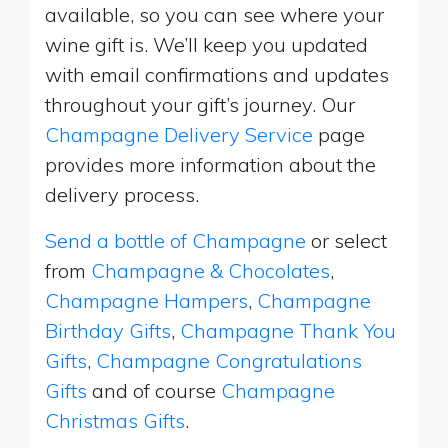
available, so you can see where your
wine gift is. We’ll keep you updated
with email confirmations and updates
throughout your gift’s journey. Our
Champagne Delivery Service
page
provides more information about the
delivery process.
Send a bottle of Champagne
or select
from
Champagne & Chocolates
,
Champagne Hampers
,
Champagne
Birthday Gifts
,
Champagne Thank You
Gifts
,
Champagne Congratulations
Gifts
and of course
Champagne
Christmas Gifts
.