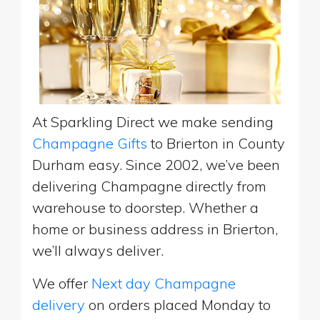
At Sparkling Direct we make sending
Champagne Gifts
to Brierton in County
Durham easy. Since 2002, we’ve been
delivering Champagne directly from
warehouse to doorstep. Whether a
home or business address in Brierton,
we’ll always deliver.
We offer
Next day Champagne
delivery
on orders placed Monday to