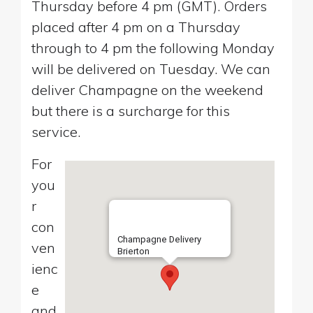
Thursday before 4 pm (GMT). Orders
placed after 4 pm on a Thursday
through to 4 pm the following Monday
will be delivered on Tuesday. We can
deliver Champagne on the weekend
but there is a surcharge for this
service.
For
you
r
con
Champagne Delivery
ven
Brierton
ienc
e
and