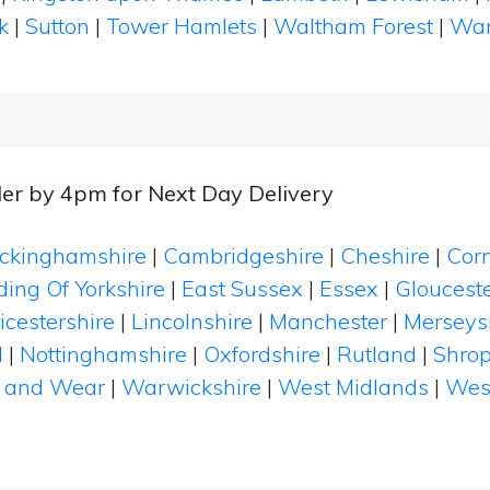
k
|
Sutton
|
Tower Hamlets
|
Waltham Forest
|
Wan
er by 4pm for Next Day Delivery
ckinghamshire
|
Cambridgeshire
|
Cheshire
|
Cor
ding Of Yorkshire
|
East Sussex
|
Essex
|
Glouceste
icestershire
|
Lincolnshire
|
Manchester
|
Merseys
d
|
Nottinghamshire
|
Oxfordshire
|
Rutland
|
Shrop
 and Wear
|
Warwickshire
|
West Midlands
|
Wes