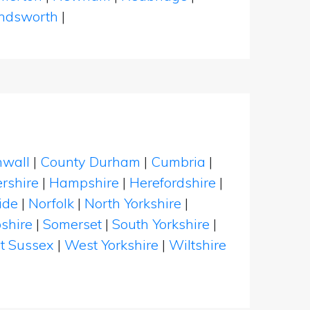
dsworth
|
nwall
|
County Durham
|
Cumbria
|
rshire
|
Hampshire
|
Herefordshire
|
ide
|
Norfolk
|
North Yorkshire
|
shire
|
Somerset
|
South Yorkshire
|
t Sussex
|
West Yorkshire
|
Wiltshire