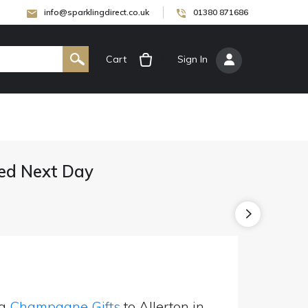
info@sparklingdirect.co.uk
01380 871686
Cart
[
Sign In
]
ed Next Day
ng
Champagne Gifts
to Allerton in