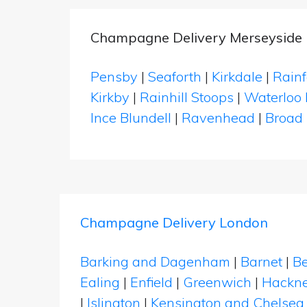
Champagne Delivery Merseyside
Pensby
|
Seaforth
|
Kirkdale
|
Rainf
Kirkby
|
Rainhill Stoops
|
Waterloo 
Ince Blundell
|
Ravenhead
|
Broad
Champagne Delivery London
Barking and Dagenham
|
Barnet
|
Be
Ealing
|
Enfield
|
Greenwich
|
Hackn
|
Islington
|
Kensington and Chelsea