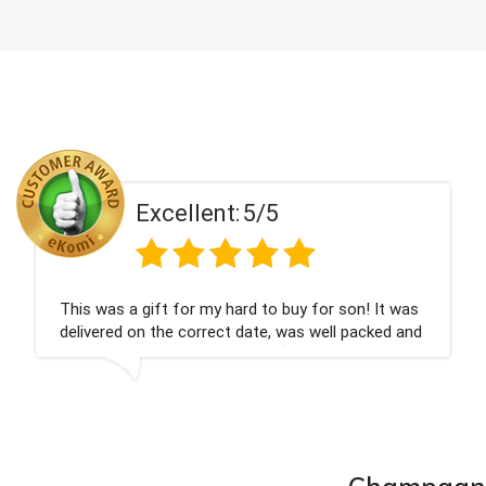
ent:
5/5
Excell
 my hard to buy for son! It was
Couldn't be happier
rrect date, was well packed and
champagne personal
 Thank you x💐
nieces Bithday. I l
company again.