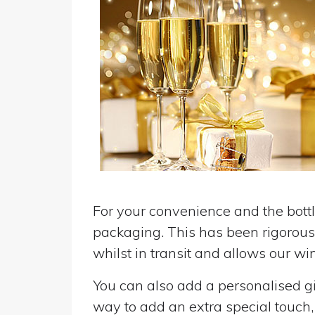
For your convenience and the bottle
packaging. This has been rigorousl
whilst in transit and allows our win
You can also add a personalised gif
way to add an extra special touch