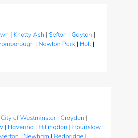
own
|
Knotty Ash
|
Sefton
|
Gayton
|
romborough
|
Newton Park
|
Holt
|
|
City of Westminster
|
Croydon
|
w
|
Havering
|
Hillingdon
|
Hounslow
Merton
|
Newham
|
Redbridge
|