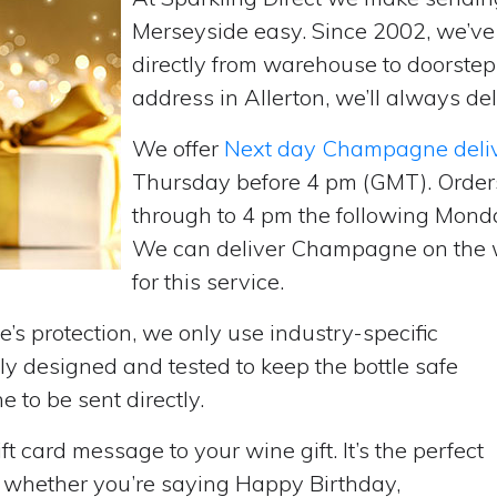
Merseyside easy. Since 2002, we’v
directly from warehouse to doorste
address in Allerton, we’ll always del
We offer
Next day Champagne deli
Thursday before 4 pm (GMT). Order
through to 4 pm the following Monda
We can deliver Champagne on the w
for this service.
’s protection, we only use industry-specific
y designed and tested to keep the bottle safe
e to be sent directly.
t card message to your wine gift. It’s the perfect
, whether you’re saying Happy Birthday,