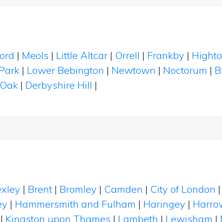
ord
|
Meols
|
Little Altcar
|
Orrell
|
Frankby
|
Hight
Park
|
Lower Bebington
|
Newtown
|
Noctorum
|
B
 Oak
|
Derbyshire Hill
|
xley
|
Brent
|
Bromley
|
Camden
|
City of London
ey
|
Hammersmith and Fulham
|
Haringey
|
Harro
|
Kingston upon Thames
|
Lambeth
|
Lewisham
|