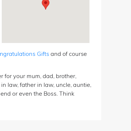
ratulations Gifts
and of course
r for your mum, dad, brother,
n law, father in law, uncle, auntie,
riend or even the Boss. Think