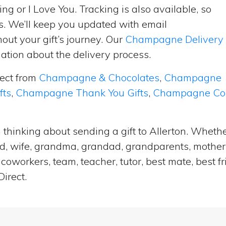
ng or I Love You. Tracking is also available, so
s. We’ll keep you updated with email
ut your gift’s journey. Our
Champagne Delivery
tion about the delivery process.
lect from
Champagne & Chocolates
,
Champagne
fts
,
Champagne Thank You Gifts
,
Champagne Cong
 thinking about sending a gift to Allerton. Whethe
and, wife, grandma, grandad, grandparents, mother i
coworkers, team, teacher, tutor, best mate, best f
irect.