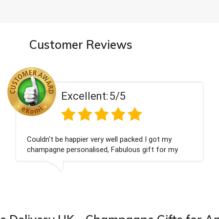
Customer Reviews
ent:
5/5
Excell
 very well packed I got my
Had what we wanted
ised, Fabulous gift for my
Thank you
ook forward to buying from this