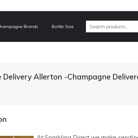
hampagne Brands
Bottle Size
Delivery Allerton -Champagne Deliver
on
At Sparkling Direct we make sendi