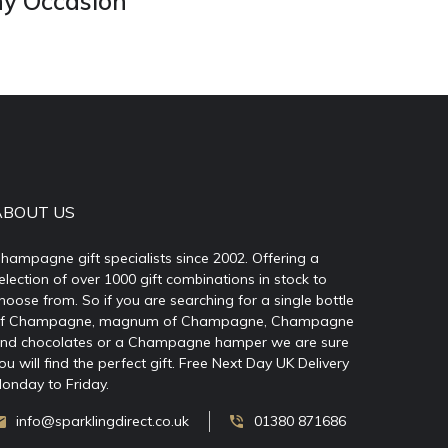
ny Occasion
ABOUT US
hampagne gift specialists since 2002. Offering a
election of over 1000 gift combinations in stock to
hoose from. So if you are searching for a single bottle
f Champagne, magnum of Champagne, Champagne
nd chocolates or a Champagne hamper we are sure
ou will find the perfect gift. Free Next Day UK Delivery
onday to Friday.
info@sparklingdirect.co.uk
01380 871686