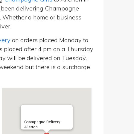
e been delivering Champagne
p. Whether a home or business
iver.
very
on orders placed Monday to
s placed after 4 pm on a Thursday
y will be delivered on Tuesday.
eekend but there is a surcharge
Champagne Delivery
Allerton