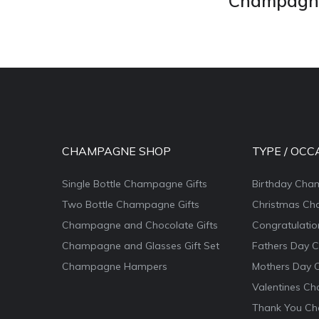
Champagne 
CHAMPAGNE SHOP
TYPE / OCC
Single Bottle Champagne Gifts
Birthday Cha
Two Bottle Champagne Gifts
Christmas Ch
Champagne and Chocolate Gifts
Congratulati
Champagne and Glasses Gift Set
Fathers Day 
Champagne Hampers
Mothers Day 
Valentines Ch
Thank You Ch