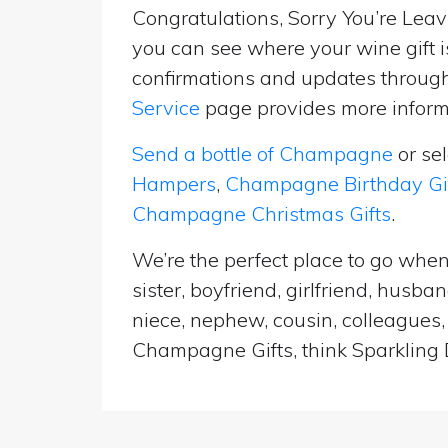
Congratulations, Sorry You’re Leavi
you can see where your wine gift i
confirmations and updates througho
Service
page provides more informa
Send a bottle of Champagne
or se
Hampers
,
Champagne Birthday Gi
Champagne Christmas Gifts
.
We’re the perfect place to go when
sister, boyfriend, girlfriend, husb
niece, nephew, cousin, colleagues, 
Champagne Gifts, think Sparkling D