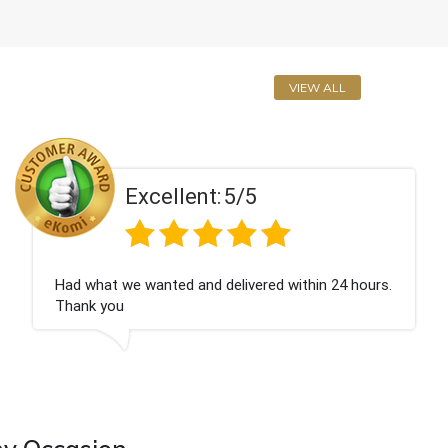
VIEW ALL
ent:
5/5
Excell
 and delivered within 24 hours.
Perfect service