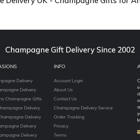
Delivery UK - Champagne Gifts for A
Champagne Gift Delivery Since 2002
ASIONS
INFO
mpagne Delivery
Account Login
C
s
ampagne Delivery
About Us
c
ons Champagne Gifts
Contact Us
o
a
Champagne Delivery
Champagne Delivery Service
y
Champagne Delivery
Order Tracking
M
ampagne Delivery
Privacy
ampagne Delivery
Terms