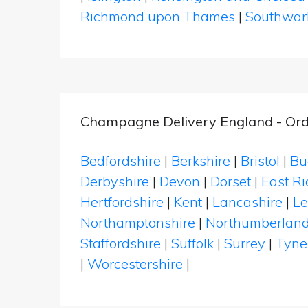
Richmond upon Thames
|
Southwar
Champagne Delivery England - Ord
Bedfordshire
|
Berkshire
|
Bristol
|
Bu
Derbyshire
|
Devon
|
Dorset
|
East Ri
Hertfordshire
|
Kent
|
Lancashire
|
Le
Northamptonshire
|
Northumberlan
Staffordshire
|
Suffolk
|
Surrey
|
Tyne
|
Worcestershire
|