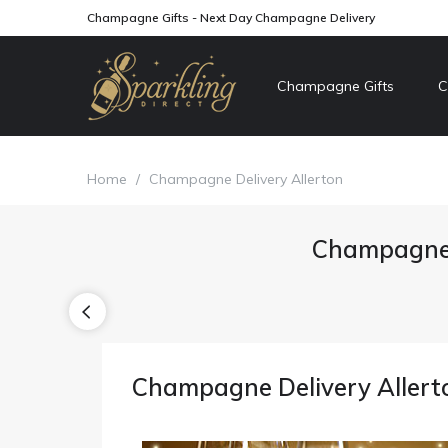
Champagne Gifts - Next Day Champagne Delivery
Champagne Gifts
C
Home
/
Champagne Delivery Allerton
Champagne 
Champagne Delivery Allert