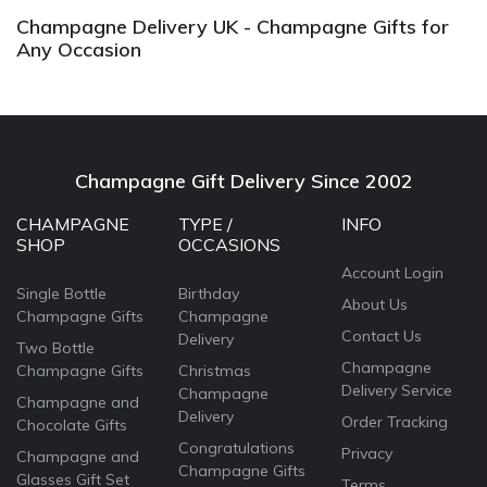
Champagne Delivery UK - Champagne Gifts for
Any Occasion
Champagne Gift Delivery Since 2002
CHAMPAGNE
TYPE /
INFO
SHOP
OCCASIONS
Account Login
Single Bottle
Birthday
About Us
Champagne Gifts
Champagne
Contact Us
Delivery
Two Bottle
Champagne
Champagne Gifts
Christmas
Delivery Service
Champagne
Champagne and
Delivery
Order Tracking
Chocolate Gifts
Congratulations
Privacy
Champagne and
Champagne Gifts
Glasses Gift Set
Terms