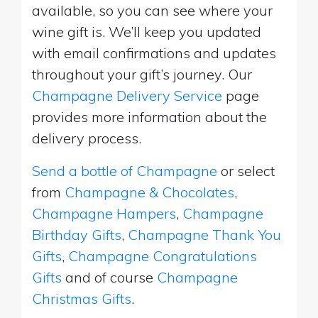
available, so you can see where your
wine gift is. We’ll keep you updated
with email confirmations and updates
throughout your gift’s journey. Our
Champagne Delivery Service
page
provides more information about the
delivery process.
Send a bottle of Champagne
or select
from
Champagne & Chocolates
,
Champagne Hampers
,
Champagne
Birthday Gifts
,
Champagne Thank You
Gifts
,
Champagne Congratulations
Gifts
and of course
Champagne
Christmas Gifts
.