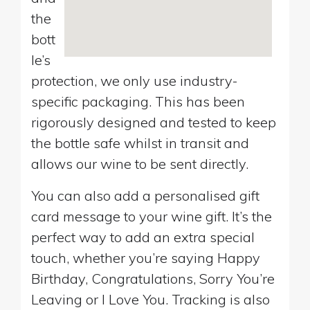
the
bott
le’s
protection, we only use industry-
specific packaging. This has been
rigorously designed and tested to keep
the bottle safe whilst in transit and
allows our wine to be sent directly.
You can also add a personalised gift
card message to your wine gift. It’s the
perfect way to add an extra special
touch, whether you’re saying Happy
Birthday, Congratulations, Sorry You’re
Leaving or I Love You. Tracking is also