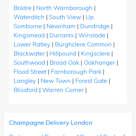
Boldre
|
North Warnborough
|
Waterditch
|
South View
|
Up
Somborne
|
Newnham
|
Dundridge
|
Kingsmead
|
Durrants
|
Winslade
|
Lower Ratley
|
Burghclere Common
|
Blackwater
|
Hillpound
|
Kingsclere
|
Southwood
|
Broad Oak
|
Oakhanger
|
Flood Street
|
Farnborough Park
|
Langley
|
New Town
|
Forest Gate
|
Blissford
|
Warren Corner
|
Champagne Delivery London