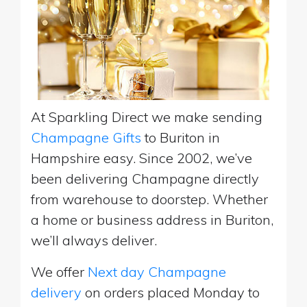
At Sparkling Direct we make sending
Champagne Gifts
to Buriton in
Hampshire easy. Since 2002, we’ve
been delivering Champagne directly
from warehouse to doorstep. Whether
a home or business address in Buriton,
we’ll always deliver.
We offer
Next day Champagne
delivery
on orders placed Monday to