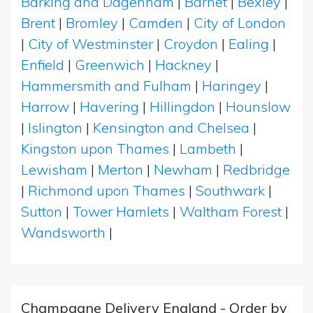
Barking and Dagenham
|
Barnet
|
Bexley
|
Brent
|
Bromley
|
Camden
|
City of London
|
City of Westminster
|
Croydon
|
Ealing
|
Enfield
|
Greenwich
|
Hackney
|
Hammersmith and Fulham
|
Haringey
|
Harrow
|
Havering
|
Hillingdon
|
Hounslow
|
Islington
|
Kensington and Chelsea
|
Kingston upon Thames
|
Lambeth
|
Lewisham
|
Merton
|
Newham
|
Redbridge
|
Richmond upon Thames
|
Southwark
|
Sutton
|
Tower Hamlets
|
Waltham Forest
|
Wandsworth
|
Champagne Delivery England - Order by