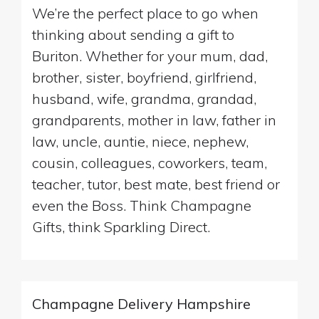
We’re the perfect place to go when
thinking about sending a gift to
Buriton. Whether for your mum, dad,
brother, sister, boyfriend, girlfriend,
husband, wife, grandma, grandad,
grandparents, mother in law, father in
law, uncle, auntie, niece, nephew,
cousin, colleagues, coworkers, team,
teacher, tutor, best mate, best friend or
even the Boss. Think Champagne
Gifts, think Sparkling Direct.
Champagne Delivery Hampshire