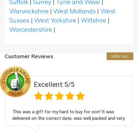
Suffolk
|
Surrey
|
Tyne and Wear
|
Warwickshire
|
West Midlands
|
West
Sussex
|
West Yorkshire
|
Wiltshire
|
Worcestershire
|
Customer Reviews
VIEW ALL
ellent:
5/5
Exc
 for my hard to buy for son! It was
Couldn't be hap
e correct date, was well packed and very
champagne pers
Thank you x💐
Bithday. I loo
again.