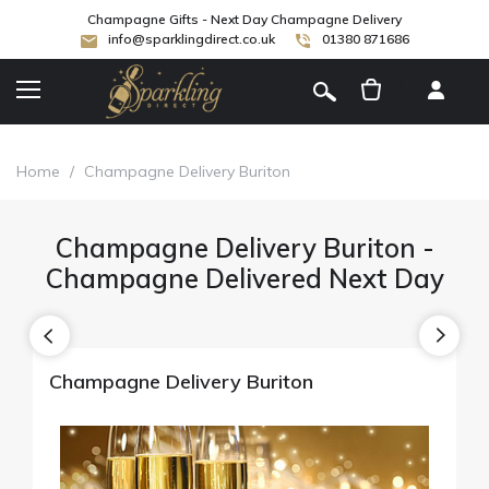
Champagne Gifts - Next Day Champagne Delivery
info@sparklingdirect.co.uk
01380 871686
[
]
Home
/
Champagne Delivery Buriton
Champagne Delivery Buriton -
Champagne Delivered Next Day
Champagne Delivery Buriton