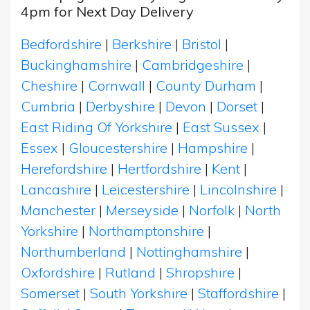
4pm for Next Day Delivery
Bedfordshire
|
Berkshire
|
Bristol
|
Buckinghamshire
|
Cambridgeshire
|
Cheshire
|
Cornwall
|
County Durham
|
Cumbria
|
Derbyshire
|
Devon
|
Dorset
|
East Riding Of Yorkshire
|
East Sussex
|
Essex
|
Gloucestershire
|
Hampshire
|
Herefordshire
|
Hertfordshire
|
Kent
|
Lancashire
|
Leicestershire
|
Lincolnshire
|
Manchester
|
Merseyside
|
Norfolk
|
North
Yorkshire
|
Northamptonshire
|
Northumberland
|
Nottinghamshire
|
Oxfordshire
|
Rutland
|
Shropshire
|
Somerset
|
South Yorkshire
|
Staffordshire
|