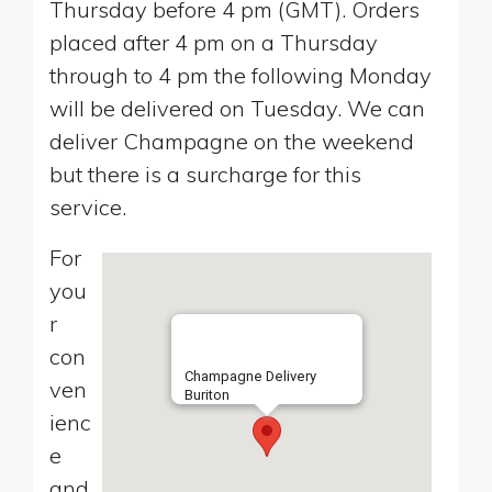
Thursday before 4 pm (GMT). Orders
placed after 4 pm on a Thursday
through to 4 pm the following Monday
will be delivered on Tuesday. We can
deliver Champagne on the weekend
but there is a surcharge for this
service.
For
you
r
con
Champagne Delivery
ven
Buriton
ienc
e
and