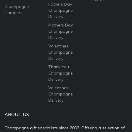
Fathers Day
Champagne
Champagne
Hampers
Delivery
Mothers Day
Champagne
Delivery
Valentines
Champagne
Delivery
Thank You
Champagne
Delivery
Valentines
Champagne
Delivery
ABOUT US
Champagne gift specialists since 2002. Offering a selection of