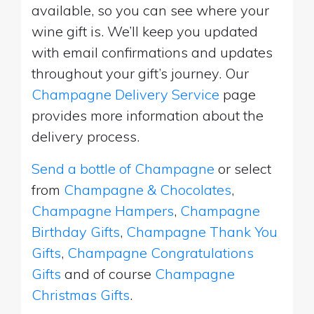
available, so you can see where your
wine gift is. We’ll keep you updated
with email confirmations and updates
throughout your gift’s journey. Our
Champagne Delivery Service
page
provides more information about the
delivery process.
Send a bottle of Champagne
or select
from
Champagne & Chocolates
,
Champagne Hampers
,
Champagne
Birthday Gifts
,
Champagne Thank You
Gifts
,
Champagne Congratulations
Gifts
and of course
Champagne
Christmas Gifts
.