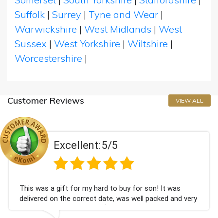
Suffolk
|
Surrey
|
Tyne and Wear
|
Warwickshire
|
West Midlands
|
West
Sussex
|
West Yorkshire
|
Wiltshire
|
Worcestershire
|
Customer Reviews
VIEW ALL
Excellent:
5/5
This was a gift for my hard to buy for son! It was
delivered on the correct date, was well packed and very
well received. Thank you x💐