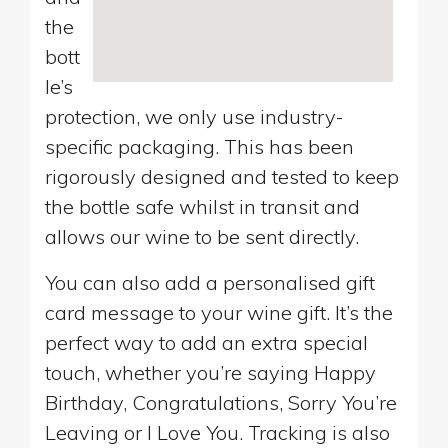
the
bott
le’s
protection, we only use industry-
specific packaging. This has been
rigorously designed and tested to keep
the bottle safe whilst in transit and
allows our wine to be sent directly.
You can also add a personalised gift
card message to your wine gift. It’s the
perfect way to add an extra special
touch, whether you’re saying Happy
Birthday, Congratulations, Sorry You’re
Leaving or I Love You. Tracking is also