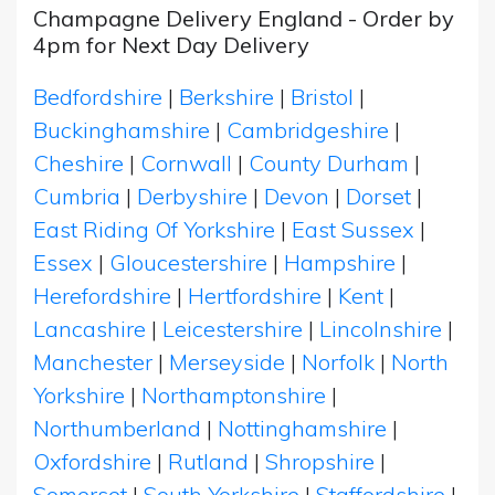
Champagne Delivery England - Order by
4pm for Next Day Delivery
Bedfordshire
|
Berkshire
|
Bristol
|
Buckinghamshire
|
Cambridgeshire
|
Cheshire
|
Cornwall
|
County Durham
|
Cumbria
|
Derbyshire
|
Devon
|
Dorset
|
East Riding Of Yorkshire
|
East Sussex
|
Essex
|
Gloucestershire
|
Hampshire
|
Herefordshire
|
Hertfordshire
|
Kent
|
Lancashire
|
Leicestershire
|
Lincolnshire
|
Manchester
|
Merseyside
|
Norfolk
|
North
Yorkshire
|
Northamptonshire
|
Northumberland
|
Nottinghamshire
|
Oxfordshire
|
Rutland
|
Shropshire
|
Somerset
|
South Yorkshire
|
Staffordshire
|