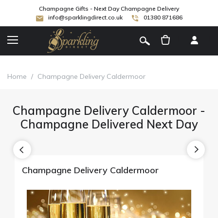
Champagne Gifts - Next Day Champagne Delivery
info@sparklingdirect.co.uk
01380 871686
[
]
Home
/
Champagne Delivery Caldermoor
Champagne Delivery Caldermoor -
Champagne Delivered Next Day
Champagne Delivery Caldermoor