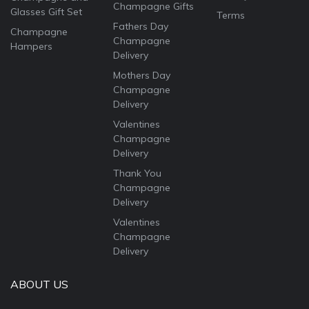
Champagne Gifts
Glasses Gift Set
Terms
Fathers Day
Champagne
Champagne
Hampers
Delivery
Mothers Day
Champagne
Delivery
Valentines
Champagne
Delivery
Thank You
Champagne
Delivery
Valentines
Champagne
Delivery
ABOUT US