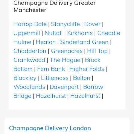
Champagne Delivery Greater
Manchester
Harrop Dale
|
Stanycliffe
|
Dover
|
Uppermill
|
Nuttall
|
Kirkhams
|
Cheadle
Hulme
|
Heaton
|
Sinderland Green
|
Chadderton
|
Greenacres
|
Hill Top
|
Crankwood
|
The Hague
|
Brook
Bottom
|
Fern Bank
|
Higher Folds
|
Blackley
|
Littlemoss
|
Bolton
|
Woodlands
|
Davenport
|
Barrow
Bridge
|
Hazelhurst
|
Hazelhurst
|
Champagne Delivery London