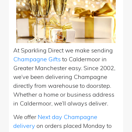
At Sparkling Direct we make sending
Champagne Gifts
to Caldermoor in
Greater Manchester easy. Since 2002,
we’ve been delivering Champagne
directly from warehouse to doorstep.
Whether a home or business address
in Caldermoor, we’ll always deliver.
We offer
Next day Champagne
delivery
on orders placed Monday to