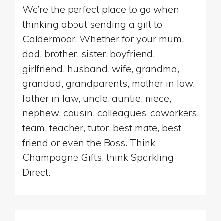
We’re the perfect place to go when
thinking about sending a gift to
Caldermoor. Whether for your mum,
dad, brother, sister, boyfriend,
girlfriend, husband, wife, grandma,
grandad, grandparents, mother in law,
father in law, uncle, auntie, niece,
nephew, cousin, colleagues, coworkers,
team, teacher, tutor, best mate, best
friend or even the Boss. Think
Champagne Gifts, think Sparkling
Direct.