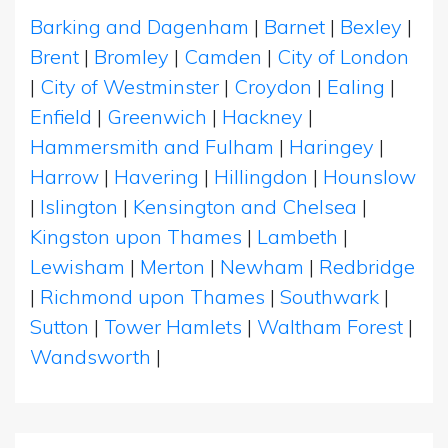
Barking and Dagenham
|
Barnet
|
Bexley
|
Brent
|
Bromley
|
Camden
|
City of London
|
City of Westminster
|
Croydon
|
Ealing
|
Enfield
|
Greenwich
|
Hackney
|
Hammersmith and Fulham
|
Haringey
|
Harrow
|
Havering
|
Hillingdon
|
Hounslow
|
Islington
|
Kensington and Chelsea
|
Kingston upon Thames
|
Lambeth
|
Lewisham
|
Merton
|
Newham
|
Redbridge
|
Richmond upon Thames
|
Southwark
|
Sutton
|
Tower Hamlets
|
Waltham Forest
|
Wandsworth
|