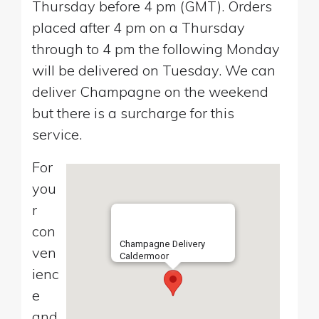
Thursday before 4 pm (GMT). Orders
placed after 4 pm on a Thursday
through to 4 pm the following Monday
will be delivered on Tuesday. We can
deliver Champagne on the weekend
but there is a surcharge for this
service.
For
you
r
con
Champagne Delivery
ven
Caldermoor
ienc
e
and