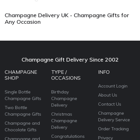
Champagne Delivery UK - Champagne Gifts for
Any Occasion
Champagne Gift Delivery Since 2002
CHAMPAGNE
TYPE /
INFO
SHOP
OCCASIONS
Account Login
Single Bottle
Birthday
About Us
Champagne Gifts
Champagne
Contact Us
Delivery
Two Bottle
Champagne
Champagne Gifts
Christmas
Delivery Service
Champagne
Champagne and
Delivery
Order Tracking
Chocolate Gifts
Congratulations
Privacy
Champagne and