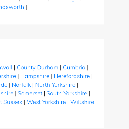
dsworth
|
nwall
|
County Durham
|
Cumbria
|
rshire
|
Hampshire
|
Herefordshire
|
ide
|
Norfolk
|
North Yorkshire
|
shire
|
Somerset
|
South Yorkshire
|
t Sussex
|
West Yorkshire
|
Wiltshire