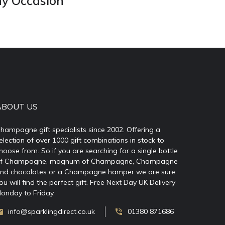
ny Occasion
ABOUT US
hampagne gift specialists since 2002. Offering a
election of over 1000 gift combinations in stock to
hoose from. So if you are searching for a single bottle
f Champagne, magnum of Champagne, Champagne
nd chocolates or a Champagne hamper we are sure
ou will find the perfect gift. Free Next Day UK Delivery
onday to Friday.
info@sparklingdirect.co.uk
01380 871686