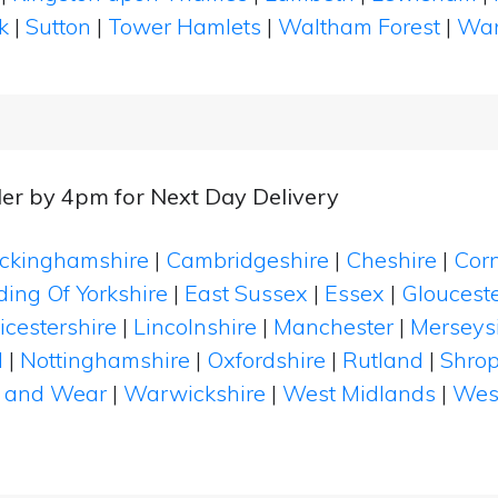
k
|
Sutton
|
Tower Hamlets
|
Waltham Forest
|
Wan
er by 4pm for Next Day Delivery
ckinghamshire
|
Cambridgeshire
|
Cheshire
|
Cor
ding Of Yorkshire
|
East Sussex
|
Essex
|
Glouceste
icestershire
|
Lincolnshire
|
Manchester
|
Merseys
d
|
Nottinghamshire
|
Oxfordshire
|
Rutland
|
Shrop
 and Wear
|
Warwickshire
|
West Midlands
|
Wes