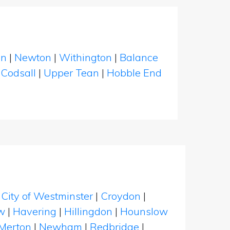
en
|
Newton
|
Withington
|
Balance
|
Codsall
|
Upper Tean
|
Hobble End
|
City of Westminster
|
Croydon
|
w
|
Havering
|
Hillingdon
|
Hounslow
Merton
|
Newham
|
Redbridge
|