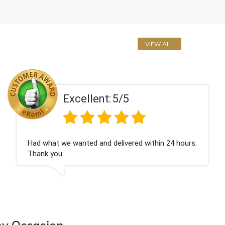
VIEW ALL
Excellent:
5/5
hat we wanted and delivered within 24 hours.
Perfe
 you