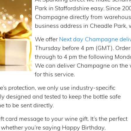
Park in Staffordshire easy. Since 20
Champagne directly from warehouse
business address in Cheadle Park, w
We offer
Next day Champagne deli
Thursday before 4 pm (GMT). Order
through to 4 pm the following Monda
We can deliver Champagne on the w
for this service.
’s protection, we only use industry-specific
y designed and tested to keep the bottle safe
e to be sent directly.
t card message to your wine gift. It’s the perfect
, whether you’re saying Happy Birthday,