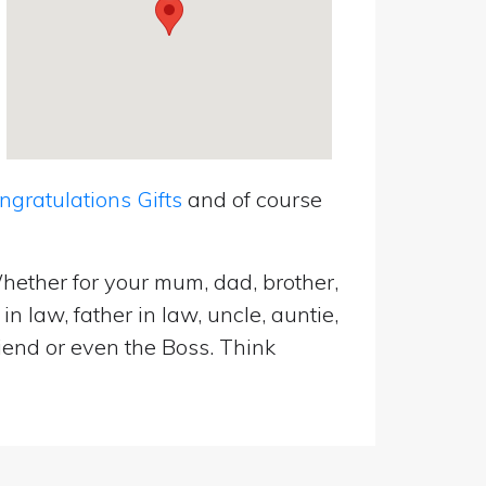
ratulations Gifts
and of course
hether for your mum, dad, brother,
n law, father in law, uncle, auntie,
riend or even the Boss. Think