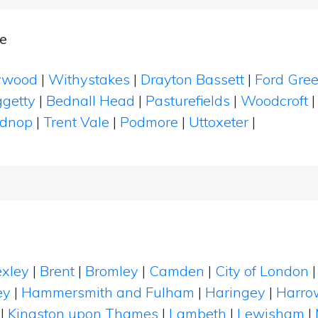
e
ywood
|
Withystakes
|
Drayton Bassett
|
Ford Gre
ggetty
|
Bednall Head
|
Pasturefields
|
Woodcroft
adnop
|
Trent Vale
|
Podmore
|
Uttoxeter
|
xley
|
Brent
|
Bromley
|
Camden
|
City of London
ey
|
Hammersmith and Fulham
|
Haringey
|
Harro
|
Kingston upon Thames
|
Lambeth
|
Lewisham
|