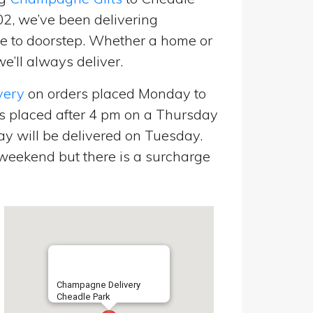
02, we’ve been delivering
 to doorstep. Whether a home or
e’ll always deliver.
very
on orders placed Monday to
s placed after 4 pm on a Thursday
y will be delivered on Tuesday.
eekend but there is a surcharge
Champagne Delivery
Cheadle Park