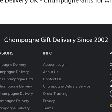
Delivery UK - Champagne Gifts for A
Champagne Gift Delivery Since 2002
ASIONS
INFO
mpagne Delivery
Account Login
C
s
ampagne Delivery
About Us
c
ons Champagne Gifts
Contact Us
o
a
Champagne Delivery
Champagne Delivery Service
y
Champagne Delivery
Order Tracking
M
ampagne Delivery
Privacy
ampagne Delivery
Terms