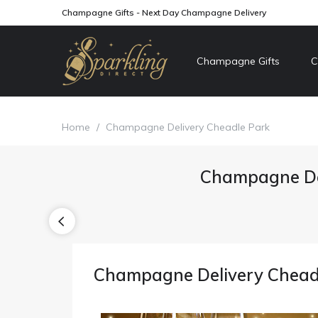
Champagne Gifts - Next Day Champagne Delivery
Champagne Gifts
C
Home
/
Champagne Delivery Cheadle Park
Champagne De
Champagne Delivery Chead