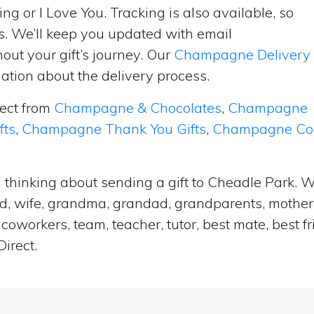
ng or I Love You. Tracking is also available, so
s. We’ll keep you updated with email
ut your gift’s journey. Our
Champagne Delivery
tion about the delivery process.
lect from
Champagne & Chocolates
,
Champagne
fts
,
Champagne Thank You Gifts
,
Champagne Cong
 thinking about sending a gift to Cheadle Park. W
and, wife, grandma, grandad, grandparents, mother i
coworkers, team, teacher, tutor, best mate, best f
irect.