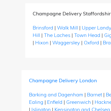
Champagne Delivery Staffordshir
Brinsford
|
Walk Mill
|
Upper Land
Hill
|
The Laches
|
Town Head
|
Gi
|
Hixon
|
Waggersley
|
Oxford
|
Br
Champagne Delivery London
Barking and Dagenham
|
Barnet
|
Be
Ealing
|
Enfield
|
Greenwich
|
Hackn
|
Islington
|
Kensington and Chelsea