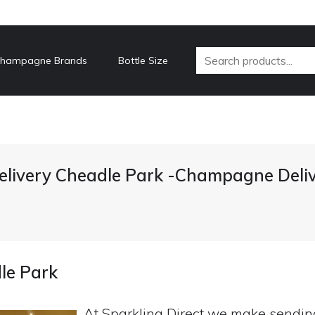
hampagne Brands
Bottle Size
livery Cheadle Park -Champagne Deliv
le Park
At Sparkling Direct we make sendi