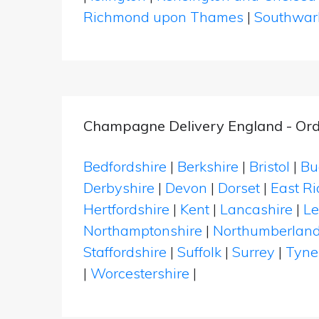
Richmond upon Thames
|
Southwar
Champagne Delivery England - Ord
Bedfordshire
|
Berkshire
|
Bristol
|
Bu
Derbyshire
|
Devon
|
Dorset
|
East Ri
Hertfordshire
|
Kent
|
Lancashire
|
Le
Northamptonshire
|
Northumberlan
Staffordshire
|
Suffolk
|
Surrey
|
Tyne
|
Worcestershire
|