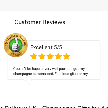
Customer Reviews
Excellent:
5/5
't be happier very well packed I got my
Had w
agne personalised, Fabulous gift for my
Thank
 Bithday. I look forward to buying from this
ny again.