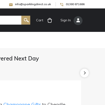
info@sparklingdirect.co.uk
01380 871686
Cart
[
Sign In
]
ered Next Day
ng
Champagne Gifts
to Cheadle