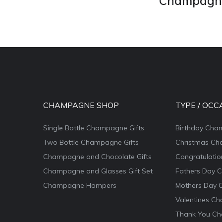
Champagne 
CHAMPAGNE SHOP
TYPE / OCC
Single Bottle Champagne Gifts
Birthday Cha
Two Bottle Champagne Gifts
Christmas Ch
Champagne and Chocolate Gifts
Congratulati
Champagne and Glasses Gift Set
Fathers Day 
Champagne Hampers
Mothers Day 
Valentines Ch
Thank You Ch