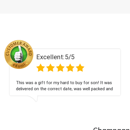
Excellent:
5/5
as a gift for my hard to buy for son! It was
Couldn
red on the correct date, was well packed and
champ
ell received. Thank you x💐
nieces
compa