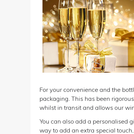
For your convenience and the bottle
packaging. This has been rigorousl
whilst in transit and allows our win
You can also add a personalised gif
way to add an extra special touch