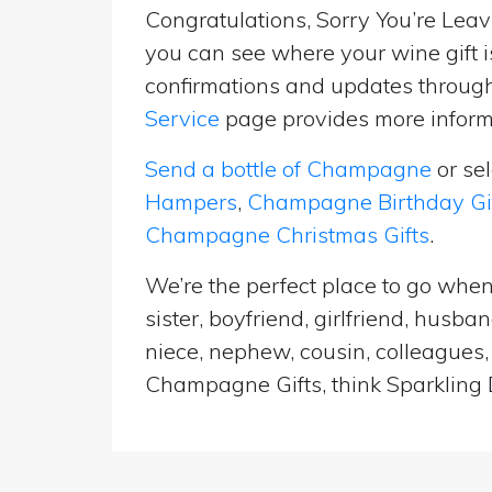
Congratulations, Sorry You’re Leavi
you can see where your wine gift i
confirmations and updates througho
Service
page provides more informa
Send a bottle of Champagne
or se
Hampers
,
Champagne Birthday Gi
Champagne Christmas Gifts
.
We’re the perfect place to go when
sister, boyfriend, girlfriend, husb
niece, nephew, cousin, colleagues, 
Champagne Gifts, think Sparkling D