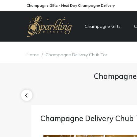
Champagne Gifts - Next Day Champagne Delivery
Champagne Gifts
C
Home
/
Champagne Delivery Chub Tor
Champagne D
Champagne Delivery Chub 