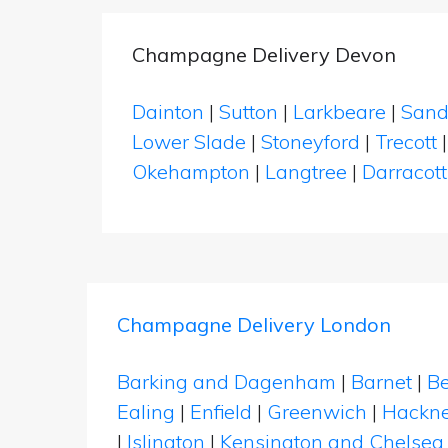
Champagne Delivery Devon
Dainton
|
Sutton
|
Larkbeare
|
Sand
Lower Slade
|
Stoneyford
|
Trecott
Okehampton
|
Langtree
|
Darracott
Champagne Delivery London
Barking and Dagenham
|
Barnet
|
Be
Ealing
|
Enfield
|
Greenwich
|
Hackn
|
Islington
|
Kensington and Chelsea