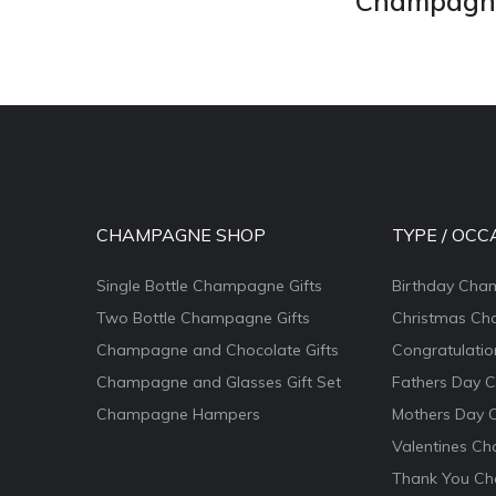
Champagne 
CHAMPAGNE SHOP
TYPE / OCC
Single Bottle Champagne Gifts
Birthday Cha
Two Bottle Champagne Gifts
Christmas Ch
Champagne and Chocolate Gifts
Congratulati
Champagne and Glasses Gift Set
Fathers Day 
Champagne Hampers
Mothers Day 
Valentines Ch
Thank You Ch