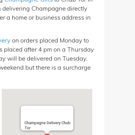
 delivering Champagne directly
er a home or business address in
very
on orders placed Monday to
s placed after 4 pm on a Thursday
y will be delivered on Tuesday.
eekend but there is a surcharge
Champagne Delivery Chub
Tor