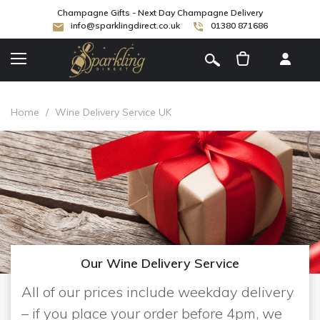
Champagne Gifts - Next Day Champagne Delivery
info@sparklingdirect.co.uk
01380 871686
[
]
Home
/
Wine Delivery Service UK
Our Wine Delivery Service
All of our prices include weekday delivery
– if you place your order before 4pm, we