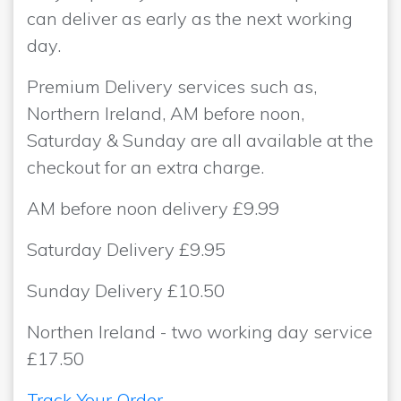
can deliver as early as the next working
day.
Premium Delivery services such as,
Northern Ireland, AM before noon,
Saturday & Sunday are all available at the
checkout for an extra charge.
AM before noon delivery £9.99
Saturday Delivery £9.95
Sunday Delivery £10.50
Northen Ireland - two working day service
£17.50
Track Your Order