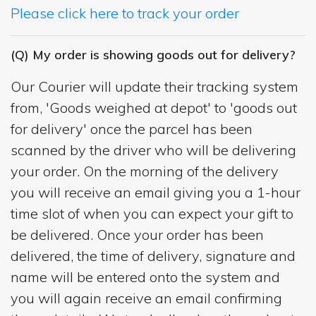
Please click here to track your order
(Q) My order is showing goods out for delivery?
Our Courier will update their tracking system
from, 'Goods weighed at depot' to 'goods out
for delivery' once the parcel has been
scanned by the driver who will be delivering
your order. On the morning of the delivery
you will receive an email giving you a 1-hour
time slot of when you can expect your gift to
be delivered. Once your order has been
delivered, the time of delivery, signature and
name will be entered onto the system and
you will again receive an email confirming