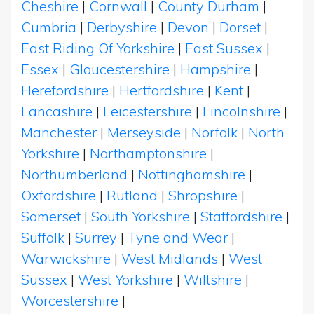
Cheshire
|
Cornwall
|
County Durham
|
Cumbria
|
Derbyshire
|
Devon
|
Dorset
|
East Riding Of Yorkshire
|
East Sussex
|
Essex
|
Gloucestershire
|
Hampshire
|
Herefordshire
|
Hertfordshire
|
Kent
|
Lancashire
|
Leicestershire
|
Lincolnshire
|
Manchester
|
Merseyside
|
Norfolk
|
North
Yorkshire
|
Northamptonshire
|
Northumberland
|
Nottinghamshire
|
Oxfordshire
|
Rutland
|
Shropshire
|
Somerset
|
South Yorkshire
|
Staffordshire
|
Suffolk
|
Surrey
|
Tyne and Wear
|
Warwickshire
|
West Midlands
|
West
Sussex
|
West Yorkshire
|
Wiltshire
|
Worcestershire
|