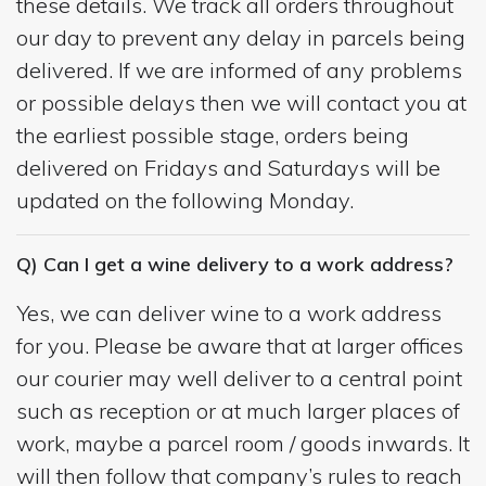
these details. We track all orders throughout
our day to prevent any delay in parcels being
delivered. If we are informed of any problems
or possible delays then we will contact you at
the earliest possible stage, orders being
delivered on Fridays and Saturdays will be
updated on the following Monday.
Q) Can I get a wine delivery to a work address?
Yes, we can deliver wine to a work address
for you. Please be aware that at larger offices
our courier may well deliver to a central point
such as reception or at much larger places of
work, maybe a parcel room / goods inwards. It
will then follow that company’s rules to reach