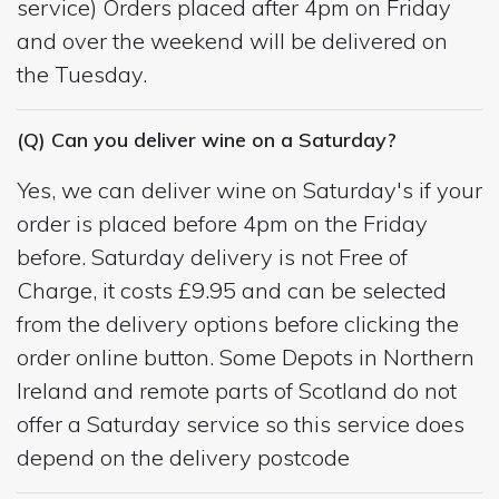
service) Orders placed after 4pm on Friday
and over the weekend will be delivered on
the Tuesday.
(Q) Can you deliver wine on a Saturday?
Yes, we can deliver wine on Saturday's if your
order is placed before 4pm on the Friday
before. Saturday delivery is not Free of
Charge, it costs £9.95 and can be selected
from the delivery options before clicking the
order online button. Some Depots in Northern
Ireland and remote parts of Scotland do not
offer a Saturday service so this service does
depend on the delivery postcode