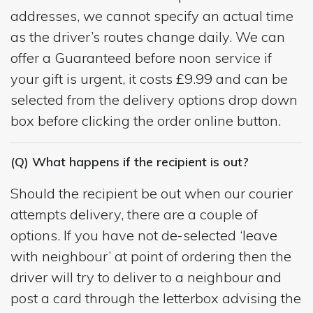
addresses, we cannot specify an actual time
as the driver’s routes change daily. We can
offer a Guaranteed before noon service if
your gift is urgent, it costs £9.99 and can be
selected from the delivery options drop down
box before clicking the order online button.
(Q) What happens if the recipient is out?
Should the recipient be out when our courier
attempts delivery, there are a couple of
options. If you have not de-selected ‘leave
with neighbour’ at point of ordering then the
driver will try to deliver to a neighbour and
post a card through the letterbox advising the