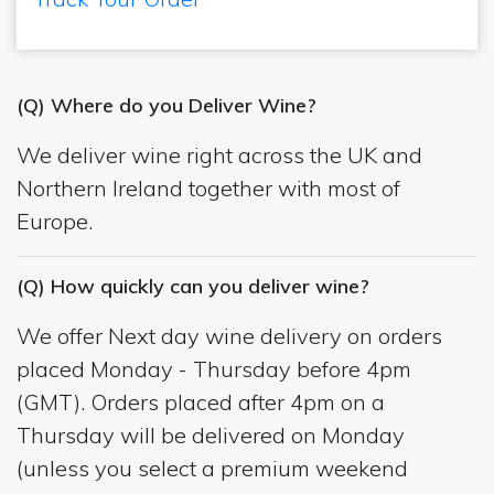
(Q) Where do you Deliver Wine?
We deliver wine right across the UK and
Northern Ireland together with most of
Europe.
(Q) How quickly can you deliver wine?
We offer Next day wine delivery on orders
placed Monday - Thursday before 4pm
(GMT). Orders placed after 4pm on a
Thursday will be delivered on Monday
(unless you select a premium weekend