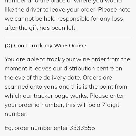
number and the place of where you would
like the driver to leave your order. Please note
we cannot be held responsible for any loss
after the gift has been left.
(Q) Can I Track my Wine Order?
You are able to track your wine order from the
moment it leaves our distribution centre on
the eve of the delivery date. Orders are
scanned onto vans and this is the point from
which our tracker page works. Please enter
your order id number, this will be a 7 digit
number.
Eg. order number enter 3333555