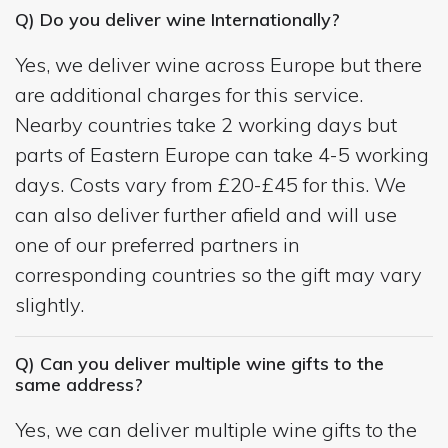
Q) Do you deliver wine Internationally?
Yes, we deliver wine across Europe but there
are additional charges for this service.
Nearby countries take 2 working days but
parts of Eastern Europe can take 4-5 working
days. Costs vary from £20-£45 for this. We
can also deliver further afield and will use
one of our preferred partners in
corresponding countries so the gift may vary
slightly.
Q) Can you deliver multiple wine gifts to the
same address?
Yes, we can deliver multiple wine gifts to the