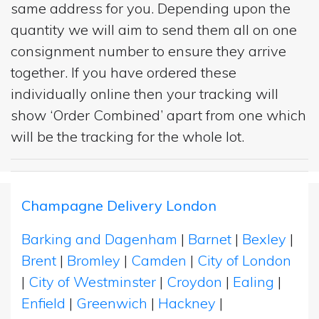
same address for you. Depending upon the
quantity we will aim to send them all on one
consignment number to ensure they arrive
together. If you have ordered these
individually online then your tracking will
show ‘Order Combined’ apart from one which
will be the tracking for the whole lot.
Champagne Delivery London
Barking and Dagenham
|
Barnet
|
Bexley
|
Brent
|
Bromley
|
Camden
|
City of London
|
City of Westminster
|
Croydon
|
Ealing
|
Enfield
|
Greenwich
|
Hackney
|