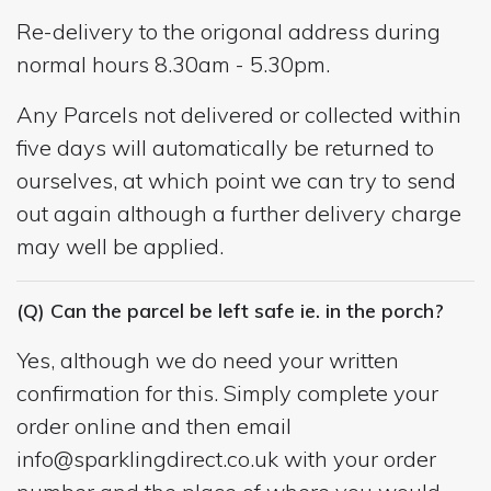
Re-delivery to the origonal address during
normal hours 8.30am - 5.30pm.
Any Parcels not delivered or collected within
five days will automatically be returned to
ourselves, at which point we can try to send
out again although a further delivery charge
may well be applied.
(Q) Can the parcel be left safe ie. in the porch?
Yes, although we do need your written
confirmation for this. Simply complete your
order online and then email
info@sparklingdirect.co.uk
with your order