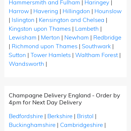
Hammersmith and Fulham
|
Haringey
|
Harrow
|
Havering
|
Hillingdon
|
Hounslow
|
Islington
|
Kensington and Chelsea
|
Kingston upon Thames
|
Lambeth
|
Lewisham
|
Merton
|
Newham
|
Redbridge
|
Richmond upon Thames
|
Southwark
|
Sutton
|
Tower Hamlets
|
Waltham Forest
|
Wandsworth
|
Champagne Delivery England - Order by
4pm for Next Day Delivery
Bedfordshire
|
Berkshire
|
Bristol
|
Buckinghamshire
|
Cambridgeshire
|