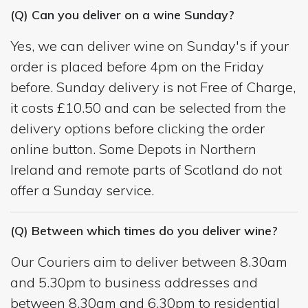
(Q) Can you deliver on a wine Sunday?
Yes, we can deliver wine on Sunday's if your
order is placed before 4pm on the Friday
before. Sunday delivery is not Free of Charge,
it costs £10.50 and can be selected from the
delivery options before clicking the order
online button. Some Depots in Northern
Ireland and remote parts of Scotland do not
offer a Sunday service.
(Q) Between which times do you deliver wine?
Our Couriers aim to deliver between 8.30am
and 5.30pm to business addresses and
between 8.30am and 6.30pm to residential