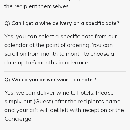
the recipient themselves.
Q) Can I get a wine delivery on a specific date?
Yes, you can select a specific date from our
calendar at the point of ordering. You can
scroll on from month to month to choose a
date up to 6 months in advance
Q) Would you deliver wine to a hotel?
Yes, we can deliver wine to hotels. Please
simply put (Guest) after the recipients name
and your gift will get left with reception or the
Concierge.