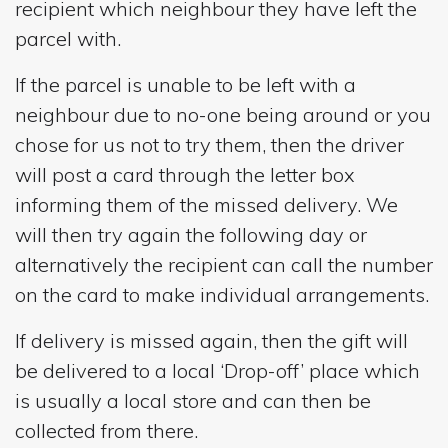
recipient which neighbour they have left the
parcel with.
If the parcel is unable to be left with a
neighbour due to no-one being around or you
chose for us not to try them, then the driver
will post a card through the letter box
informing them of the missed delivery. We
will then try again the following day or
alternatively the recipient can call the number
on the card to make individual arrangements.
If delivery is missed again, then the gift will
be delivered to a local ‘Drop-off’ place which
is usually a local store and can then be
collected from there.