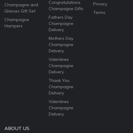
Congratulations
Privacy
Champagne and
Champagne Gifts
Glasses Gift Set
Terms
Fathers Day
Champagne
Champagne
Hampers
Delivery
Mothers Day
Champagne
Delivery
Valentines
Champagne
Delivery
Thank You
Champagne
Delivery
Valentines
Champagne
Delivery
ABOUT US