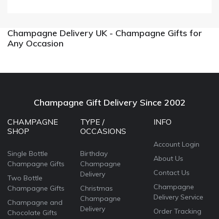
Champagne Delivery UK - Champagne Gifts for
Any Occasion
Champagne Gift Delivery Since 2002
CHAMPAGNE
TYPE /
INFO
SHOP
OCCASIONS
Account Login
Single Bottle
Birthday
About Us
Champagne Gifts
Champagne
Contact Us
Delivery
Two Bottle
Champagne
Champagne Gifts
Christmas
Delivery Service
Champagne
Champagne and
Delivery
Order Tracking
Chocolate Gifts