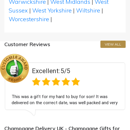
Warwickshire
|
West Midlands
|
West
Sussex
|
West Yorkshire
|
Wiltshire
|
Worcestershire
|
Customer Reviews
VIEW ALL
Excellent:
5/5
This was a gift for my hard to buy for son! It was
delivered on the correct date, was well packed and very
well received. Thank you x💐
Champagne Delivery UK - Champagne Gifts for