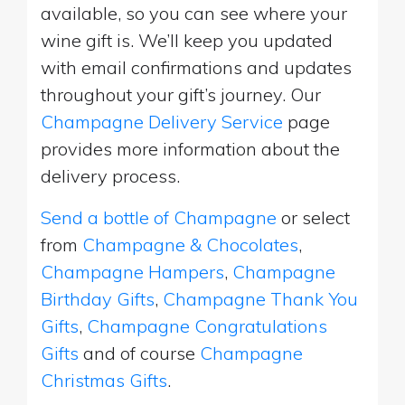
available, so you can see where your
wine gift is. We’ll keep you updated
with email confirmations and updates
throughout your gift’s journey. Our
Champagne Delivery Service
page
provides more information about the
delivery process.
Send a bottle of Champagne
or select
from
Champagne & Chocolates
,
Champagne Hampers
,
Champagne
Birthday Gifts
,
Champagne Thank You
Gifts
,
Champagne Congratulations
Gifts
and of course
Champagne
Christmas Gifts
.