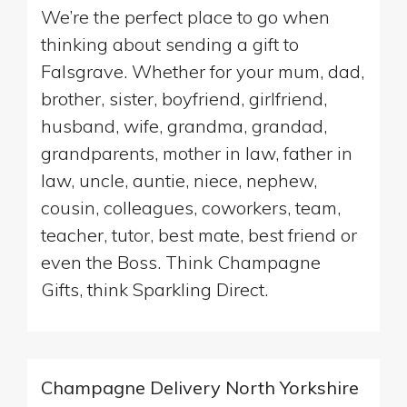
We’re the perfect place to go when
thinking about sending a gift to
Falsgrave. Whether for your mum, dad,
brother, sister, boyfriend, girlfriend,
husband, wife, grandma, grandad,
grandparents, mother in law, father in
law, uncle, auntie, niece, nephew,
cousin, colleagues, coworkers, team,
teacher, tutor, best mate, best friend or
even the Boss. Think Champagne
Gifts, think Sparkling Direct.
Champagne Delivery North Yorkshire