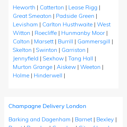
Heworth
|
Catterton
|
Lease Rigg
|
Great Smeaton
|
Padside Green
|
Levisham
|
Carlton Husthwaite
|
West
Witton
|
Roecliffe
|
Hunmanby Moor
|
Calton
|
Marsett
|
Burrill
|
Gammersgill
|
Skelton
|
Swinton
|
Garriston
|
Jennyfield
|
Sexhow
|
Tang Hall
|
Murton Grange
|
Aiskew
|
Weeton
|
Holme
|
Hinderwell
|
Champagne Delivery London
Barking and Dagenham
|
Barnet
|
Bexley
|