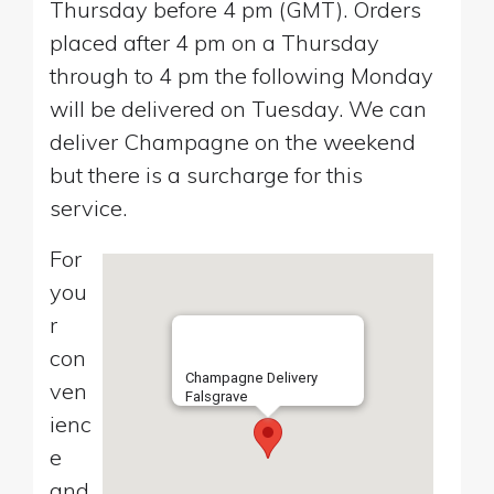
Thursday before 4 pm (GMT). Orders
placed after 4 pm on a Thursday
through to 4 pm the following Monday
will be delivered on Tuesday. We can
deliver Champagne on the weekend
but there is a surcharge for this
service.
For
you
r
con
Champagne Delivery
ven
Falsgrave
ienc
e
and