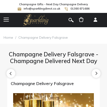
Champagne Gifts - Next Day Champagne Delivery
info@sparklingdirect.co.uk
01380 871686
[
]
Home
/
Champagne Delivery Falsgrave
Champagne Delivery Falsgrave -
Champagne Delivered Next Day
Champagne Delivery Falsgrave