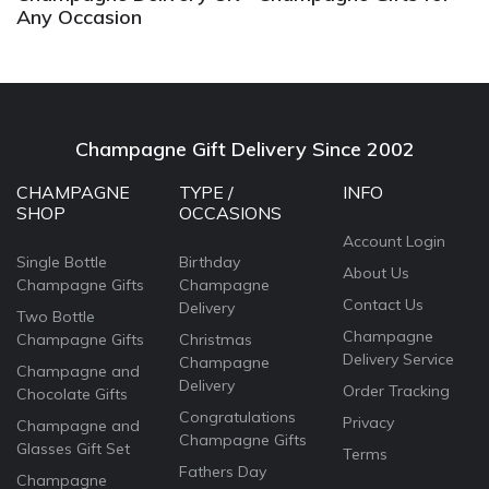
Any Occasion
Champagne Gift Delivery Since 2002
CHAMPAGNE
TYPE /
INFO
SHOP
OCCASIONS
Account Login
Single Bottle
Birthday
About Us
Champagne Gifts
Champagne
Contact Us
Delivery
Two Bottle
Champagne
Champagne Gifts
Christmas
Delivery Service
Champagne
Champagne and
Delivery
Order Tracking
Chocolate Gifts
Congratulations
Privacy
Champagne and
Champagne Gifts
Glasses Gift Set
Terms
Fathers Day
Champagne