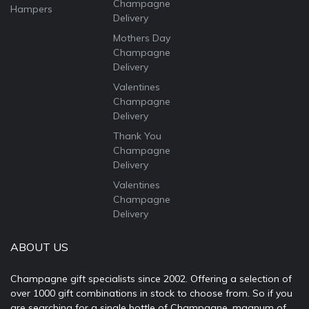
Champagne
Hampers
Delivery
Mothers Day
Champagne
Delivery
Valentines
Champagne
Delivery
Thank You
Champagne
Delivery
Valentines
Champagne
Delivery
ABOUT US
Champagne gift specialists since 2002. Offering a selection of
over 1000 gift combinations in stock to choose from. So if you
are searching for a single bottle of Champagne, magnum of