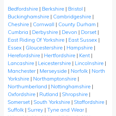
Bedfordshire
|
Berkshire
|
Bristol
|
Buckinghamshire
|
Cambridgeshire
|
Cheshire
|
Cornwall
|
County Durham
|
Cumbria
|
Derbyshire
|
Devon
|
Dorset
|
East Riding Of Yorkshire
|
East Sussex
|
Essex
|
Gloucestershire
|
Hampshire
|
Herefordshire
|
Hertfordshire
|
Kent
|
Lancashire
|
Leicestershire
|
Lincolnshire
|
Manchester
|
Merseyside
|
Norfolk
|
North
Yorkshire
|
Northamptonshire
|
Northumberland
|
Nottinghamshire
|
Oxfordshire
|
Rutland
|
Shropshire
|
Somerset
|
South Yorkshire
|
Staffordshire
|
Suffolk
|
Surrey
|
Tyne and Wear
|