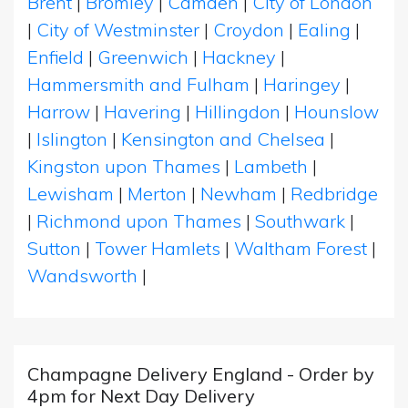
Brent
|
Bromley
|
Camden
|
City of London
|
City of Westminster
|
Croydon
|
Ealing
|
Enfield
|
Greenwich
|
Hackney
|
Hammersmith and Fulham
|
Haringey
|
Harrow
|
Havering
|
Hillingdon
|
Hounslow
|
Islington
|
Kensington and Chelsea
|
Kingston upon Thames
|
Lambeth
|
Lewisham
|
Merton
|
Newham
|
Redbridge
|
Richmond upon Thames
|
Southwark
|
Sutton
|
Tower Hamlets
|
Waltham Forest
|
Wandsworth
|
Champagne Delivery England - Order by
4pm for Next Day Delivery