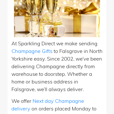
At Sparkling Direct we make sending
Champagne Gifts
to Falsgrave in North
Yorkshire easy. Since 2002, we’ve been
delivering Champagne directly from
warehouse to doorstep. Whether a
home or business address in
Falsgrave, we’ll always deliver.
We offer
Next day Champagne
delivery
on orders placed Monday to