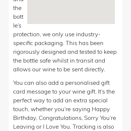
the
bott
le’s
protection, we only use industry-
specific packaging. This has been
rigorously designed and tested to keep
the bottle safe whilst in transit and
allows our wine to be sent directly.
You can also add a personalised gift
card message to your wine gift. It’s the
perfect way to add an extra special
touch, whether you’re saying Happy
Birthday, Congratulations, Sorry You’re
Leaving or I Love You. Tracking is also