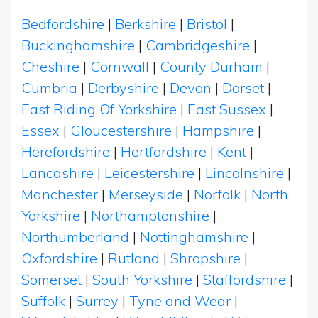
Bedfordshire
|
Berkshire
|
Bristol
|
Buckinghamshire
|
Cambridgeshire
|
Cheshire
|
Cornwall
|
County Durham
|
Cumbria
|
Derbyshire
|
Devon
|
Dorset
|
East Riding Of Yorkshire
|
East Sussex
|
Essex
|
Gloucestershire
|
Hampshire
|
Herefordshire
|
Hertfordshire
|
Kent
|
Lancashire
|
Leicestershire
|
Lincolnshire
|
Manchester
|
Merseyside
|
Norfolk
|
North
Yorkshire
|
Northamptonshire
|
Northumberland
|
Nottinghamshire
|
Oxfordshire
|
Rutland
|
Shropshire
|
Somerset
|
South Yorkshire
|
Staffordshire
|
Suffolk
|
Surrey
|
Tyne and Wear
|