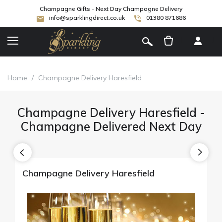
Champagne Gifts - Next Day Champagne Delivery
info@sparklingdirect.co.uk
01380 871686
[
]
Home
/
Champagne Delivery Haresfield
Champagne Delivery Haresfield -
Champagne Delivered Next Day
Champagne Delivery Haresfield