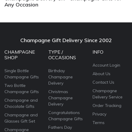
Any Occasion
Champagne Gift Delivery Since 2002
CHAMPAGNE
TYPE /
INFO
SHOP
OCCASIONS
Account Login
Single Bottle
Birthday
About Us
Champagne Gifts
Champagne
Contact Us
Delivery
Two Bottle
Champagne
Champagne Gifts
Christmas
Delivery Service
Champagne
Champagne and
Delivery
Order Tracking
Chocolate Gifts
Congratulations
Privacy
Champagne and
Champagne Gifts
Glasses Gift Set
Terms
Fathers Day
Champagne