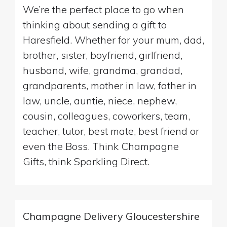
We’re the perfect place to go when
thinking about sending a gift to
Haresfield. Whether for your mum, dad,
brother, sister, boyfriend, girlfriend,
husband, wife, grandma, grandad,
grandparents, mother in law, father in
law, uncle, auntie, niece, nephew,
cousin, colleagues, coworkers, team,
teacher, tutor, best mate, best friend or
even the Boss. Think Champagne
Gifts, think Sparkling Direct.
Champagne Delivery Gloucestershire