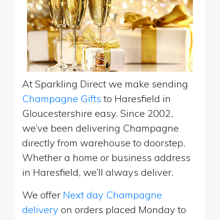
At Sparkling Direct we make sending
Champagne Gifts
to Haresfield in
Gloucestershire easy. Since 2002,
we’ve been delivering Champagne
directly from warehouse to doorstep.
Whether a home or business address
in Haresfield, we’ll always deliver.
We offer
Next day Champagne
delivery
on orders placed Monday to