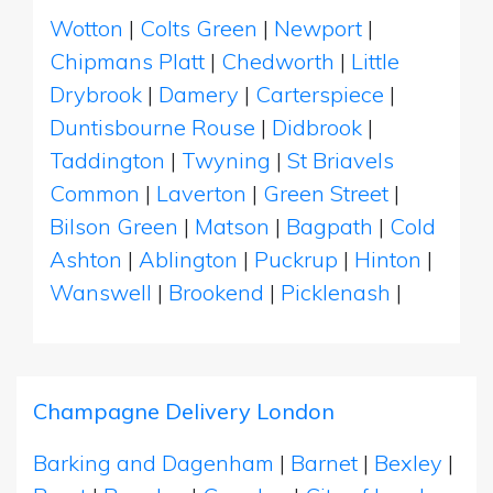
Wotton
|
Colts Green
|
Newport
|
Chipmans Platt
|
Chedworth
|
Little
Drybrook
|
Damery
|
Carterspiece
|
Duntisbourne Rouse
|
Didbrook
|
Taddington
|
Twyning
|
St Briavels
Common
|
Laverton
|
Green Street
|
Bilson Green
|
Matson
|
Bagpath
|
Cold
Ashton
|
Ablington
|
Puckrup
|
Hinton
|
Wanswell
|
Brookend
|
Picklenash
|
Champagne Delivery London
Barking and Dagenham
|
Barnet
|
Bexley
|