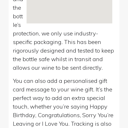
the
bott
le’s
protection, we only use industry-
specific packaging. This has been
rigorously designed and tested to keep
the bottle safe whilst in transit and
allows our wine to be sent directly.
You can also add a personalised gift
card message to your wine gift. It’s the
perfect way to add an extra special
touch, whether you’re saying Happy
Birthday, Congratulations, Sorry You’re
Leaving or I Love You. Tracking is also