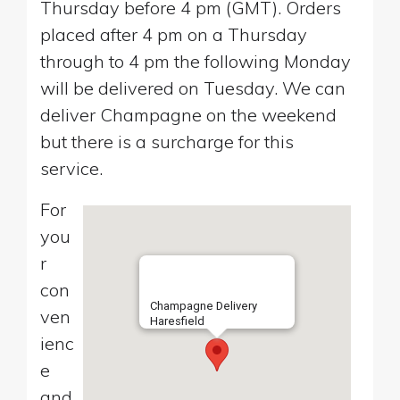
Thursday before 4 pm (GMT). Orders
placed after 4 pm on a Thursday
through to 4 pm the following Monday
will be delivered on Tuesday. We can
deliver Champagne on the weekend
but there is a surcharge for this
service.
For
you
r
con
Champagne Delivery
ven
Haresfield
ienc
e
and