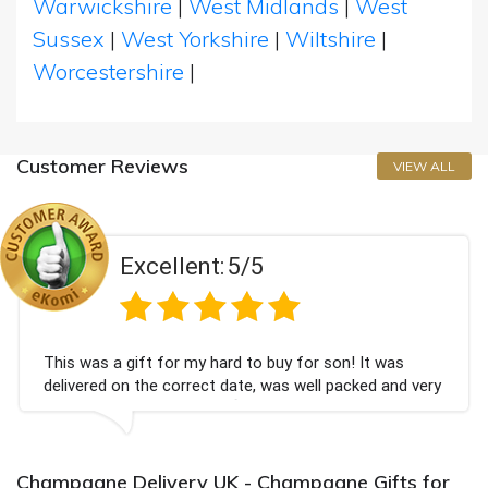
Warwickshire
|
West Midlands
|
West
Sussex
|
West Yorkshire
|
Wiltshire
|
Worcestershire
|
Customer Reviews
VIEW ALL
Excellent:
5/5
This was a gift for my hard to buy for son! It was
delivered on the correct date, was well packed and very
well received. Thank you x💐
Champagne Delivery UK - Champagne Gifts for