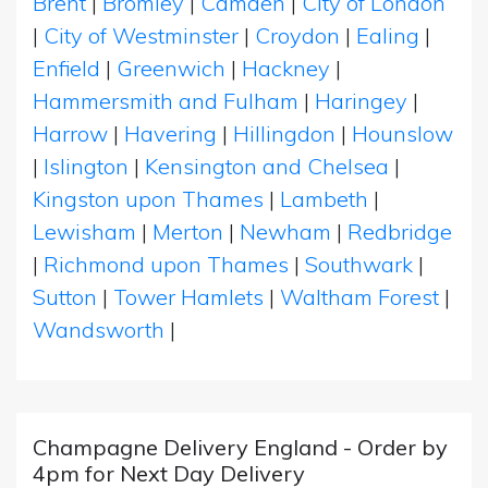
Brent
|
Bromley
|
Camden
|
City of London
|
City of Westminster
|
Croydon
|
Ealing
|
Enfield
|
Greenwich
|
Hackney
|
Hammersmith and Fulham
|
Haringey
|
Harrow
|
Havering
|
Hillingdon
|
Hounslow
|
Islington
|
Kensington and Chelsea
|
Kingston upon Thames
|
Lambeth
|
Lewisham
|
Merton
|
Newham
|
Redbridge
|
Richmond upon Thames
|
Southwark
|
Sutton
|
Tower Hamlets
|
Waltham Forest
|
Wandsworth
|
Champagne Delivery England - Order by
4pm for Next Day Delivery