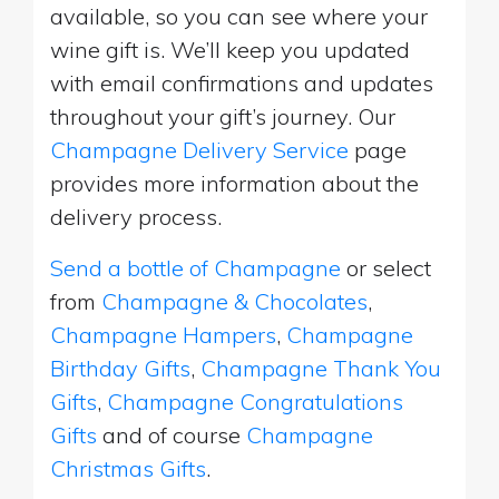
available, so you can see where your
wine gift is. We’ll keep you updated
with email confirmations and updates
throughout your gift’s journey. Our
Champagne Delivery Service
page
provides more information about the
delivery process.
Send a bottle of Champagne
or select
from
Champagne & Chocolates
,
Champagne Hampers
,
Champagne
Birthday Gifts
,
Champagne Thank You
Gifts
,
Champagne Congratulations
Gifts
and of course
Champagne
Christmas Gifts
.