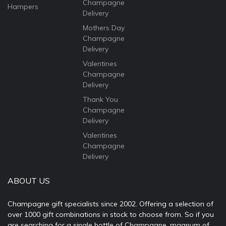
Champagne
Hampers
Delivery
Mothers Day
Champagne
Delivery
Valentines
Champagne
Delivery
Thank You
Champagne
Delivery
Valentines
Champagne
Delivery
ABOUT US
Champagne gift specialists since 2002. Offering a selection of
over 1000 gift combinations in stock to choose from. So if you
are searching for a single bottle of Champagne, magnum of