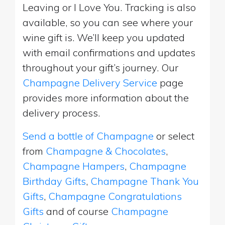
Leaving or I Love You. Tracking is also
available, so you can see where your
wine gift is. We’ll keep you updated
with email confirmations and updates
throughout your gift’s journey. Our
Champagne Delivery Service
page
provides more information about the
delivery process.
Send a bottle of Champagne
or select
from
Champagne & Chocolates
,
Champagne Hampers
,
Champagne
Birthday Gifts
,
Champagne Thank You
Gifts
,
Champagne Congratulations
Gifts
and of course
Champagne