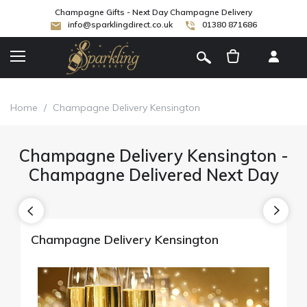
Champagne Gifts - Next Day Champagne Delivery
info@sparklingdirect.co.uk
01380 871686
[
]
Home
/
Champagne Delivery Kensington
Champagne Delivery Kensington -
Champagne Delivered Next Day
Champagne Delivery Kensington