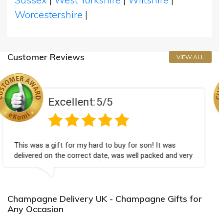
Worcestershire
|
Customer Reviews
VIEW ALL
t:
5/5
Excellen
 hard to buy for son! It was
Couldn't be happier ve
ct date, was well packed and very
champagne personalise
ou x💐
Bithday. I look forwar
again.
Champagne Delivery UK - Champagne Gifts for
Any Occasion