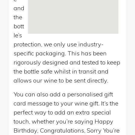
and
the
bott
le’s
protection, we only use industry-
specific packaging. This has been
rigorously designed and tested to keep
the bottle safe whilst in transit and
allows our wine to be sent directly.
You can also add a personalised gift
card message to your wine gift. It’s the
perfect way to add an extra special
touch, whether you’re saying Happy
Birthday, Congratulations, Sorry You’re