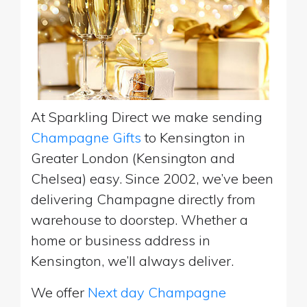
At Sparkling Direct we make sending
Champagne Gifts
to Kensington in
Greater London (Kensington and
Chelsea) easy. Since 2002, we’ve been
delivering Champagne directly from
warehouse to doorstep. Whether a
home or business address in
Kensington, we’ll always deliver.
We offer
Next day Champagne