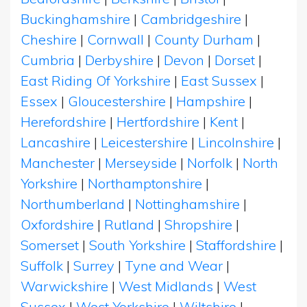
Buckinghamshire
|
Cambridgeshire
|
Cheshire
|
Cornwall
|
County Durham
|
Cumbria
|
Derbyshire
|
Devon
|
Dorset
|
East Riding Of Yorkshire
|
East Sussex
|
Essex
|
Gloucestershire
|
Hampshire
|
Herefordshire
|
Hertfordshire
|
Kent
|
Lancashire
|
Leicestershire
|
Lincolnshire
|
Manchester
|
Merseyside
|
Norfolk
|
North
Yorkshire
|
Northamptonshire
|
Northumberland
|
Nottinghamshire
|
Oxfordshire
|
Rutland
|
Shropshire
|
Somerset
|
South Yorkshire
|
Staffordshire
|
Suffolk
|
Surrey
|
Tyne and Wear
|
Warwickshire
|
West Midlands
|
West
Sussex
|
West Yorkshire
|
Wiltshire
|