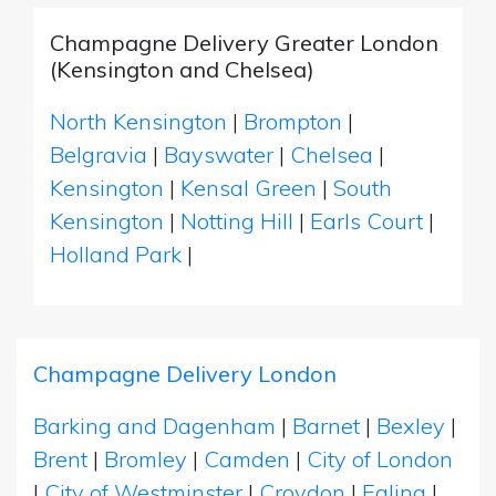
Champagne Delivery Greater London
(Kensington and Chelsea)
North Kensington
|
Brompton
|
Belgravia
|
Bayswater
|
Chelsea
|
Kensington
|
Kensal Green
|
South
Kensington
|
Notting Hill
|
Earls Court
|
Holland Park
|
Champagne Delivery London
Barking and Dagenham
|
Barnet
|
Bexley
|
Brent
|
Bromley
|
Camden
|
City of London
|
City of Westminster
|
Croydon
|
Ealing
|