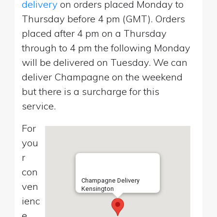
delivery
on orders placed Monday to
Thursday before 4 pm (GMT). Orders
placed after 4 pm on a Thursday
through to 4 pm the following Monday
will be delivered on Tuesday. We can
deliver Champagne on the weekend
but there is a surcharge for this
service.
For
you
r
con
Champagne Delivery
ven
Kensington
ienc
e