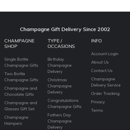
Champagne Gift Delivery Since 2002
CHAMPAGNE
TYPE /
INFO
SHOP
OCCASIONS
Account Login
Single Bottle
Birthday
About Us
Champagne Gifts
Champagne
Contact Us
Delivery
Two Bottle
Champagne
Champagne Gifts
Christmas
Delivery Service
Champagne
Champagne and
Delivery
Order Tracking
Chocolate Gifts
Congratulations
Privacy
Champagne and
Champagne Gifts
Glasses Gift Set
Terms
Fathers Day
Champagne
Champagne
Hampers
Delivery