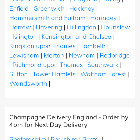
Enfield
|
Greenwich
|
Hackney
|
Hammersmith and Fulham
|
Haringey
|
Harrow
|
Havering
|
Hillingdon
|
Hounslow
|
Islington
|
Kensington and Chelsea
|
Kingston upon Thames
|
Lambeth
|
Lewisham
|
Merton
|
Newham
|
Redbridge
|
Richmond upon Thames
|
Southwark
|
Sutton
|
Tower Hamlets
|
Waltham Forest
|
Wandsworth
|
Champagne Delivery England - Order by
4pm for Next Day Delivery
Bedfordshire
|
Berkshire
|
Bristol
|