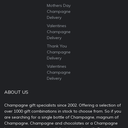
Mothers Day
Champagne
Delivery
Valentines
Champagne
Delivery
Thank You
Champagne
Delivery
Valentines
Champagne
Delivery
ABOUT US
Champagne gift specialists since 2002. Offering a selection of
over 1000 gift combinations in stock to choose from. So if you
are searching for a single bottle of Champagne, magnum of
Champagne, Champagne and chocolates or a Champagne