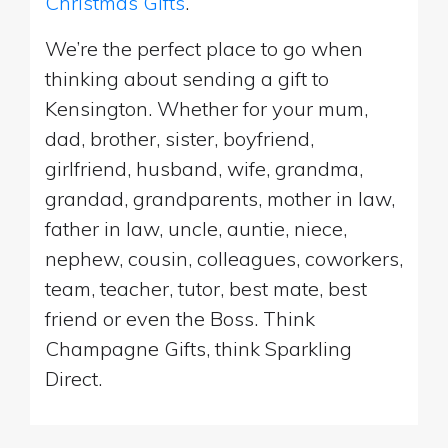
Christmas Gifts
.
We’re the perfect place to go when
thinking about sending a gift to
Kensington. Whether for your mum,
dad, brother, sister, boyfriend,
girlfriend, husband, wife, grandma,
grandad, grandparents, mother in law,
father in law, uncle, auntie, niece,
nephew, cousin, colleagues, coworkers,
team, teacher, tutor, best mate, best
friend or even the Boss. Think
Champagne Gifts, think Sparkling
Direct.