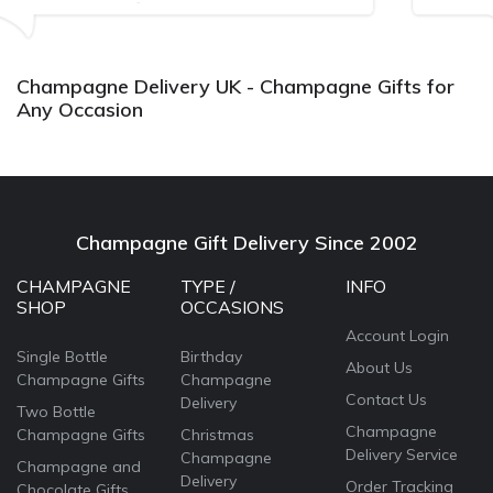
Bithday. I look forward to buying fro
again.
Champagne Delivery UK - Champagne Gifts for
Any Occasion
Champagne Gift Delivery Since 2002
CHAMPAGNE
TYPE /
INFO
SHOP
OCCASIONS
Account Login
Single Bottle
Birthday
About Us
Champagne Gifts
Champagne
Contact Us
Delivery
Two Bottle
Champagne
Champagne Gifts
Christmas
Delivery Service
Champagne
Champagne and
Delivery
Order Tracking
Chocolate Gifts