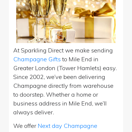
At Sparkling Direct we make sending
Champagne Gifts
to Mile End in
Greater London (Tower Hamlets) easy.
Since 2002, we’ve been delivering
Champagne directly from warehouse
to doorstep. Whether a home or
business address in Mile End, we’ll
always deliver.
We offer
Next day Champagne