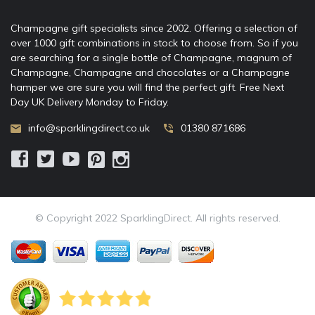
Champagne gift specialists since 2002. Offering a selection of
over 1000 gift combinations in stock to choose from. So if you
are searching for a single bottle of Champagne, magnum of
Champagne, Champagne and chocolates or a Champagne
hamper we are sure you will find the perfect gift. Free Next
Day UK Delivery Monday to Friday.
info@sparklingdirect.co.uk
01380 871686
© Copyright 2022 SparklingDirect. All rights reserved.