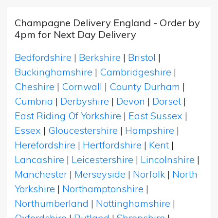
Champagne Delivery England - Order by
4pm for Next Day Delivery
Bedfordshire
|
Berkshire
|
Bristol
|
Buckinghamshire
|
Cambridgeshire
|
Cheshire
|
Cornwall
|
County Durham
|
Cumbria
|
Derbyshire
|
Devon
|
Dorset
|
East Riding Of Yorkshire
|
East Sussex
|
Essex
|
Gloucestershire
|
Hampshire
|
Herefordshire
|
Hertfordshire
|
Kent
|
Lancashire
|
Leicestershire
|
Lincolnshire
|
Manchester
|
Merseyside
|
Norfolk
|
North
Yorkshire
|
Northamptonshire
|
Northumberland
|
Nottinghamshire
|
Oxfordshire
|
Rutland
|
Shropshire
|