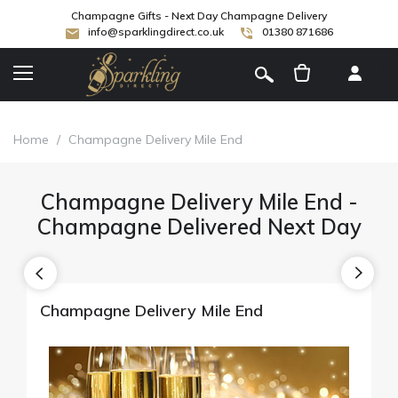
Champagne Gifts - Next Day Champagne Delivery
info@sparklingdirect.co.uk
01380 871686
[
]
Home
/
Champagne Delivery Mile End
Champagne Delivery Mile End -
Champagne Delivered Next Day
Champagne Delivery Mile End