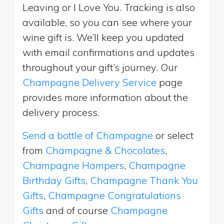
Leaving or I Love You. Tracking is also
available, so you can see where your
wine gift is. We’ll keep you updated
with email confirmations and updates
throughout your gift’s journey. Our
Champagne Delivery Service
page
provides more information about the
delivery process.
Send a bottle of Champagne
or select
from
Champagne & Chocolates
,
Champagne Hampers
,
Champagne
Birthday Gifts
,
Champagne Thank You
Gifts
,
Champagne Congratulations
Gifts
and of course
Champagne