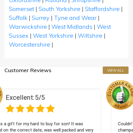
Somerset
|
South Yorkshire
|
Staffordshire
|
Suffolk
|
Surrey
|
Tyne and Wear
|
Warwickshire
|
West Midlands
|
West
Sussex
|
West Yorkshire
|
Wiltshire
|
Worcestershire
|
Customer Reviews
VIEW ALL
Excellent:
5/5
 son! It was
Couldn't be happier very well packed I
l packed and very
champagne personalised, Fabulous gif