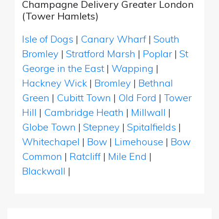
Champagne Delivery Greater London
(Tower Hamlets)
Isle of Dogs
|
Canary Wharf
|
South
Bromley
|
Stratford Marsh
|
Poplar
|
St
George in the East
|
Wapping
|
Hackney Wick
|
Bromley
|
Bethnal
Green
|
Cubitt Town
|
Old Ford
|
Tower
Hill
|
Cambridge Heath
|
Millwall
|
Globe Town
|
Stepney
|
Spitalfields
|
Whitechapel
|
Bow
|
Limehouse
|
Bow
Common
|
Ratcliff
|
Mile End
|
Blackwall
|