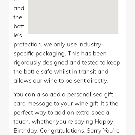
and
the
bott
le’s
protection, we only use industry-
specific packaging. This has been
rigorously designed and tested to keep
the bottle safe whilst in transit and
allows our wine to be sent directly.
You can also add a personalised gift
card message to your wine gift. It’s the
perfect way to add an extra special
touch, whether you’re saying Happy
Birthday, Congratulations, Sorry You’re