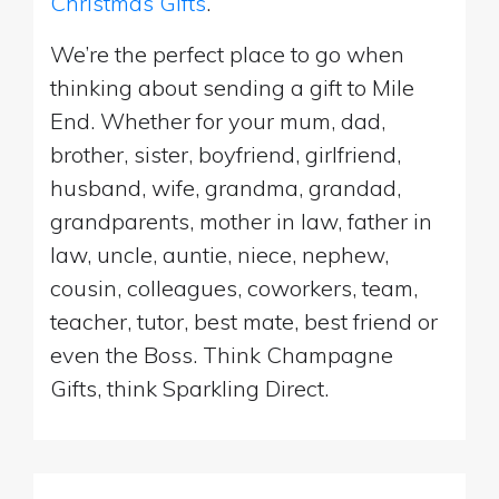
Christmas Gifts
.
We’re the perfect place to go when
thinking about sending a gift to Mile
End. Whether for your mum, dad,
brother, sister, boyfriend, girlfriend,
husband, wife, grandma, grandad,
grandparents, mother in law, father in
law, uncle, auntie, niece, nephew,
cousin, colleagues, coworkers, team,
teacher, tutor, best mate, best friend or
even the Boss. Think Champagne
Gifts, think Sparkling Direct.