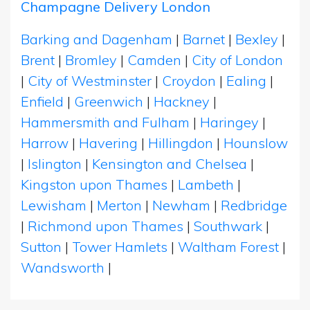
Champagne Delivery London
Barking and Dagenham
|
Barnet
|
Bexley
|
Brent
|
Bromley
|
Camden
|
City of London
|
City of Westminster
|
Croydon
|
Ealing
|
Enfield
|
Greenwich
|
Hackney
|
Hammersmith and Fulham
|
Haringey
|
Harrow
|
Havering
|
Hillingdon
|
Hounslow
|
Islington
|
Kensington and Chelsea
|
Kingston upon Thames
|
Lambeth
|
Lewisham
|
Merton
|
Newham
|
Redbridge
|
Richmond upon Thames
|
Southwark
|
Sutton
|
Tower Hamlets
|
Waltham Forest
|
Wandsworth
|