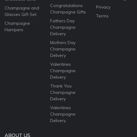
Congratulations
Privacy
Champagne and
Champagne Gifts
Glasses Gift Set
Terms
Fathers Day
Champagne
Champagne
Hampers
Delivery
Mothers Day
Champagne
Delivery
Valentines
Champagne
Delivery
Thank You
Champagne
Delivery
Valentines
Champagne
Delivery
ABOUT US