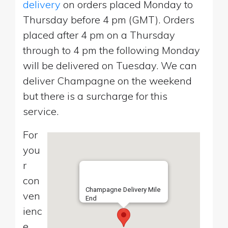
delivery
on orders placed Monday to
Thursday before 4 pm (GMT). Orders
placed after 4 pm on a Thursday
through to 4 pm the following Monday
will be delivered on Tuesday. We can
deliver Champagne on the weekend
but there is a surcharge for this
service.
For
you
r
con
Champagne Delivery Mile
ven
End
ienc
e