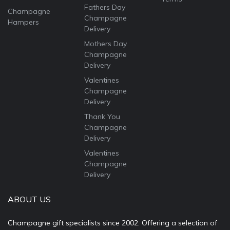
Fathers Day
Champagne
Champagne
Hampers
Delivery
Mothers Day
Champagne
Delivery
Valentines
Champagne
Delivery
Thank You
Champagne
Delivery
Valentines
Champagne
Delivery
ABOUT US
Champagne gift specialists since 2002. Offering a selection of