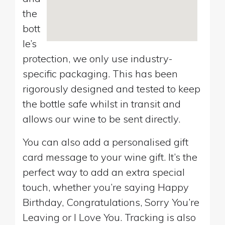
the
bott
le’s
protection, we only use industry-
specific packaging. This has been
rigorously designed and tested to keep
the bottle safe whilst in transit and
allows our wine to be sent directly.
You can also add a personalised gift
card message to your wine gift. It’s the
perfect way to add an extra special
touch, whether you’re saying Happy
Birthday, Congratulations, Sorry You’re
Leaving or I Love You. Tracking is also