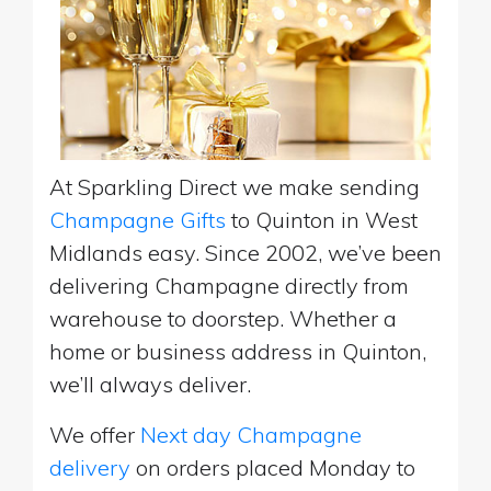
At Sparkling Direct we make sending
Champagne Gifts
to Quinton in West
Midlands easy. Since 2002, we’ve been
delivering Champagne directly from
warehouse to doorstep. Whether a
home or business address in Quinton,
we’ll always deliver.
We offer
Next day Champagne
delivery
on orders placed Monday to