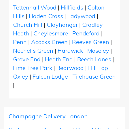
Tettenhall Wood
|
Hillfields
|
Colton
Hills
|
Haden Cross
|
Ladywood
|
Church Hill
|
Clayhanger
|
Cradley
Heath
|
Cheylesmore
|
Pendeford
|
Penn
|
Acocks Green
|
Reeves Green
|
Nechells Green
|
Hardwick
|
Moseley
|
Grove End
|
Heath End
|
Beech Lanes
|
Lime Tree Park
|
Bearwood
|
Hill Top
|
Oxley
|
Falcon Lodge
|
Tilehouse Green
|
Champagne Delivery London