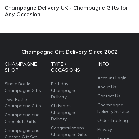
Champagne Delivery UK - Champagne Gifts for
Any Occasion
Champagne Gift Delivery Since 2002
CHAMPAGNE
TYPE /
INFO
SHOP
OCCASIONS
Account Login
Single Bottle
Birthday
About Us
Champagne Gifts
Champagne
Contact Us
Delivery
Two Bottle
Champagne
Champagne Gifts
Christmas
Delivery Service
Champagne
Champagne and
Delivery
Order Tracking
Chocolate Gifts
Congratulations
Privacy
Champagne and
Champagne Gifts
Glasses Gift Set
Terms