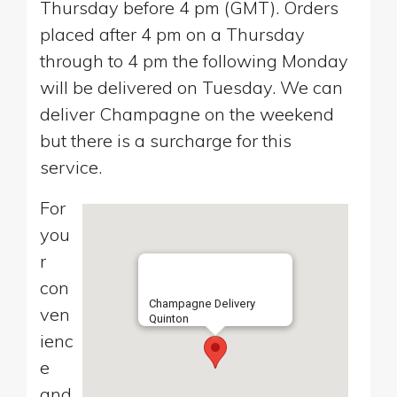
Thursday before 4 pm (GMT). Orders
placed after 4 pm on a Thursday
through to 4 pm the following Monday
will be delivered on Tuesday. We can
deliver Champagne on the weekend
but there is a surcharge for this
service.
For
you
r
con
Champagne Delivery
ven
Quinton
ienc
e
and