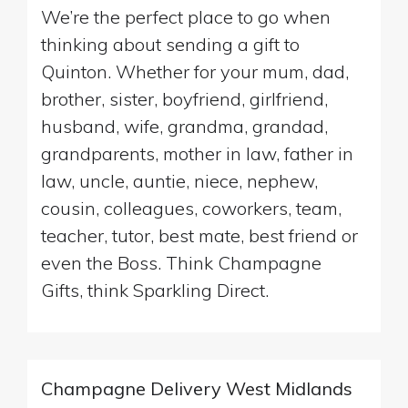
We’re the perfect place to go when
thinking about sending a gift to
Quinton. Whether for your mum, dad,
brother, sister, boyfriend, girlfriend,
husband, wife, grandma, grandad,
grandparents, mother in law, father in
law, uncle, auntie, niece, nephew,
cousin, colleagues, coworkers, team,
teacher, tutor, best mate, best friend or
even the Boss. Think Champagne
Gifts, think Sparkling Direct.
Champagne Delivery West Midlands