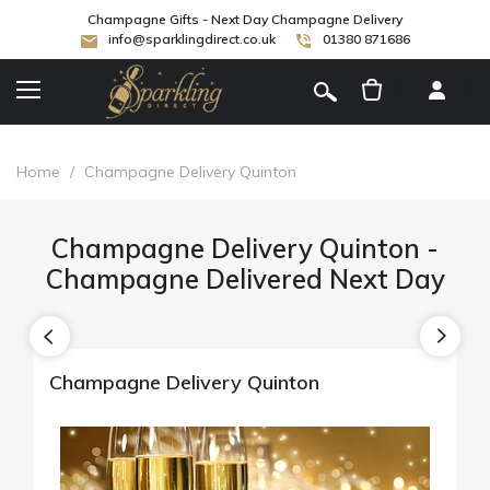
Champagne Gifts - Next Day Champagne Delivery
info@sparklingdirect.co.uk
01380 871686
[
]
Home
/
Champagne Delivery Quinton
Champagne Delivery Quinton -
Champagne Delivered Next Day
Champagne Delivery Quinton