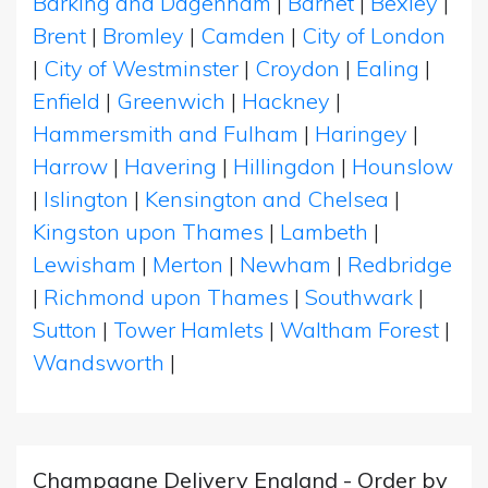
Barking and Dagenham
|
Barnet
|
Bexley
|
Brent
|
Bromley
|
Camden
|
City of London
|
City of Westminster
|
Croydon
|
Ealing
|
Enfield
|
Greenwich
|
Hackney
|
Hammersmith and Fulham
|
Haringey
|
Harrow
|
Havering
|
Hillingdon
|
Hounslow
|
Islington
|
Kensington and Chelsea
|
Kingston upon Thames
|
Lambeth
|
Lewisham
|
Merton
|
Newham
|
Redbridge
|
Richmond upon Thames
|
Southwark
|
Sutton
|
Tower Hamlets
|
Waltham Forest
|
Wandsworth
|
Champagne Delivery England - Order by