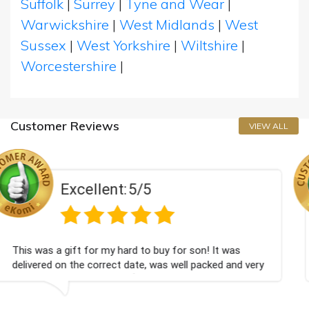
Suffolk
|
Surrey
|
Tyne and Wear
|
Warwickshire
|
West Midlands
|
West
Sussex
|
West Yorkshire
|
Wiltshire
|
Worcestershire
|
Customer Reviews
VIEW ALL
5/5
Excellent:
d to buy for son! It was
Couldn't be happier very w
ate, was well packed and very
champagne personalised, F
💐
Bithday. I look forward t
again.