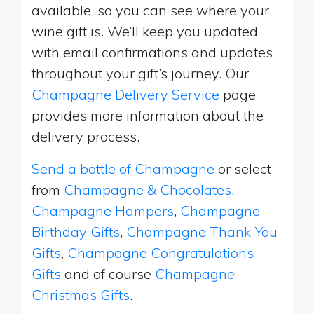
available, so you can see where your
wine gift is. We’ll keep you updated
with email confirmations and updates
throughout your gift’s journey. Our
Champagne Delivery Service
page
provides more information about the
delivery process.
Send a bottle of Champagne
or select
from
Champagne & Chocolates
,
Champagne Hampers
,
Champagne
Birthday Gifts
,
Champagne Thank You
Gifts
,
Champagne Congratulations
Gifts
and of course
Champagne
Christmas Gifts
.