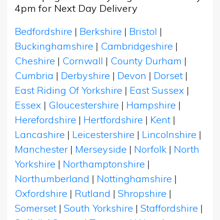
4pm for Next Day Delivery
Bedfordshire
|
Berkshire
|
Bristol
|
Buckinghamshire
|
Cambridgeshire
|
Cheshire
|
Cornwall
|
County Durham
|
Cumbria
|
Derbyshire
|
Devon
|
Dorset
|
East Riding Of Yorkshire
|
East Sussex
|
Essex
|
Gloucestershire
|
Hampshire
|
Herefordshire
|
Hertfordshire
|
Kent
|
Lancashire
|
Leicestershire
|
Lincolnshire
|
Manchester
|
Merseyside
|
Norfolk
|
North
Yorkshire
|
Northamptonshire
|
Northumberland
|
Nottinghamshire
|
Oxfordshire
|
Rutland
|
Shropshire
|
Somerset
|
South Yorkshire
|
Staffordshire
|