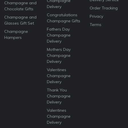
Champagne
Champagne and
Delivery
Order Tracking
Chocolate Gifts
Congratulations
Privacy
Champagne and
Champagne Gifts
Glasses Gift Set
Terms
Fathers Day
Champagne
Champagne
Hampers
Delivery
Mothers Day
Champagne
Delivery
Valentines
Champagne
Delivery
Thank You
Champagne
Delivery
Valentines
Champagne
Delivery