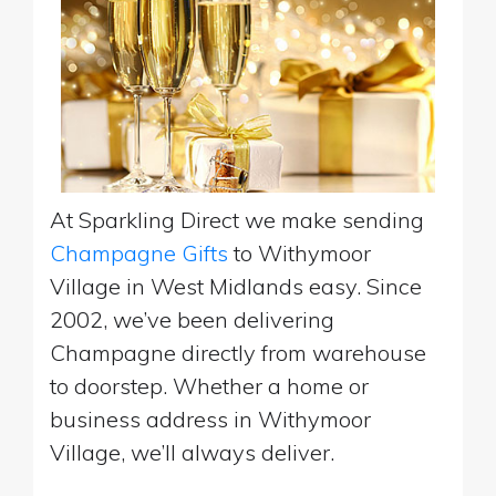
At Sparkling Direct we make sending
Champagne Gifts
to Withymoor
Village in West Midlands easy. Since
2002, we’ve been delivering
Champagne directly from warehouse
to doorstep. Whether a home or
business address in Withymoor
Village, we’ll always deliver.