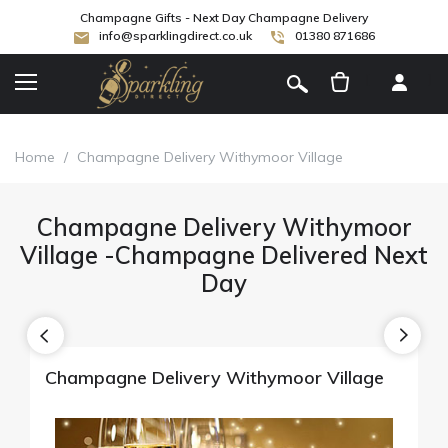
Champagne Gifts - Next Day Champagne Delivery
info@sparklingdirect.co.uk
01380 871686
[
]
Home
/
Champagne Delivery Withymoor Village
Champagne Delivery Withymoor
Village -Champagne Delivered Next
Day
Champagne Delivery Withymoor Village