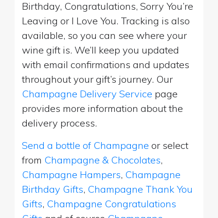
Birthday, Congratulations, Sorry You’re
Leaving or I Love You. Tracking is also
available, so you can see where your
wine gift is. We’ll keep you updated
with email confirmations and updates
throughout your gift’s journey. Our
Champagne Delivery Service
page
provides more information about the
delivery process.
Send a bottle of Champagne
or select
from
Champagne & Chocolates
,
Champagne Hampers
,
Champagne
Birthday Gifts
,
Champagne Thank You
Gifts
,
Champagne Congratulations