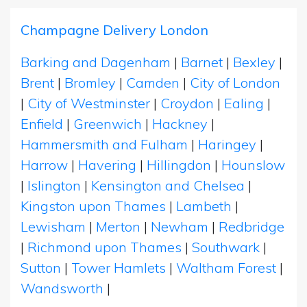
Champagne Delivery London
Barking and Dagenham
|
Barnet
|
Bexley
|
Brent
|
Bromley
|
Camden
|
City of London
|
City of Westminster
|
Croydon
|
Ealing
|
Enfield
|
Greenwich
|
Hackney
|
Hammersmith and Fulham
|
Haringey
|
Harrow
|
Havering
|
Hillingdon
|
Hounslow
|
Islington
|
Kensington and Chelsea
|
Kingston upon Thames
|
Lambeth
|
Lewisham
|
Merton
|
Newham
|
Redbridge
|
Richmond upon Thames
|
Southwark
|
Sutton
|
Tower Hamlets
|
Waltham Forest
|
Wandsworth
|