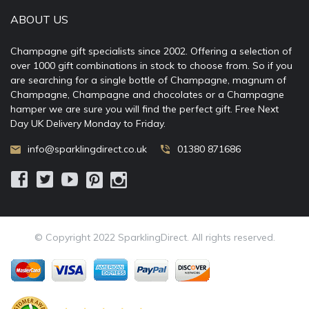
ABOUT US
Champagne gift specialists since 2002. Offering a selection of
over 1000 gift combinations in stock to choose from. So if you
are searching for a single bottle of Champagne, magnum of
Champagne, Champagne and chocolates or a Champagne
hamper we are sure you will find the perfect gift. Free Next
Day UK Delivery Monday to Friday.
info@sparklingdirect.co.uk
01380 871686
© Copyright 2022 SparklingDirect. All rights reserved.