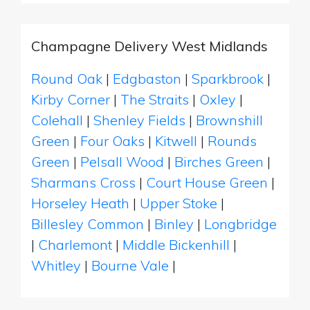
Champagne Delivery West Midlands
Round Oak
|
Edgbaston
|
Sparkbrook
|
Kirby Corner
|
The Straits
|
Oxley
|
Colehall
|
Shenley Fields
|
Brownshill
Green
|
Four Oaks
|
Kitwell
|
Rounds
Green
|
Pelsall Wood
|
Birches Green
|
Sharmans Cross
|
Court House Green
|
Horseley Heath
|
Upper Stoke
|
Billesley Common
|
Binley
|
Longbridge
|
Charlemont
|
Middle Bickenhill
|
Whitley
|
Bourne Vale
|