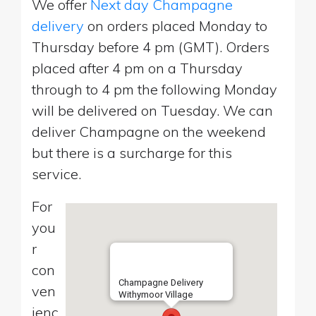
We offer
Next day Champagne
delivery
on orders placed Monday to
Thursday before 4 pm (GMT). Orders
placed after 4 pm on a Thursday
through to 4 pm the following Monday
will be delivered on Tuesday. We can
deliver Champagne on the weekend
but there is a surcharge for this
service.
For
you
r
con
Champagne Delivery
ven
Withymoor Village
ienc