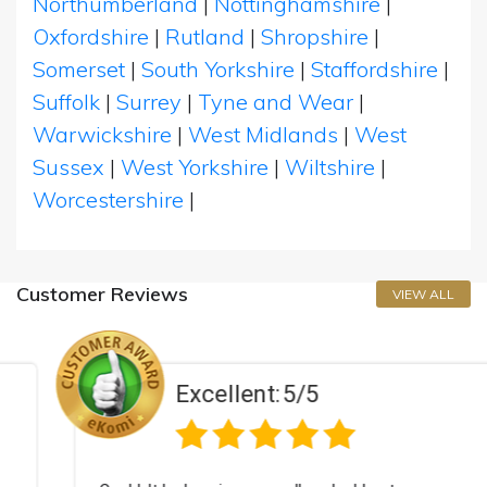
Northumberland
|
Nottinghamshire
|
Oxfordshire
|
Rutland
|
Shropshire
|
Somerset
|
South Yorkshire
|
Staffordshire
|
Suffolk
|
Surrey
|
Tyne and Wear
|
Warwickshire
|
West Midlands
|
West
Sussex
|
West Yorkshire
|
Wiltshire
|
Worcestershire
|
Customer Reviews
VIEW ALL
Excellent:
5/5