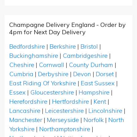
Champagne Delivery England - Order by
4pm for Next Day Delivery
Bedfordshire
|
Berkshire
|
Bristol
|
Buckinghamshire
|
Cambridgeshire
|
Cheshire
|
Cornwall
|
County Durham
|
Cumbria
|
Derbyshire
|
Devon
|
Dorset
|
East Riding Of Yorkshire
|
East Sussex
|
Essex
|
Gloucestershire
|
Hampshire
|
Herefordshire
|
Hertfordshire
|
Kent
|
Lancashire
|
Leicestershire
|
Lincolnshire
|
Manchester
|
Merseyside
|
Norfolk
|
North
Yorkshire
|
Northamptonshire
|