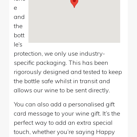
e
and
the
bott
le’s
protection, we only use industry-
specific packaging. This has been
rigorously designed and tested to keep
the bottle safe whilst in transit and
allows our wine to be sent directly.
You can also add a personalised gift
card message to your wine gift. It’s the
perfect way to add an extra special
touch, whether you’re saying Happy