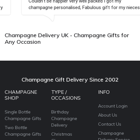
Couldn't be happier very well packed I got my
champagne personalised, Fabulous gift for my nieces
Bithday. I look forward to buying from this company
again.
Champagne Delivery UK - Champagne Gifts for
Any Occasion
Champagne Gift Delivery Since 2002
CHAMPAGNE
TYPE /
INFO
SHOP
OCCASIONS
Account Login
Single Bottle
Birthday
About Us
Champagne Gifts
Champagne
Contact Us
Delivery
Two Bottle
Champagne
Champagne Gifts
Christmas
Delivery Service