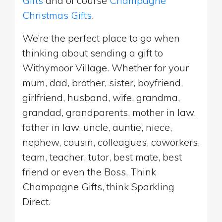
Gifts
and of course
Champagne
Christmas Gifts
.
We’re the perfect place to go when
thinking about sending a gift to
Withymoor Village. Whether for your
mum, dad, brother, sister, boyfriend,
girlfriend, husband, wife, grandma,
grandad, grandparents, mother in law,
father in law, uncle, auntie, niece,
nephew, cousin, colleagues, coworkers,
team, teacher, tutor, best mate, best
friend or even the Boss. Think
Champagne Gifts, think Sparkling
Direct.