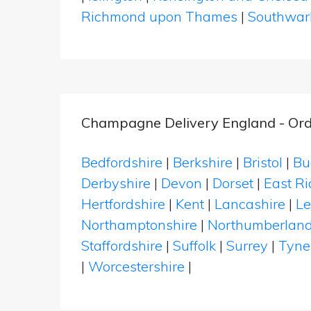
Richmond upon Thames
|
Southwar
Champagne Delivery England - Ord
Bedfordshire
|
Berkshire
|
Bristol
|
Bu
Derbyshire
|
Devon
|
Dorset
|
East Ri
Hertfordshire
|
Kent
|
Lancashire
|
Le
Northamptonshire
|
Northumberlan
Staffordshire
|
Suffolk
|
Surrey
|
Tyne
|
Worcestershire
|