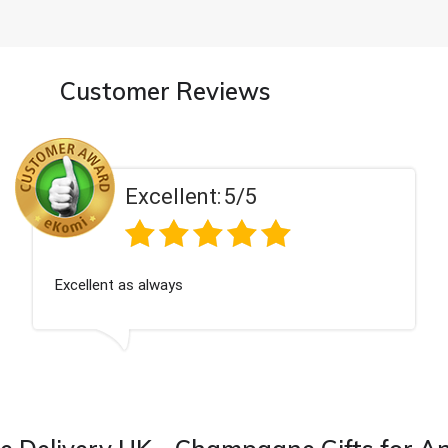
Customer Reviews
Excellent:
5/5
Excellent as always