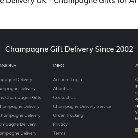
Delivery UK - Champagne Gifts for A
Champagne Gift Delivery Since 2002
ASIONS
INFO
mpagne Delivery
Account Login
C
s
ampagne Delivery
About Us
c
ons Champagne Gifts
Contact Us
o
a
Champagne Delivery
Champagne Delivery Service
y
Champagne Delivery
Order Tracking
M
ampagne Delivery
Privacy
ampagne Delivery
Terms