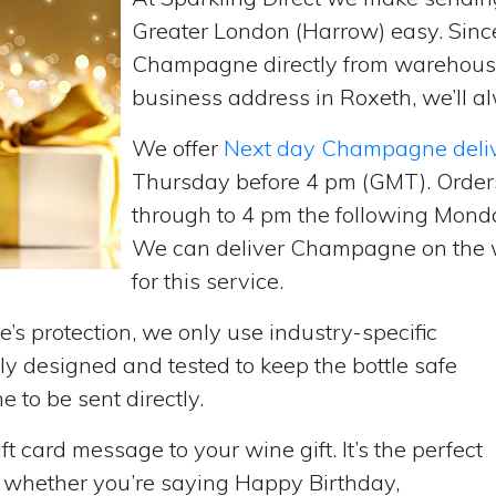
Greater London (Harrow) easy. Sinc
Champagne directly from warehouse
business address in Roxeth, we’ll al
We offer
Next day Champagne deli
Thursday before 4 pm (GMT). Order
through to 4 pm the following Monda
We can deliver Champagne on the w
for this service.
’s protection, we only use industry-specific
y designed and tested to keep the bottle safe
e to be sent directly.
t card message to your wine gift. It’s the perfect
, whether you’re saying Happy Birthday,