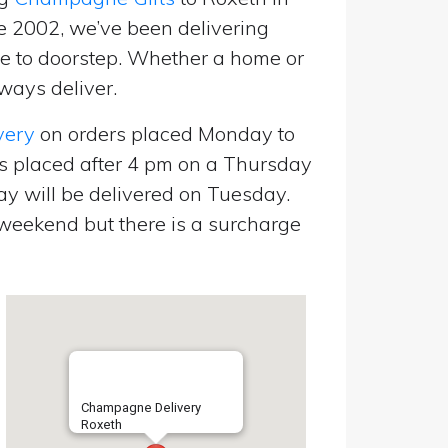
e 2002, we’ve been delivering
 to doorstep. Whether a home or
ways deliver.
very
on orders placed Monday to
s placed after 4 pm on a Thursday
y will be delivered on Tuesday.
eekend but there is a surcharge
Champagne Delivery
Roxeth