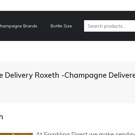
hampagne Brands
Bottle Size
Delivery Roxeth -Champagne Deliver
h
At Sparkling Direct we make sendi