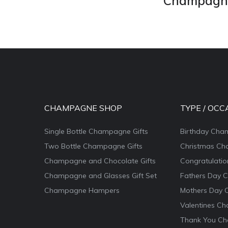
Champagne 
CHAMPAGNE SHOP
TYPE / OCC
Single Bottle Champagne Gifts
Birthday Cha
Two Bottle Champagne Gifts
Christmas Ch
Champagne and Chocolate Gifts
Congratulati
Champagne and Glasses Gift Set
Fathers Day 
Champagne Hampers
Mothers Day 
Valentines Ch
Thank You Ch