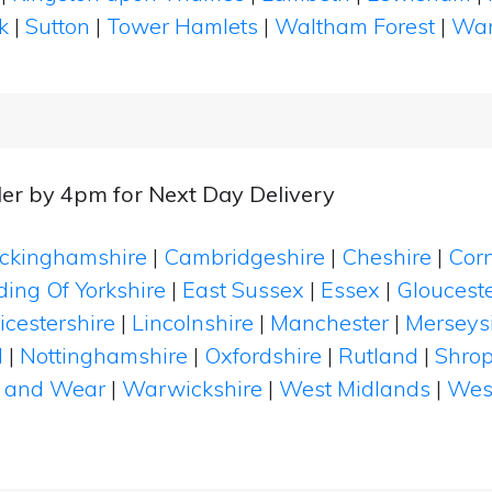
k
|
Sutton
|
Tower Hamlets
|
Waltham Forest
|
Wan
er by 4pm for Next Day Delivery
ckinghamshire
|
Cambridgeshire
|
Cheshire
|
Cor
ding Of Yorkshire
|
East Sussex
|
Essex
|
Glouceste
icestershire
|
Lincolnshire
|
Manchester
|
Merseys
d
|
Nottinghamshire
|
Oxfordshire
|
Rutland
|
Shrop
 and Wear
|
Warwickshire
|
West Midlands
|
Wes