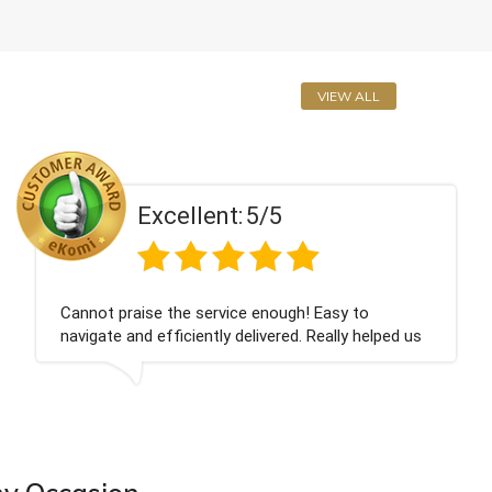
VIEW ALL
Excellent:
5/5
Cannot praise the service enough! Easy to
navigate and efficiently delivered. Really helped us
give our friend a nice surprise on his graduation
day!