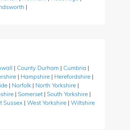
dsworth
|
nwall
|
County Durham
|
Cumbria
|
rshire
|
Hampshire
|
Herefordshire
|
ide
|
Norfolk
|
North Yorkshire
|
shire
|
Somerset
|
South Yorkshire
|
t Sussex
|
West Yorkshire
|
Wiltshire