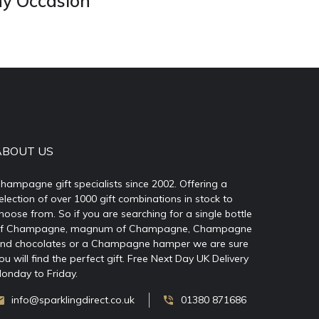
ny Occasion
ABOUT US
hampagne gift specialists since 2002. Offering a
election of over 1000 gift combinations in stock to
hoose from. So if you are searching for a single bottle
f Champagne, magnum of Champagne, Champagne
nd chocolates or a Champagne hamper we are sure
ou will find the perfect gift. Free Next Day UK Delivery
onday to Friday.
info@sparklingdirect.co.uk
01380 871686