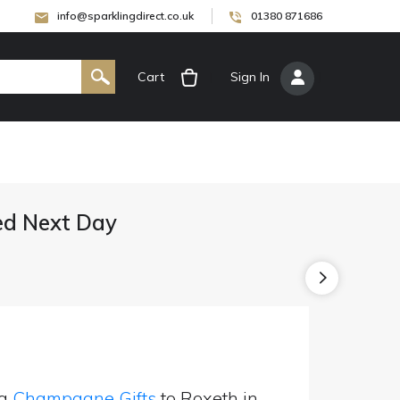
info@sparklingdirect.co.uk
01380 871686
Cart
[
Sign In
]
ed Next Day
ng
Champagne Gifts
to Roxeth in