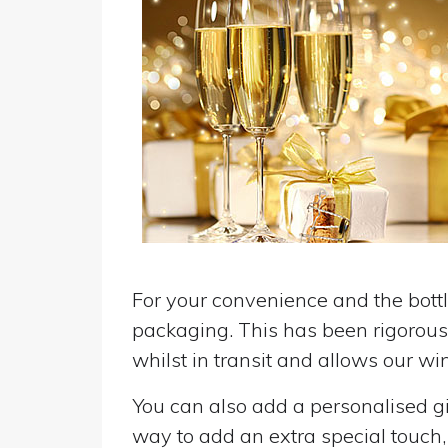
For your convenience and the bottle
packaging. This has been rigorousl
whilst in transit and allows our win
You can also add a personalised gif
way to add an extra special touch