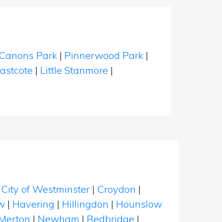
Canons Park
|
Pinnerwood Park
|
astcote
|
Little Stanmore
|
|
City of Westminster
|
Croydon
|
w
|
Havering
|
Hillingdon
|
Hounslow
Merton
|
Newham
|
Redbridge
|