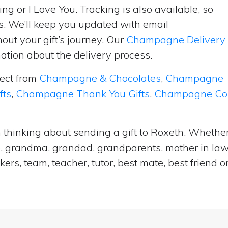
ng or I Love You. Tracking is also available, so
s. We’ll keep you updated with email
ut your gift’s journey. Our
Champagne Delivery
tion about the delivery process.
lect from
Champagne & Chocolates
,
Champagne
fts
,
Champagne Thank You Gifts
,
Champagne Cong
 thinking about sending a gift to Roxeth. Whether 
e, grandma, grandad, grandparents, mother in law, 
ers, team, teacher, tutor, best mate, best frien