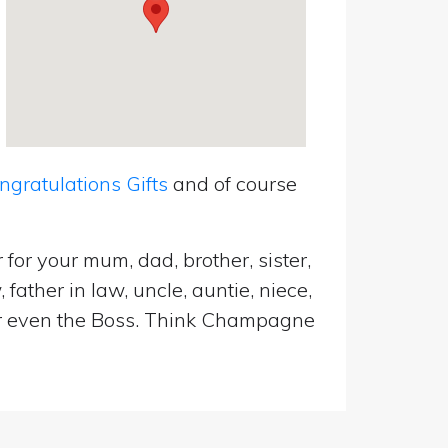
ratulations Gifts
and of course
for your mum, dad, brother, sister,
father in law, uncle, auntie, niece,
d or even the Boss. Think Champagne