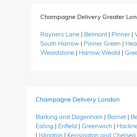
Champagne Delivery Greater Lon
Rayners Lane
|
Belmont
|
Pinner
|
South Harrow
|
Pinner Green
|
Hea
Wealdstone
|
Harrow Weald
|
Gree
Champagne Delivery London
Barking and Dagenham
|
Barnet
|
Be
Ealing
|
Enfield
|
Greenwich
|
Hackn
|
Islington
|
Kensington and Chelsea