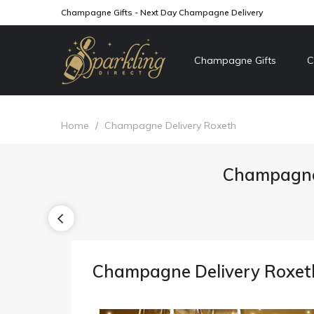
Champagne Gifts - Next Day Champagne Delivery
Champagne Gifts
C
Home
/
Champagne Delivery Roxeth
Champagne 
Champagne Delivery Roxet