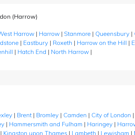
don (Harrow)
West Harrow
|
Harrow
|
Stanmore
|
Queensbury
|
dstone
|
Eastbury
|
Roxeth
|
Harrow on the Hill
|
E
nhill
|
Hatch End
|
North Harrow
|
xley
|
Brent
|
Bromley
|
Camden
|
City of London
ey
|
Hammersmith and Fulham
|
Haringey
|
Harro
|
Kingston upon Thames
|
Lambeth
|
Lewisham
|