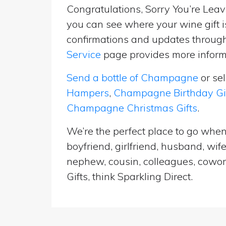
Congratulations, Sorry You’re Leavi
you can see where your wine gift i
confirmations and updates througho
Service
page provides more informa
Send a bottle of Champagne
or se
Hampers
,
Champagne Birthday Gi
Champagne Christmas Gifts
.
We’re the perfect place to go when
boyfriend, girlfriend, husband, wif
nephew, cousin, colleagues, cowork
Gifts, think Sparkling Direct.