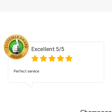
Excellent:
5/5
Perfect service