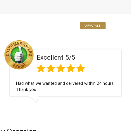
VIEW ALL
Excellent:
5/5
n 24 hours.
Perfect service