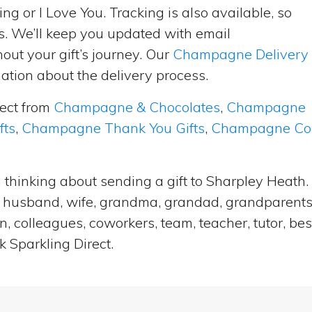
ng or I Love You. Tracking is also available, so
s. We’ll keep you updated with email
ut your gift’s journey. Our
Champagne Delivery
tion about the delivery process.
lect from
Champagne & Chocolates
,
Champagne
fts
,
Champagne Thank You Gifts
,
Champagne Cong
 thinking about sending a gift to Sharpley Heath
end, husband, wife, grandma, grandad, grandparents,
n, colleagues, coworkers, team, teacher, tutor, bes
 Sparkling Direct.