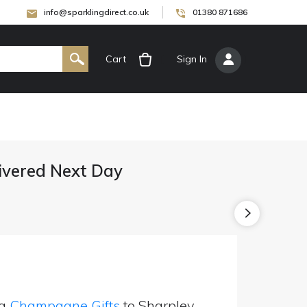
info@sparklingdirect.co.uk
01380 871686
Cart
[
Sign In
]
vered Next Day
ng
Champagne Gifts
to Sharpley