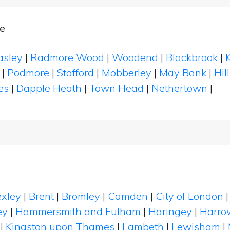
e
asley
|
Radmore Wood
|
Woodend
|
Blackbrook
|
|
Podmore
|
Stafford
|
Mobberley
|
May Bank
|
Hil
es
|
Dapple Heath
|
Town Head
|
Nethertown
|
xley
|
Brent
|
Bromley
|
Camden
|
City of London
ey
|
Hammersmith and Fulham
|
Haringey
|
Harro
|
Kingston upon Thames
|
Lambeth
|
Lewisham
|