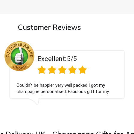
Customer Reviews
Excellent:
5/5
ot my
Had what we wanted and delivered withi
 for my
Thank you
 from this