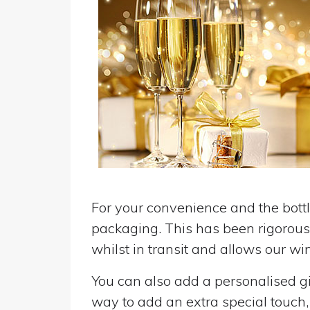
For your convenience and the bottle
packaging. This has been rigorousl
whilst in transit and allows our win
You can also add a personalised gif
way to add an extra special touch