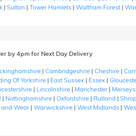
k
|
Sutton
|
Tower Hamlets
|
Waltham Forest
|
Wan
er by 4pm for Next Day Delivery
ckinghamshire
|
Cambridgeshire
|
Cheshire
|
Cor
ding Of Yorkshire
|
East Sussex
|
Essex
|
Glouceste
icestershire
|
Lincolnshire
|
Manchester
|
Merseys
d
|
Nottinghamshire
|
Oxfordshire
|
Rutland
|
Shrop
 and Wear
|
Warwickshire
|
West Midlands
|
Wes