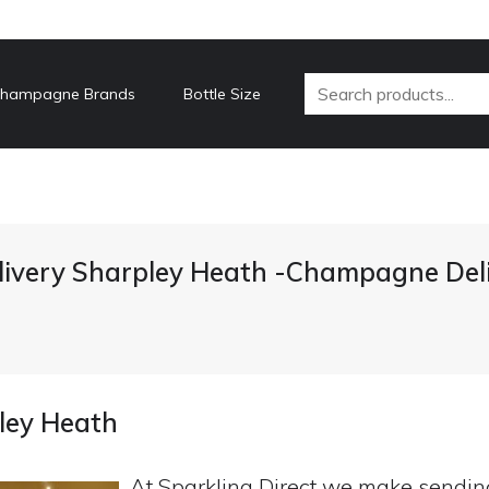
hampagne Brands
Bottle Size
ivery Sharpley Heath -Champagne Deli
ley Heath
At Sparkling Direct we make sendi