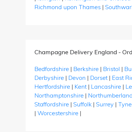
Richmond upon Thames
|
Southwar
Champagne Delivery England - Ord
Bedfordshire
|
Berkshire
|
Bristol
|
Bu
Derbyshire
|
Devon
|
Dorset
|
East Ri
Hertfordshire
|
Kent
|
Lancashire
|
Le
Northamptonshire
|
Northumberlan
Staffordshire
|
Suffolk
|
Surrey
|
Tyne
|
Worcestershire
|