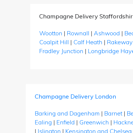
Champagne Delivery Staffordshir
Wootton
|
Rownall
|
Ashwood
|
Be
Coalpit Hill
|
Calf Heath
|
Rakeway
Fradley Junction
|
Longbridge Hay
Champagne Delivery London
Barking and Dagenham
|
Barnet
|
Be
Ealing
|
Enfield
|
Greenwich
|
Hackn
|
Islington
|
Kensington and Chelsea