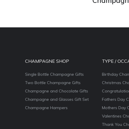
Champagne 
CHAMPAGNE SHOP
TYPE / OCC
Single Bottle Champagne Gifts
Birthday Cha
Two Bottle Champagne Gifts
Christmas Ch
Champagne and Chocolate Gifts
Congratulati
Champagne and Glasses Gift Set
Fathers Day 
Champagne Hampers
Mothers Day 
Valentines Ch
Thank You Ch