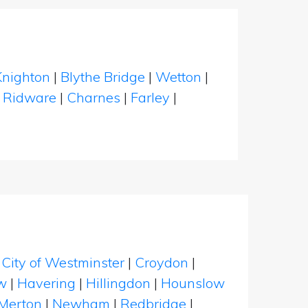
Knighton
|
Blythe Bridge
|
Wetton
|
l Ridware
|
Charnes
|
Farley
|
|
City of Westminster
|
Croydon
|
w
|
Havering
|
Hillingdon
|
Hounslow
Merton
|
Newham
|
Redbridge
|