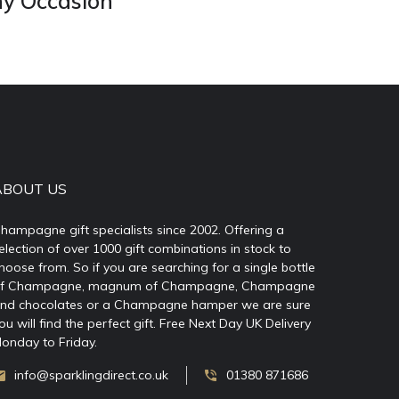
ny Occasion
ABOUT US
hampagne gift specialists since 2002. Offering a
election of over 1000 gift combinations in stock to
hoose from. So if you are searching for a single bottle
f Champagne, magnum of Champagne, Champagne
nd chocolates or a Champagne hamper we are sure
ou will find the perfect gift. Free Next Day UK Delivery
onday to Friday.
info@sparklingdirect.co.uk
01380 871686