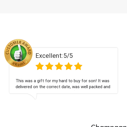
Excellent:
5/5
on! It was
Couldn't be happier very well packed I g
 packed and
champagne personalised, Fabulous gift
nieces Bithday. I look forward to buying
company again.