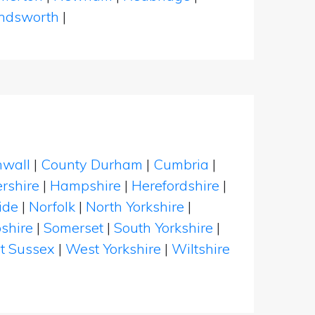
dsworth
|
nwall
|
County Durham
|
Cumbria
|
rshire
|
Hampshire
|
Herefordshire
|
ide
|
Norfolk
|
North Yorkshire
|
shire
|
Somerset
|
South Yorkshire
|
t Sussex
|
West Yorkshire
|
Wiltshire