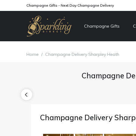
Champagne Gifts - Next Day Champagne Delivery
Champagne Gifts
C
Home
/
Champagne Delivery Sharpley Heath
Champagne Del
Champagne Delivery Sharp