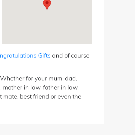
ratulations Gifts
and of course
. Whether for your mum, dad,
 mother in law, father in law,
t mate, best friend or even the