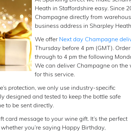
Heath in Staffordshire easy. Since 
Champagne directly from warehouse
business address in Sharpley Heath,
We offer
Next day Champagne deli
Thursday before 4 pm (GMT). Order
through to 4 pm the following Monda
We can deliver Champagne on the w
for this service.
’s protection, we only use industry-specific
y designed and tested to keep the bottle safe
e to be sent directly.
t card message to your wine gift. It’s the perfect
, whether you’re saying Happy Birthday,