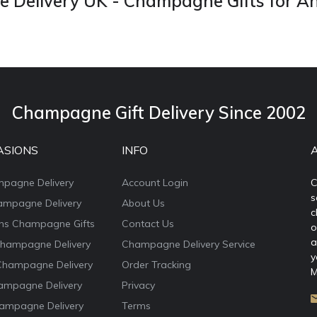
Delivery UK - Champagne Gifts for A
Champagne Gift Delivery Since 2002
ASIONS
INFO
mpagne Delivery
Account Login
C
s
ampagne Delivery
About Us
c
ons Champagne Gifts
Contact Us
o
a
Champagne Delivery
Champagne Delivery Service
y
Champagne Delivery
Order Tracking
M
ampagne Delivery
Privacy
ampagne Delivery
Terms