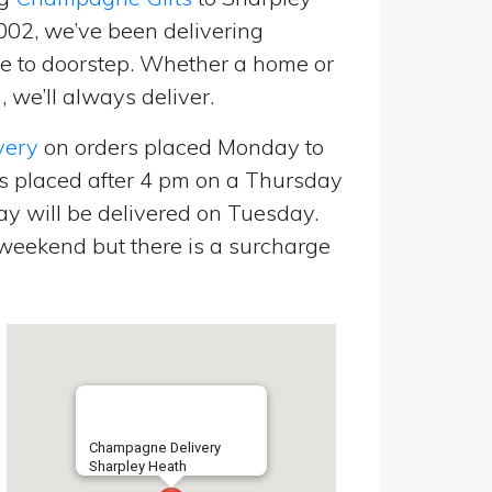
2002, we’ve been delivering
 to doorstep. Whether a home or
 we’ll always deliver.
very
on orders placed Monday to
s placed after 4 pm on a Thursday
y will be delivered on Tuesday.
eekend but there is a surcharge
Champagne Delivery
Sharpley Heath