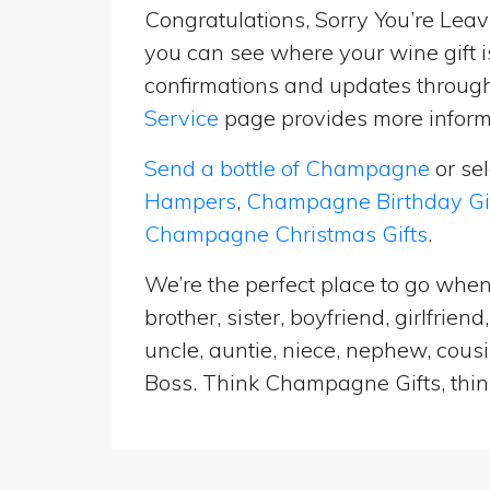
Congratulations, Sorry You’re Leavi
you can see where your wine gift i
confirmations and updates througho
Service
page provides more informa
Send a bottle of Champagne
or se
Hampers
,
Champagne Birthday Gi
Champagne Christmas Gifts
.
We’re the perfect place to go when
brother, sister, boyfriend, girlfri
uncle, auntie, niece, nephew, cousi
Boss. Think Champagne Gifts, think