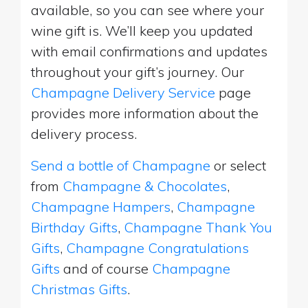
available, so you can see where your
wine gift is. We’ll keep you updated
with email confirmations and updates
throughout your gift’s journey. Our
Champagne Delivery Service
page
provides more information about the
delivery process.
Send a bottle of Champagne
or select
from
Champagne & Chocolates
,
Champagne Hampers
,
Champagne
Birthday Gifts
,
Champagne Thank You
Gifts
,
Champagne Congratulations
Gifts
and of course
Champagne
Christmas Gifts
.