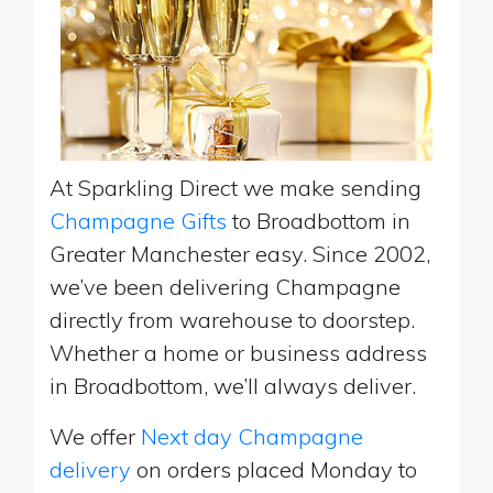
At Sparkling Direct we make sending
Champagne Gifts
to Broadbottom in
Greater Manchester easy. Since 2002,
we’ve been delivering Champagne
directly from warehouse to doorstep.
Whether a home or business address
in Broadbottom, we’ll always deliver.
We offer
Next day Champagne
delivery
on orders placed Monday to