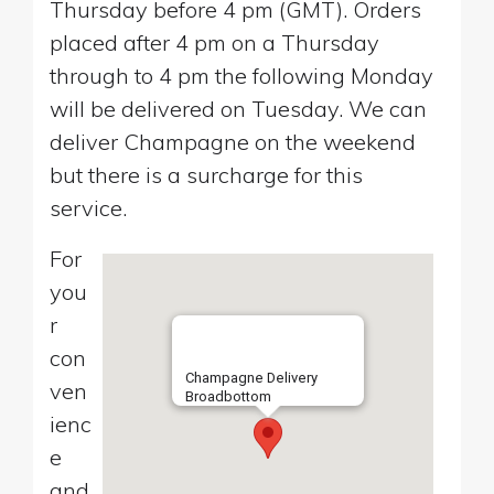
Thursday before 4 pm (GMT). Orders
placed after 4 pm on a Thursday
through to 4 pm the following Monday
will be delivered on Tuesday. We can
deliver Champagne on the weekend
but there is a surcharge for this
service.
For
you
r
con
Champagne Delivery
ven
Broadbottom
ienc
e
and