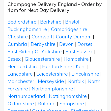
Champagne Delivery England - Order by
4pm for Next Day Delivery
Bedfordshire
|
Berkshire
|
Bristol
|
Buckinghamshire
|
Cambridgeshire
|
Cheshire
|
Cornwall
|
County Durham
|
Cumbria
|
Derbyshire
|
Devon
|
Dorset
|
East Riding Of Yorkshire
|
East Sussex
|
Essex
|
Gloucestershire
|
Hampshire
|
Herefordshire
|
Hertfordshire
|
Kent
|
Lancashire
|
Leicestershire
|
Lincolnshire
|
Manchester
|
Merseyside
|
Norfolk
|
North
Yorkshire
|
Northamptonshire
|
Northumberland
|
Nottinghamshire
|
Oxfordshire
|
Rutland
|
Shropshire
|
Somerset
|
South Yorkshire
|
Staffordshire
|