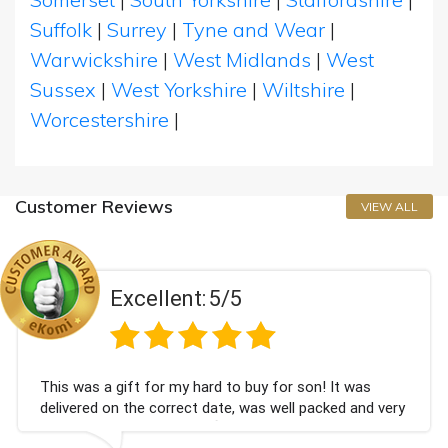
Suffolk
|
Surrey
|
Tyne and Wear
|
Warwickshire
|
West Midlands
|
West
Sussex
|
West Yorkshire
|
Wiltshire
|
Worcestershire
|
Customer Reviews
VIEW ALL
Excellent:
5/5
This was a gift for my hard to buy for son! It was
delivered on the correct date, was well packed and very
well received. Thank you x💐