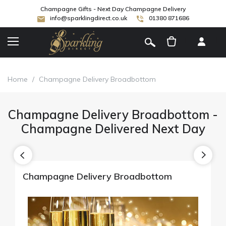
Champagne Gifts - Next Day Champagne Delivery
info@sparklingdirect.co.uk
01380 871686
[
]
Home
/
Champagne Delivery Broadbottom
Champagne Delivery Broadbottom -
Champagne Delivered Next Day
Champagne Delivery Broadbottom