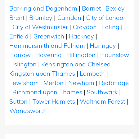
Barking and Dagenham
|
Barnet
|
Bexley
|
Brent
|
Bromley
|
Camden
|
City of London
|
City of Westminster
|
Croydon
|
Ealing
|
Enfield
|
Greenwich
|
Hackney
|
Hammersmith and Fulham
|
Haringey
|
Harrow
|
Havering
|
Hillingdon
|
Hounslow
|
Islington
|
Kensington and Chelsea
|
Kingston upon Thames
|
Lambeth
|
Lewisham
|
Merton
|
Newham
|
Redbridge
|
Richmond upon Thames
|
Southwark
|
Sutton
|
Tower Hamlets
|
Waltham Forest
|
Wandsworth
|