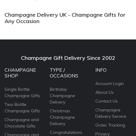
Champagne Delivery UK - Champagne Gifts for
Any Occasion
Champagne Gift Delivery Since 2002
CHAMPAGNE
TYPE /
INFO
SHOP
OCCASIONS
Account Login
Single Bottle
Birthday
About Us
Champagne Gifts
Champagne
Contact Us
Delivery
Two Bottle
Champagne
Champagne Gifts
Christmas
Delivery Service
Champagne
Champagne and
Delivery
Order Tracking
Chocolate Gifts
Congratulations
Privacy
Champagne and