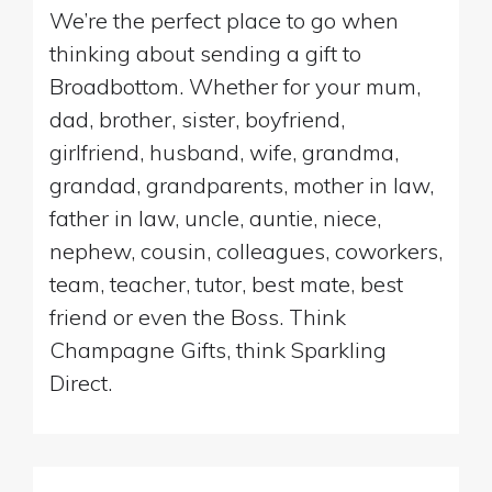
We’re the perfect place to go when
thinking about sending a gift to
Broadbottom. Whether for your mum,
dad, brother, sister, boyfriend,
girlfriend, husband, wife, grandma,
grandad, grandparents, mother in law,
father in law, uncle, auntie, niece,
nephew, cousin, colleagues, coworkers,
team, teacher, tutor, best mate, best
friend or even the Boss. Think
Champagne Gifts, think Sparkling
Direct.