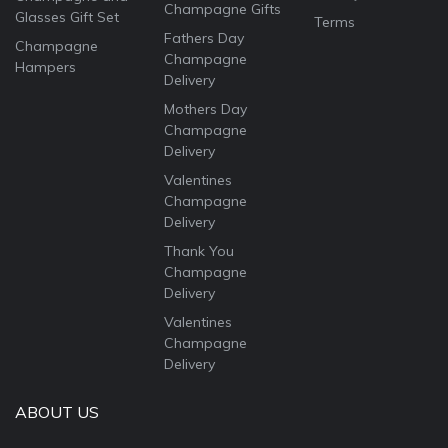
Champagne Gifts
Glasses Gift Set
Terms
Fathers Day
Champagne
Champagne
Hampers
Delivery
Mothers Day
Champagne
Delivery
Valentines
Champagne
Delivery
Thank You
Champagne
Delivery
Valentines
Champagne
Delivery
ABOUT US