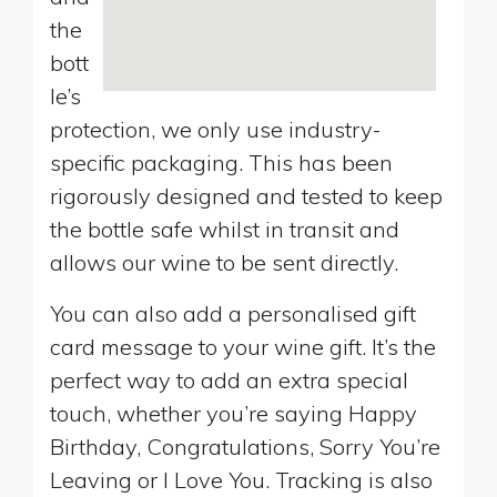
the
bott
le’s
protection, we only use industry-
specific packaging. This has been
rigorously designed and tested to keep
the bottle safe whilst in transit and
allows our wine to be sent directly.
You can also add a personalised gift
card message to your wine gift. It’s the
perfect way to add an extra special
touch, whether you’re saying Happy
Birthday, Congratulations, Sorry You’re
Leaving or I Love You. Tracking is also