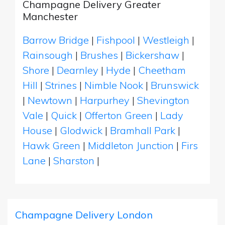
Champagne Delivery Greater
Manchester
Barrow Bridge
|
Fishpool
|
Westleigh
|
Rainsough
|
Brushes
|
Bickershaw
|
Shore
|
Dearnley
|
Hyde
|
Cheetham
Hill
|
Strines
|
Nimble Nook
|
Brunswick
|
Newtown
|
Harpurhey
|
Shevington
Vale
|
Quick
|
Offerton Green
|
Lady
House
|
Glodwick
|
Bramhall Park
|
Hawk Green
|
Middleton Junction
|
Firs
Lane
|
Sharston
|
Champagne Delivery London